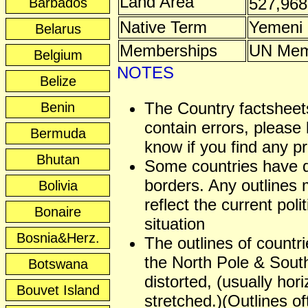
Land Area
527,96
Barbados
Native Term
Yemeni
Belarus
Memberships
UN Mem
Belgium
NOTES
Belize
The Country factshee
Benin
contain errors, please 
Bermuda
know if you find any p
Bhutan
Some countries have 
borders. Any outlines
Bolivia
reflect the current polit
Bonaire
situation
Bosnia&Herz.
The outlines of countr
the North Pole & Sout
Botswana
distorted, (usually hori
Bouvet Island
stretched.)(Outlines of