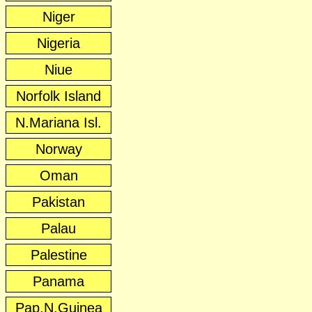
Niger
Nigeria
Niue
Norfolk Island
N.Mariana Isl.
Norway
Oman
Pakistan
Palau
Palestine
Panama
Pap.N.Guinea