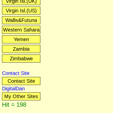
Virgin Isl.(UK)
Virgin Isl.(US)
Wallis&Futuna
Western Sahara
Yemen
Zambia
Zimbabwe
Contact Site
Contact Site
DigitalDan
My Other Sites
Hit = 198