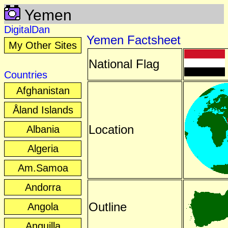
Yemen
DigitalDan
Yemen Factsheet
My Other Sites
National Flag
Countries
Afghanistan
Åland Islands
Location
Albania
Algeria
Am.Samoa
Andorra
Outline
Angola
Anguilla