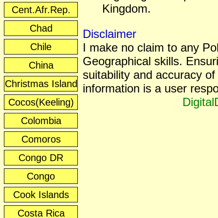
Kingdom.
Cent.Afr.Rep.
Chad
Disclaimer
I make no claim to any Poli
Chile
Geographical skills. Ensur
China
suitability and accuracy of 
Christmas Island
information is a user respon
Digita
Cocos(Keeling)
Colombia
Comoros
Congo DR
Congo
Cook Islands
Costa Rica