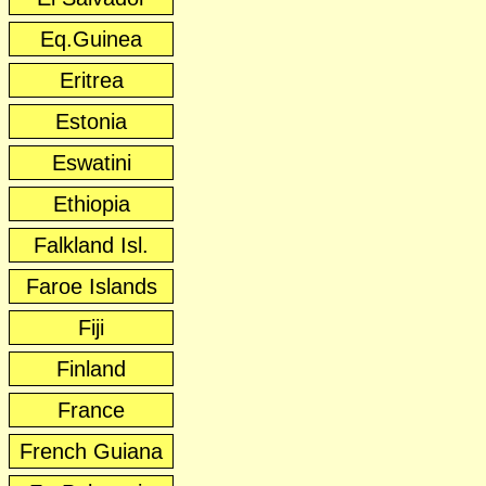
Eq.Guinea
Eritrea
Estonia
Eswatini
Ethiopia
Falkland Isl.
Faroe Islands
Fiji
Finland
France
French Guiana