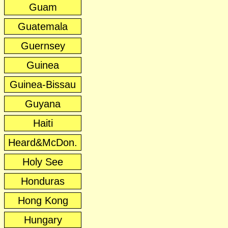
Guam
Guatemala
Guernsey
Guinea
Guinea-Bissau
Guyana
Haiti
Heard&McDon.
Holy See
Honduras
Hong Kong
Hungary