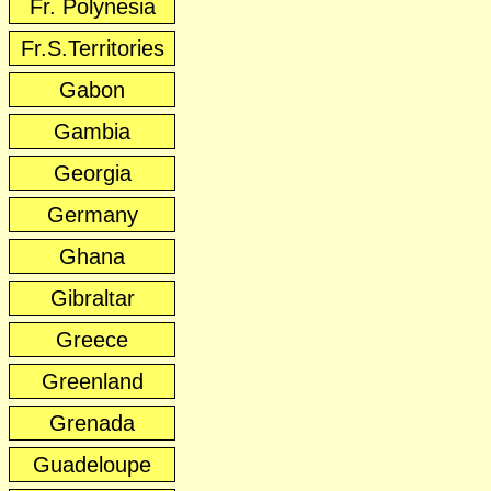
Fr. Polynesia
Fr.S.Territories
Gabon
Gambia
Georgia
Germany
Ghana
Gibraltar
Greece
Greenland
Grenada
Guadeloupe