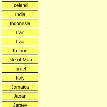
Iceland
India
Indonesia
Iran
Iraq
Ireland
Isle of Man
Israel
Italy
Jamaica
Japan
Jersey