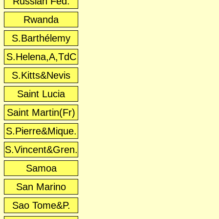
Russian Fed.
Rwanda
S.Barthélemy
S.Helena,A,TdC
S.Kitts&Nevis
Saint Lucia
Saint Martin(Fr)
S.Pierre&Mique.
S.Vincent&Gren.
Samoa
San Marino
Sao Tome&P.