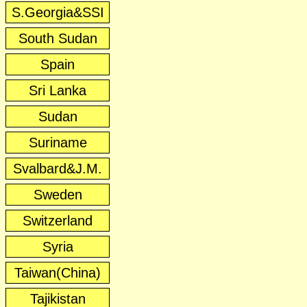
S.Georgia&SSI
South Sudan
Spain
Sri Lanka
Sudan
Suriname
Svalbard&J.M.
Sweden
Switzerland
Syria
Taiwan(China)
Tajikistan