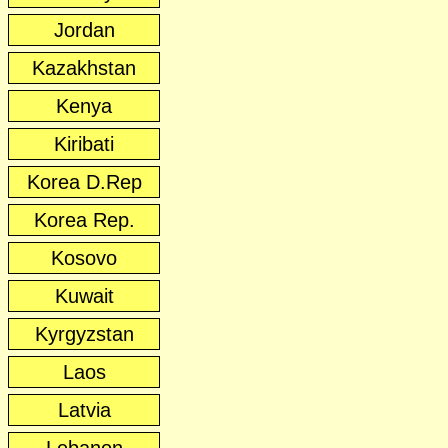
Jordan
Kazakhstan
Kenya
Kiribati
Korea D.Rep
Korea Rep.
Kosovo
Kuwait
Kyrgyzstan
Laos
Latvia