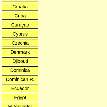
Croatia
Cuba
Curaçao
Cyprus
Czechia
Denmark
Djibouti
Dominica
Dominican R.
Ecuador
Egypt
El Salvador