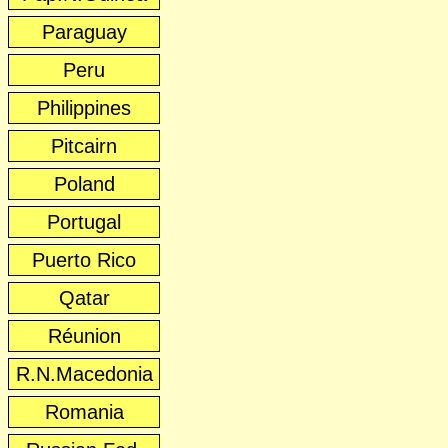
Paraguay
Peru
Philippines
Pitcairn
Poland
Portugal
Puerto Rico
Qatar
Réunion
R.N.Macedonia
Romania