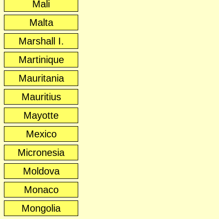
Mali
Malta
Marshall I.
Martinique
Mauritania
Mauritius
Mayotte
Mexico
Micronesia
Moldova
Monaco
Mongolia