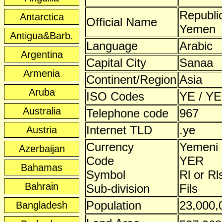
Republic
Antarctica
Official Name
Yemen
Antigua&Barb.
Language
Arabic
Argentina
Capital City
Sanaa
Armenia
Continent/Region
Asia
Aruba
ISO Codes
YE / YE
Australia
Telephone code
967
Internet TLD
.ye
Austria
Currency
Yemeni r
Azerbaijan
Code
YER
Bahamas
Symbol
Rl or Rls
Bahrain
Sub-division
Fils
Population
23,000,
Bangladesh