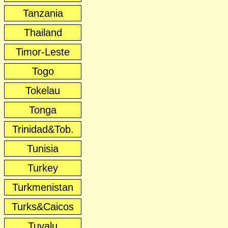
Tanzania
Thailand
Timor-Leste
Togo
Tokelau
Tonga
Trinidad&Tob.
Tunisia
Turkey
Turkmenistan
Turks&Caicos
Tuvalu