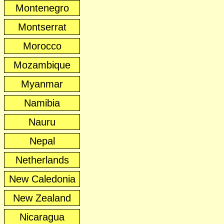
Montenegro
Montserrat
Morocco
Mozambique
Myanmar
Namibia
Nauru
Nepal
Netherlands
New Caledonia
New Zealand
Nicaragua