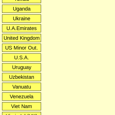
Uganda
Ukraine
U.A.Emirates
United Kingdom
US Minor Out.
U.S.A.
Uruguay
Uzbekistan
Vanuatu
Venezuela
Viet Nam