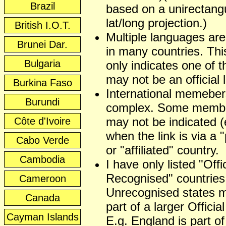
Brazil
based on a unirectangu
lat/long projection.)
British I.O.T.
Multiple languages ar
Brunei Dar.
in many countries. This
Bulgaria
only indicates one of t
may not be an official
Burkina Faso
International memeber
Burundi
complex. Some membe
may not be indicated (
Côte d'Ivoire
when the link is via a 
Cabo Verde
or "affiliated" country.
Cambodia
I have only listed "Offic
Recognised" countries
Cameroon
Unrecognised states 
Canada
part of a larger Officia
Cayman Islands
E.g. England is part of