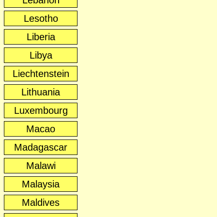
Lebanon
Lesotho
Liberia
Libya
Liechtenstein
Lithuania
Luxembourg
Macao
Madagascar
Malawi
Malaysia
Maldives