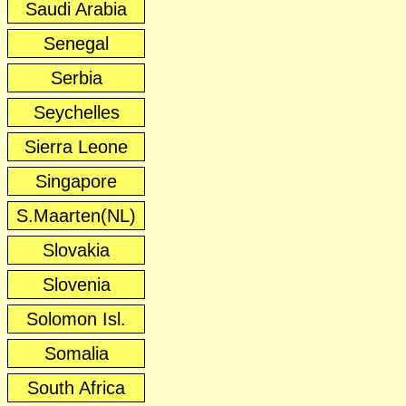
Saudi Arabia
Senegal
Serbia
Seychelles
Sierra Leone
Singapore
S.Maarten(NL)
Slovakia
Slovenia
Solomon Isl.
Somalia
South Africa