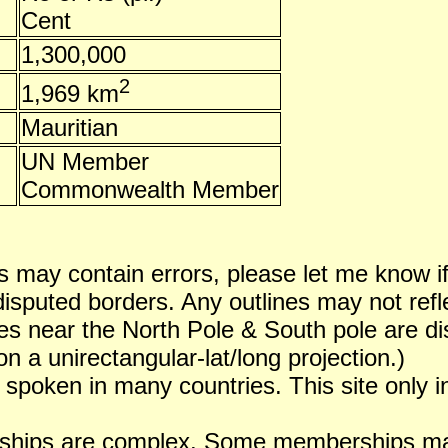
Cent
1,300,000
2
1,969 km
Mauritian
UN Member
Commonwealth Member
 may contain errors, please let me know i
puted borders. Any outlines may not reflect
es near the North Pole & South pole are dist
n a unirectangular-lat/long projection.)
 spoken in many countries. This site only i
ships are complex. Some memberships may 