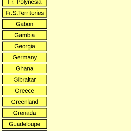
Fr. Polynesia
Fr.S.Territories
Gabon
Gambia
Georgia
Germany
Ghana
Gibraltar
Greece
Greenland
Grenada
Guadeloupe