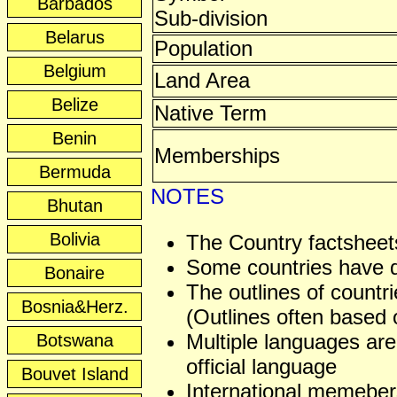
Barbados
Sub-division
Belarus
Population
Belgium
Land Area
Belize
Native Term
Benin
Memberships
Bermuda
NOTES
Bhutan
Bolivia
The Country factsheets
Some countries have dis
Bonaire
The outlines of countri
Bosnia&Herz.
(Outlines often based o
Multiple languages are
Botswana
official language
Bouvet Island
International memeber