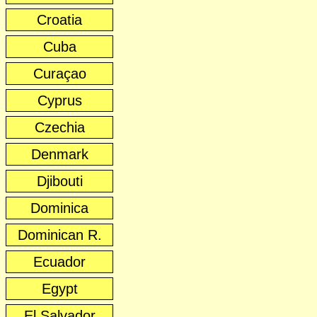
Croatia
Cuba
Curaçao
Cyprus
Czechia
Denmark
Djibouti
Dominica
Dominican R.
Ecuador
Egypt
El Salvador