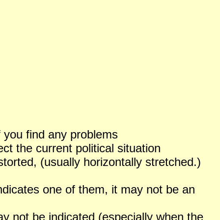
f you find any problems
 the current political situation
orted, (usually horizontally stretched.)
ndicates one of them, it may not be an
not be indicated (especially when the