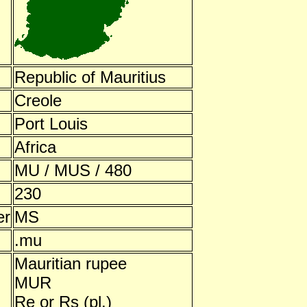
Republic of Mauritius
Creole
Port Louis
Africa
MU / MUS / 480
230
er
MS
.mu
Mauritian rupee
MUR
Re or Rs (pl.)