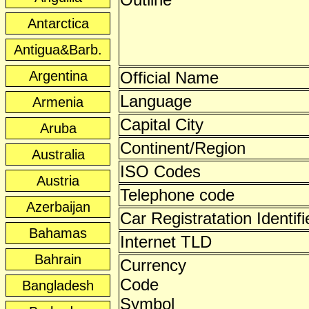
Antarctica
Antigua&Barb.
Argentina
Official Name
Language
Armenia
Capital City
Aruba
Continent/Region
Australia
ISO Codes
Austria
Telephone code
Azerbaijan
Car Registratation Identifi
Bahamas
Internet TLD
Bahrain
Currency
Code
Bangladesh
Symbol