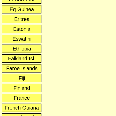
Eq.Guinea
Eritrea
Estonia
Eswatini
Ethiopia
Falkland Isl.
Faroe Islands
Fiji
Finland
France
French Guiana