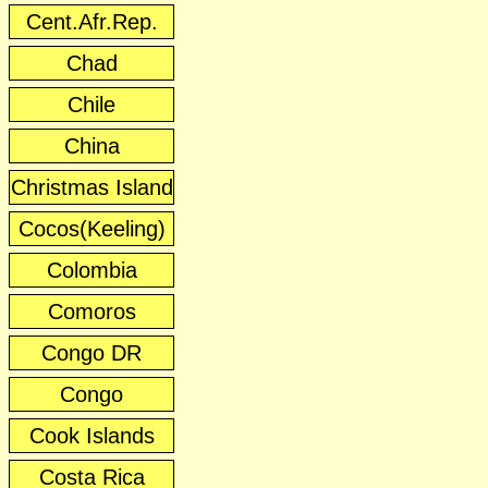
Cent.Afr.Rep.
Chad
Chile
China
Christmas Island
Cocos(Keeling)
Colombia
Comoros
Congo DR
Congo
Cook Islands
Costa Rica