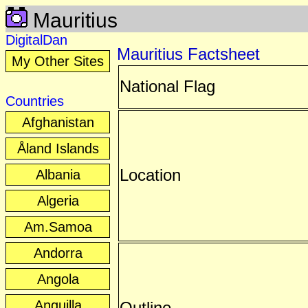
Mauritius
DigitalDan
Mauritius Factsheet
My Other Sites
National Flag
Countries
Afghanistan
Åland Islands
Location
Albania
Algeria
Am.Samoa
Andorra
Angola
Anguilla
Outline