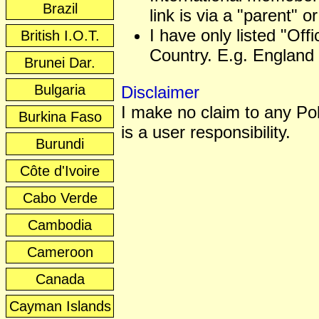
Brazil
link is via a "parent" or
I have only listed "Off
British I.O.T.
Country. E.g. England 
Brunei Dar.
Bulgaria
Disclaimer
I make no claim to any Poli
Burkina Faso
is a user responsibility.
Burundi
Côte d'Ivoire
Cabo Verde
Cambodia
Cameroon
Canada
Cayman Islands