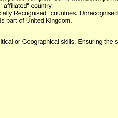
 "affiliated" country.
icially Recognised" countries. Unrecognised 
is part of United Kingdom.
tical or Geographical skills. Ensuring the s