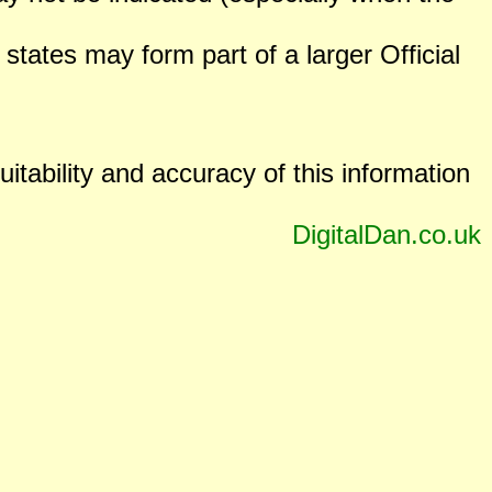
states may form part of a larger Official
uitability and accuracy of this information
DigitalDan.co.uk