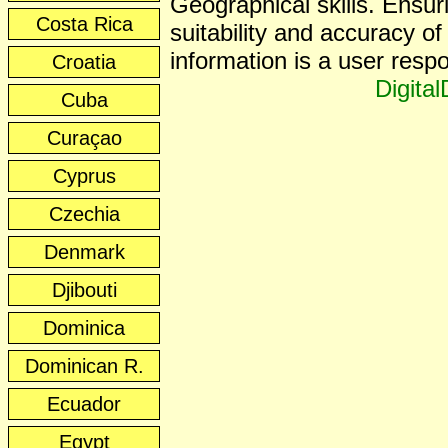
Geographical skills. Ensur
Costa Rica
suitability and accuracy of 
information is a user respon
Croatia
Digita
Cuba
Curaçao
Cyprus
Czechia
Denmark
Djibouti
Dominica
Dominican R.
Ecuador
Egypt