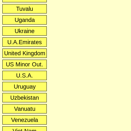
Tuvalu
Uganda
Ukraine
U.A.Emirates
United Kingdom
US Minor Out.
U.S.A.
Uruguay
Uzbekistan
Vanuatu
Venezuela