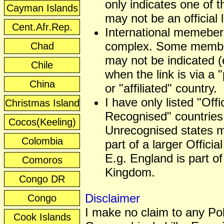
only indicates one of t
Cayman Islands
may not be an official
Cent.Afr.Rep.
International memeber
complex. Some membe
Chad
may not be indicated (
Chile
when the link is via a 
China
or "affiliated" country.
I have only listed "Offic
Christmas Island
Recognised" countries
Cocos(Keeling)
Unrecognised states 
Colombia
part of a larger Officia
E.g. England is part of
Comoros
Kingdom.
Congo DR
Disclaimer
Congo
I make no claim to any Poli
Cook Islands