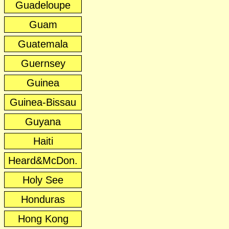
Guadeloupe
Guam
Guatemala
Guernsey
Guinea
Guinea-Bissau
Guyana
Haiti
Heard&McDon.
Holy See
Honduras
Hong Kong