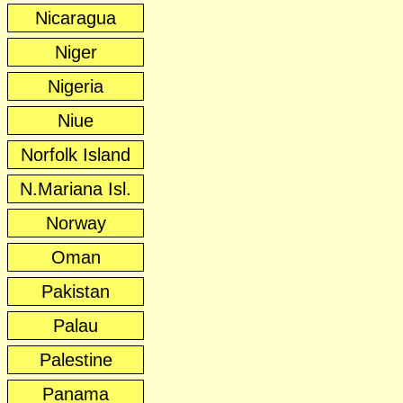
Nicaragua
Niger
Nigeria
Niue
Norfolk Island
N.Mariana Isl.
Norway
Oman
Pakistan
Palau
Palestine
Panama