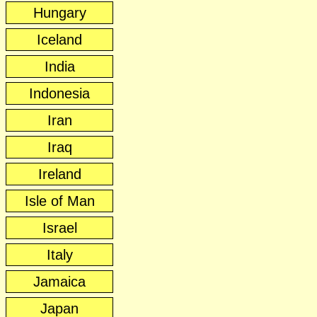
Hungary
Iceland
India
Indonesia
Iran
Iraq
Ireland
Isle of Man
Israel
Italy
Jamaica
Japan