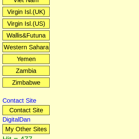
Viet Nam
Virgin Isl.(UK)
Virgin Isl.(US)
Wallis&Futuna
Western Sahara
Yemen
Zambia
Zimbabwe
Contact Site
Contact Site
DigitalDan
My Other Sites