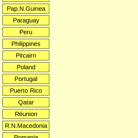
Pap.N.Guinea
Paraguay
Peru
Philippines
Pitcairn
Poland
Portugal
Puerto Rico
Qatar
Réunion
R.N.Macedonia
Romania