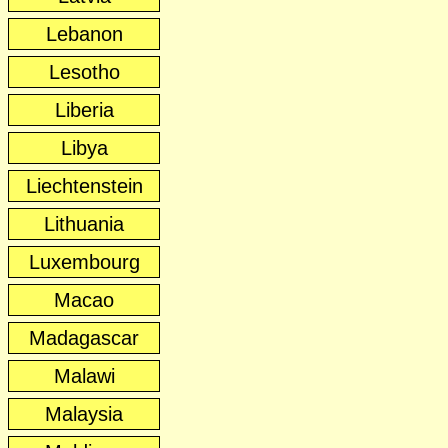
Lebanon
Lesotho
Liberia
Libya
Liechtenstein
Lithuania
Luxembourg
Macao
Madagascar
Malawi
Malaysia