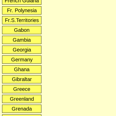
French Guiana
Fr. Polynesia
Fr.S.Territories
Gabon
Gambia
Georgia
Germany
Ghana
Gibraltar
Greece
Greenland
Grenada