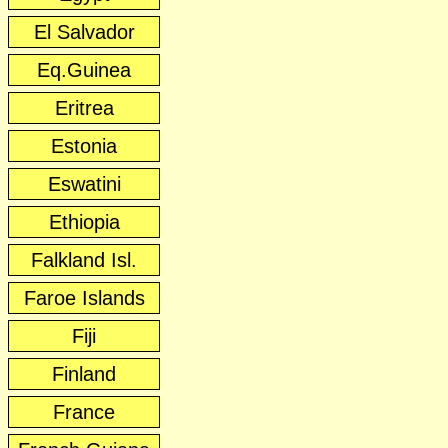
El Salvador
Eq.Guinea
Eritrea
Estonia
Eswatini
Ethiopia
Falkland Isl.
Faroe Islands
Fiji
Finland
France