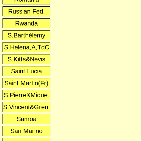
Russian Fed.
Rwanda
S.Barthélemy
S.Helena,A,TdC
S.Kitts&Nevis
Saint Lucia
Saint Martin(Fr)
S.Pierre&Mique.
S.Vincent&Gren.
Samoa
San Marino