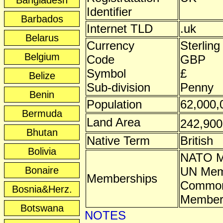
Bangladesh
Identifier
Barbados
Internet TLD
.uk
Belarus
Currency
Sterling
Belgium
Code
GBP
Symbol
£
Belize
Sub-division
Penny
Benin
Population
62,000,
Bermuda
Land Area
242,90
Bhutan
Native Term
British
Bolivia
NATO 
Bonaire
UN Mem
Memberships
Common
Bosnia&Herz.
Membe
Botswana
NOTES