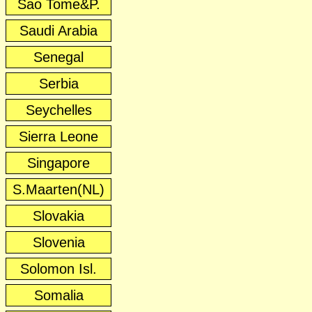
Sao Tome&P.
Saudi Arabia
Senegal
Serbia
Seychelles
Sierra Leone
Singapore
S.Maarten(NL)
Slovakia
Slovenia
Solomon Isl.
Somalia