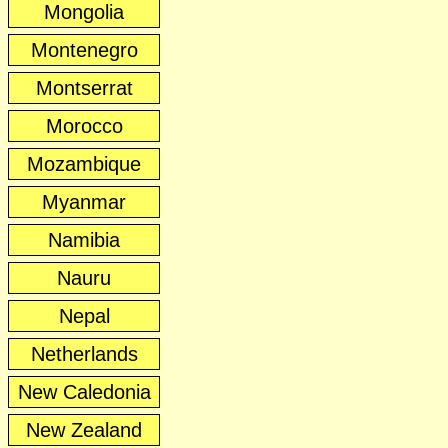
Mongolia
Montenegro
Montserrat
Morocco
Mozambique
Myanmar
Namibia
Nauru
Nepal
Netherlands
New Caledonia
New Zealand