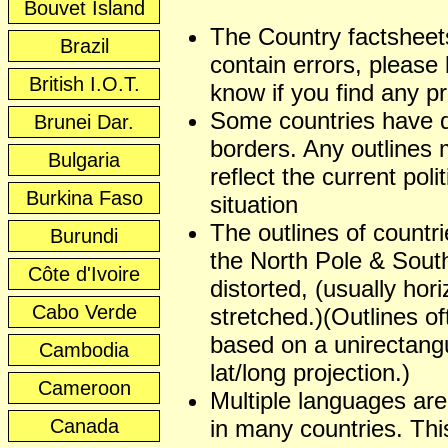
Bouvet Island
The Country factshee
Brazil
contain errors, please 
British I.O.T.
know if you find any p
Some countries have 
Brunei Dar.
borders. Any outlines
Bulgaria
reflect the current polit
Burkina Faso
situation
The outlines of countr
Burundi
the North Pole & Sout
Côte d'Ivoire
distorted, (usually hori
Cabo Verde
stretched.)(Outlines of
based on a unirectangu
Cambodia
lat/long projection.)
Cameroon
Multiple languages ar
Canada
in many countries. This