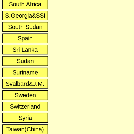
South Africa
S.Georgia&SSI
South Sudan
Spain
Sri Lanka
Sudan
Suriname
Svalbard&J.M.
Sweden
Switzerland
Syria
Taiwan(China)