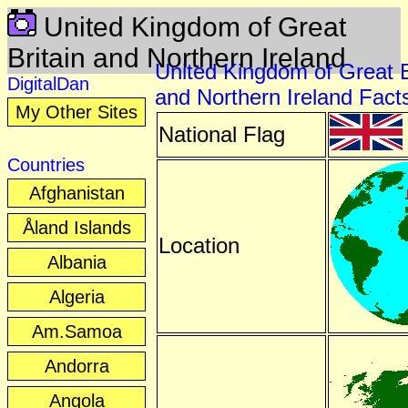
United Kingdom of Great
Britain and Northern Ireland
United Kingdom of Great B
DigitalDan
and Northern Ireland Fact
My Other Sites
National Flag
Countries
Afghanistan
Åland Islands
Location
Albania
Algeria
Am.Samoa
Andorra
Angola