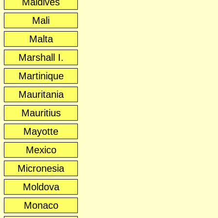
Maldives
Mali
Malta
Marshall I.
Martinique
Mauritania
Mauritius
Mayotte
Mexico
Micronesia
Moldova
Monaco