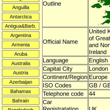
Outline
Anguilla
Antarctica
Antigua&Barb.
United 
Argentina
of Great
Official Name
and Nor
Armenia
Ireland
Aruba
Language
English
Australia
Capital City
London
Austria
Continent/Region
Europe
Azerbaijan
ISO Codes
GB / GB
Bahamas
Telephone code
44
Bahrain
Car
Registratation
UK