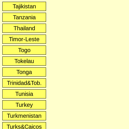
Tajikistan
Tanzania
Thailand
Timor-Leste
Togo
Tokelau
Tonga
Trinidad&Tob.
Tunisia
Turkey
Turkmenistan
Turks&Caicos