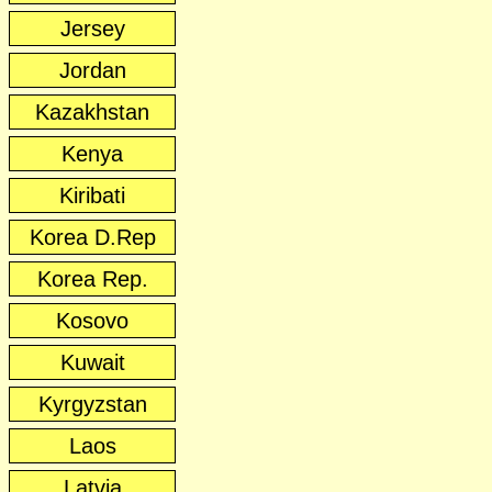
Jersey
Jordan
Kazakhstan
Kenya
Kiribati
Korea D.Rep
Korea Rep.
Kosovo
Kuwait
Kyrgyzstan
Laos
Latvia