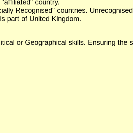
 "affiliated" country.
icially Recognised" countries. Unrecognised 
is part of United Kingdom.
tical or Geographical skills. Ensuring the s