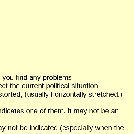
f you find any problems
 the current political situation
orted, (usually horizontally stretched.)
ndicates one of them, it may not be an
not be indicated (especially when the