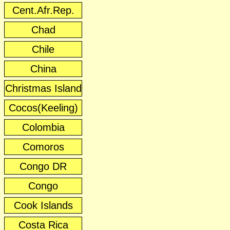
Cent.Afr.Rep.
Chad
Chile
China
Christmas Island
Cocos(Keeling)
Colombia
Comoros
Congo DR
Congo
Cook Islands
Costa Rica