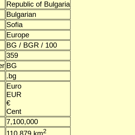
Republic of Bulgaria
Bulgarian
Sofia
Europe
BG / BGR / 100
359
er
BG
.bg
Euro
EUR
€
Cent
7,100,000
2
110,879 km