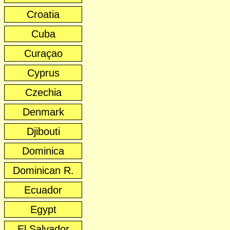
Croatia
Cuba
Curaçao
Cyprus
Czechia
Denmark
Djibouti
Dominica
Dominican R.
Ecuador
Egypt
El Salvador