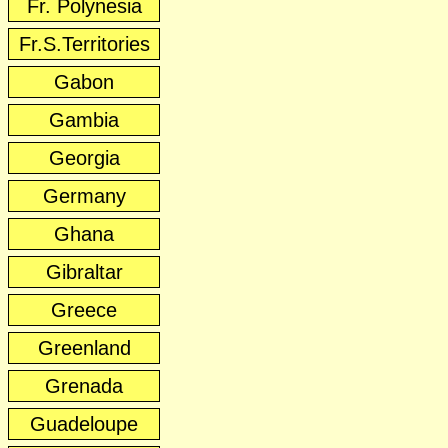
Fr. Polynesia
Fr.S.Territories
Gabon
Gambia
Georgia
Germany
Ghana
Gibraltar
Greece
Greenland
Grenada
Guadeloupe