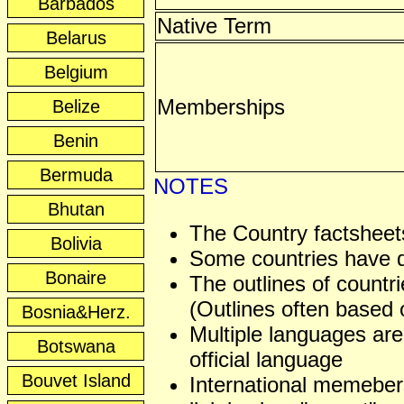
Barbados
Native Term
Belarus
Belgium
Memberships
Belize
Benin
Bermuda
NOTES
Bhutan
The Country factsheets
Bolivia
Some countries have dis
Bonaire
The outlines of countri
(Outlines often based o
Bosnia&Herz.
Multiple languages are
Botswana
official language
Bouvet Island
International memeber