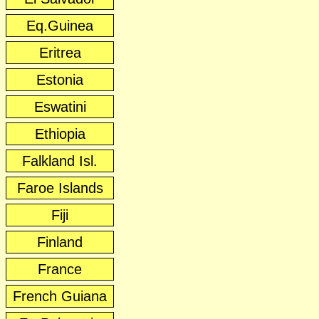
Eq.Guinea
Eritrea
Estonia
Eswatini
Ethiopia
Falkland Isl.
Faroe Islands
Fiji
Finland
France
French Guiana