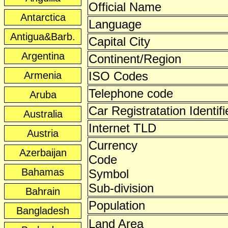
Official Name
Antarctica
Language
Antigua&Barb.
Capital City
Argentina
Continent/Region
ISO Codes
Armenia
Telephone code
Aruba
Car Registratation Identifi
Australia
Internet TLD
Austria
Currency
Azerbaijan
Code
Bahamas
Symbol
Sub-division
Bahrain
Population
Bangladesh
Land Area