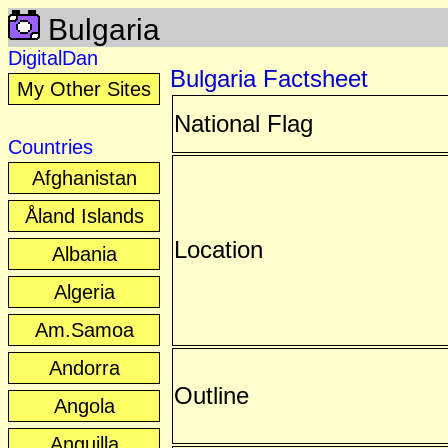
Bulgaria
DigitalDan
Bulgaria Factsheet
My Other Sites
National Flag
Countries
Afghanistan
Åland Islands
Location
Albania
Algeria
Am.Samoa
Andorra
Outline
Angola
Anguilla