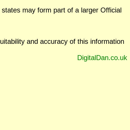
states may form part of a larger Official
uitability and accuracy of this information
DigitalDan.co.uk