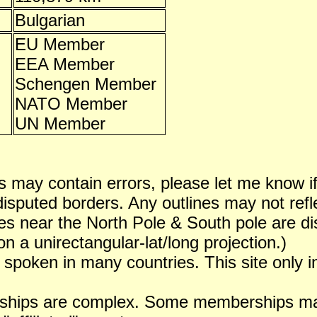
Bulgarian
EU Member
EEA Member
Schengen Member
NATO Member
UN Member
 may contain errors, please let me know i
puted borders. Any outlines may not reflect
es near the North Pole & South pole are dist
n a unirectangular-lat/long projection.)
 spoken in many countries. This site only i
ships are complex. Some memberships may 