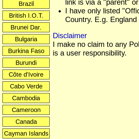
link is via a "parent" or
Brazil
I have only listed "Off
British I.O.T.
Country. E.g. England 
Brunei Dar.
Disclaimer
Bulgaria
I make no claim to any Poli
Burkina Faso
is a user responsibility.
Burundi
Côte d'Ivoire
Cabo Verde
Cambodia
Cameroon
Canada
Cayman Islands