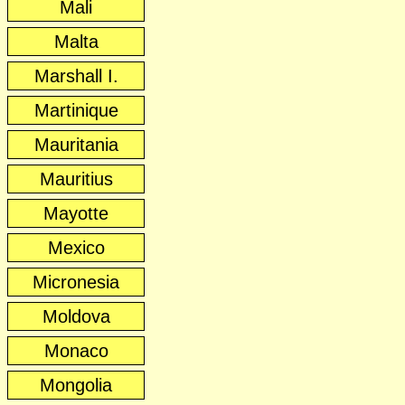
Mali
Malta
Marshall I.
Martinique
Mauritania
Mauritius
Mayotte
Mexico
Micronesia
Moldova
Monaco
Mongolia