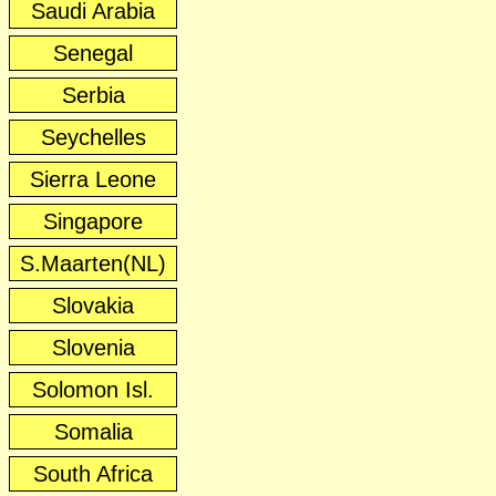
Saudi Arabia
Senegal
Serbia
Seychelles
Sierra Leone
Singapore
S.Maarten(NL)
Slovakia
Slovenia
Solomon Isl.
Somalia
South Africa