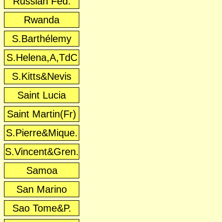
Russian Fed.
Rwanda
S.Barthélemy
S.Helena,A,TdC
S.Kitts&Nevis
Saint Lucia
Saint Martin(Fr)
S.Pierre&Mique.
S.Vincent&Gren.
Samoa
San Marino
Sao Tome&P.