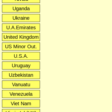
Uganda
Ukraine
U.A.Emirates
United Kingdom
US Minor Out.
U.S.A.
Uruguay
Uzbekistan
Vanuatu
Venezuela
Viet Nam