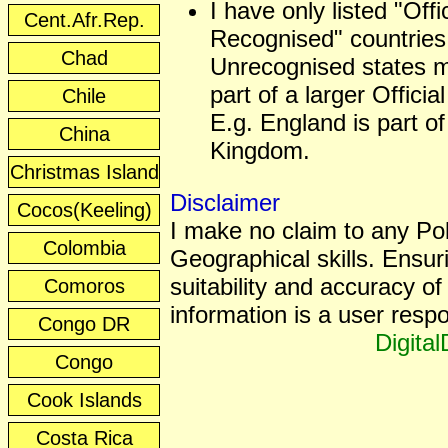
I have only listed "Offic
Cent.Afr.Rep.
Recognised" countries
Chad
Unrecognised states 
part of a larger Officia
Chile
E.g. England is part of
China
Kingdom.
Christmas Island
Disclaimer
Cocos(Keeling)
I make no claim to any Poli
Colombia
Geographical skills. Ensur
suitability and accuracy of 
Comoros
information is a user respon
Congo DR
Digita
Congo
Cook Islands
Costa Rica