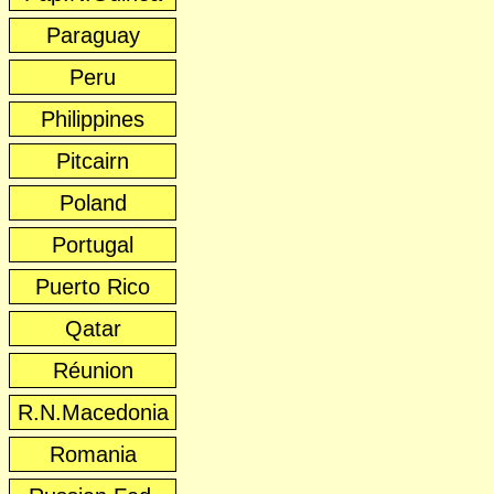
Paraguay
Peru
Philippines
Pitcairn
Poland
Portugal
Puerto Rico
Qatar
Réunion
R.N.Macedonia
Romania