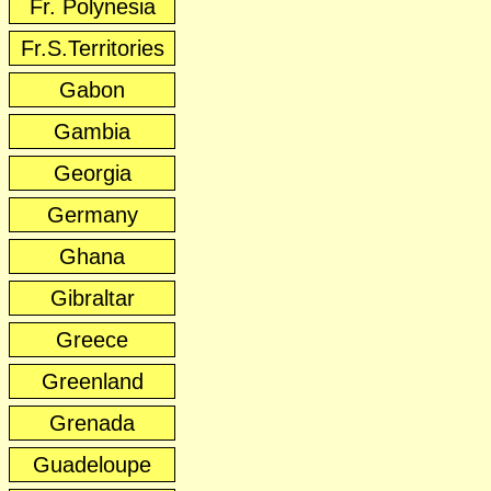
Fr. Polynesia
Fr.S.Territories
Gabon
Gambia
Georgia
Germany
Ghana
Gibraltar
Greece
Greenland
Grenada
Guadeloupe