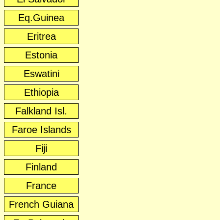
Eq.Guinea
Eritrea
Estonia
Eswatini
Ethiopia
Falkland Isl.
Faroe Islands
Fiji
Finland
France
French Guiana