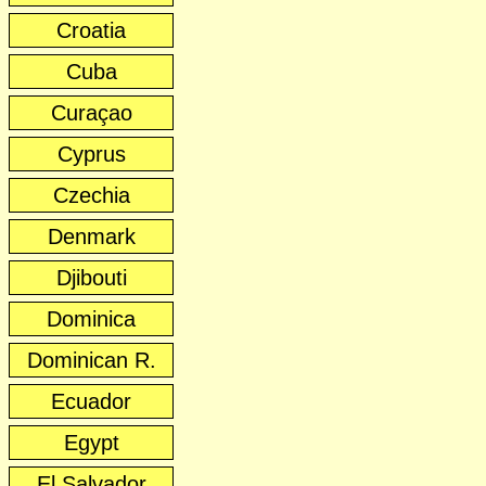
Croatia
Cuba
Curaçao
Cyprus
Czechia
Denmark
Djibouti
Dominica
Dominican R.
Ecuador
Egypt
El Salvador