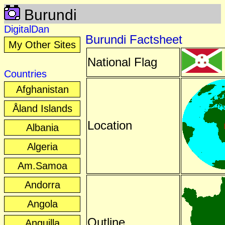
Burundi
DigitalDan
Burundi Factsheet
My Other Sites
National Flag
Countries
Afghanistan
Åland Islands
Location
Albania
Algeria
Am.Samoa
Andorra
Angola
Outline
Anguilla