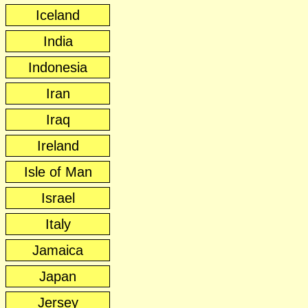
Iceland
India
Indonesia
Iran
Iraq
Ireland
Isle of Man
Israel
Italy
Jamaica
Japan
Jersey