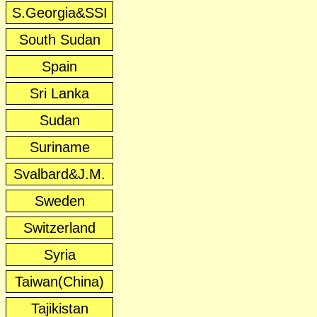
S.Georgia&SSI
South Sudan
Spain
Sri Lanka
Sudan
Suriname
Svalbard&J.M.
Sweden
Switzerland
Syria
Taiwan(China)
Tajikistan