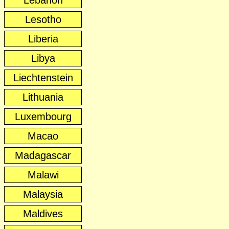
Lebanon
Lesotho
Liberia
Libya
Liechtenstein
Lithuania
Luxembourg
Macao
Madagascar
Malawi
Malaysia
Maldives