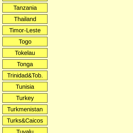
Tanzania
Thailand
Timor-Leste
Togo
Tokelau
Tonga
Trinidad&Tob.
Tunisia
Turkey
Turkmenistan
Turks&Caicos
Tuvalu