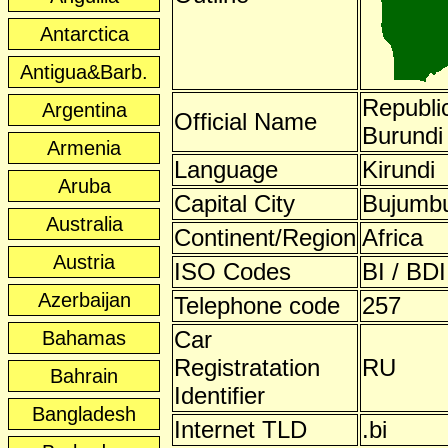
Antarctica
Antigua&Barb.
Republic
Argentina
Official Name
Burundi
Armenia
Language
Kirundi
Aruba
Capital City
Bujumb
Australia
Continent/Region
Africa
Austria
ISO Codes
BI / BDI
Azerbaijan
Telephone code
257
Car
Bahamas
Registratation
RU
Bahrain
Identifier
Bangladesh
Internet TLD
.bi