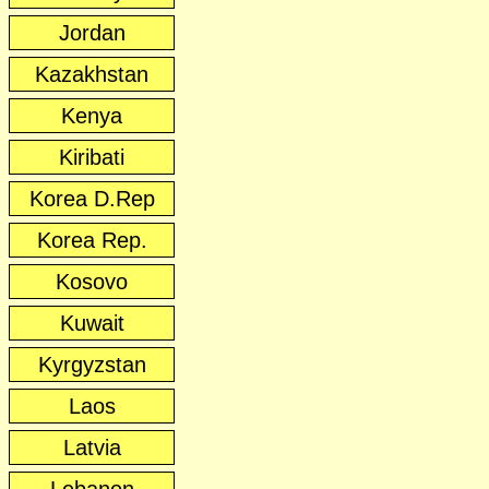
Jordan
Kazakhstan
Kenya
Kiribati
Korea D.Rep
Korea Rep.
Kosovo
Kuwait
Kyrgyzstan
Laos
Latvia