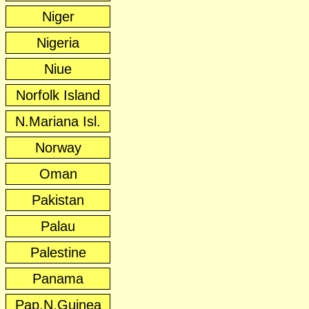
Niger
Nigeria
Niue
Norfolk Island
N.Mariana Isl.
Norway
Oman
Pakistan
Palau
Palestine
Panama
Pap.N.Guinea