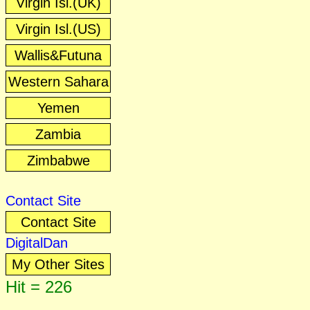
Virgin Isl.(UK)
Virgin Isl.(US)
Wallis&Futuna
Western Sahara
Yemen
Zambia
Zimbabwe
Contact Site
Contact Site
DigitalDan
My Other Sites
Hit = 226