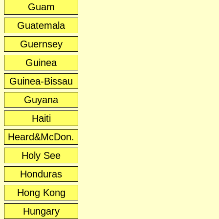
Guam
Guatemala
Guernsey
Guinea
Guinea-Bissau
Guyana
Haiti
Heard&McDon.
Holy See
Honduras
Hong Kong
Hungary