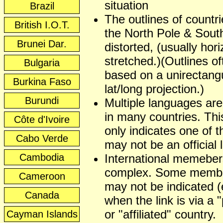
situation
Brazil
The outlines of countr
British I.O.T.
the North Pole & Sout
Brunei Dar.
distorted, (usually hori
stretched.)(Outlines of
Bulgaria
based on a unirectangu
Burkina Faso
lat/long projection.)
Burundi
Multiple languages ar
in many countries. This
Côte d'Ivoire
only indicates one of t
Cabo Verde
may not be an official
Cambodia
International memeber
complex. Some membe
Cameroon
may not be indicated (
Canada
when the link is via a 
or "affiliated" country.
Cayman Islands