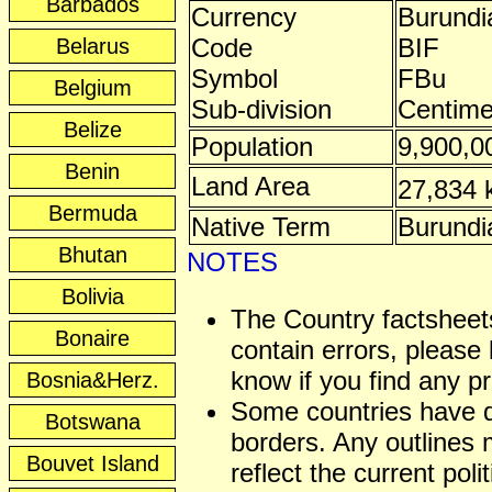
Barbados
Currency
Burundi
Code
BIF
Belarus
Symbol
FBu
Belgium
Sub-division
Centim
Belize
Population
9,900,0
Benin
Land Area
27,834
Bermuda
Native Term
Burundi
Bhutan
NOTES
Bolivia
The Country factshee
Bonaire
contain errors, please 
know if you find any p
Bosnia&Herz.
Some countries have 
Botswana
borders. Any outlines
Bouvet Island
reflect the current polit