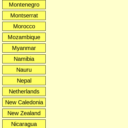
Montenegro
Montserrat
Morocco
Mozambique
Myanmar
Namibia
Nauru
Nepal
Netherlands
New Caledonia
New Zealand
Nicaragua