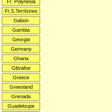
Fr. Polynesia
Fr.S.Territories
Gabon
Gambia
Georgia
Germany
Ghana
Gibraltar
Greece
Greenland
Grenada
Guadeloupe