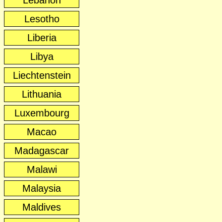
Lebanon
Lesotho
Liberia
Libya
Liechtenstein
Lithuania
Luxembourg
Macao
Madagascar
Malawi
Malaysia
Maldives