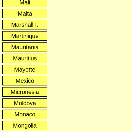
Mali
Malta
Marshall I.
Martinique
Mauritania
Mauritius
Mayotte
Mexico
Micronesia
Moldova
Monaco
Mongolia