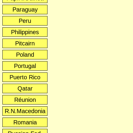
Paraguay
Peru
Philippines
Pitcairn
Poland
Portugal
Puerto Rico
Qatar
Réunion
R.N.Macedonia
Romania