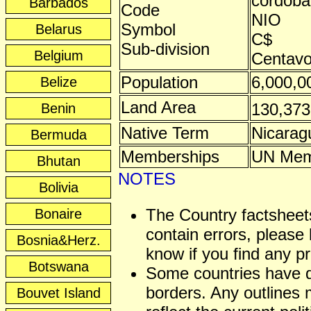
córdoba
Barbados
Code
NIO
Symbol
Belarus
C$
Sub-division
Belgium
Centav
Population
6,000,0
Belize
Land Area
130,37
Benin
Native Term
Nicarag
Bermuda
Memberships
UN Mem
Bhutan
NOTES
Bolivia
The Country factshee
Bonaire
contain errors, please 
Bosnia&Herz.
know if you find any p
Botswana
Some countries have 
borders. Any outlines
Bouvet Island