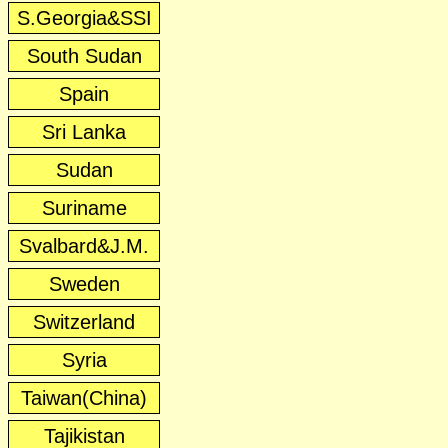
S.Georgia&SSI
South Sudan
Spain
Sri Lanka
Sudan
Suriname
Svalbard&J.M.
Sweden
Switzerland
Syria
Taiwan(China)
Tajikistan