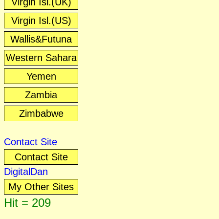
Virgin Isl.(UK)
Virgin Isl.(US)
Wallis&Futuna
Western Sahara
Yemen
Zambia
Zimbabwe
Contact Site
Contact Site
DigitalDan
My Other Sites
Hit = 209