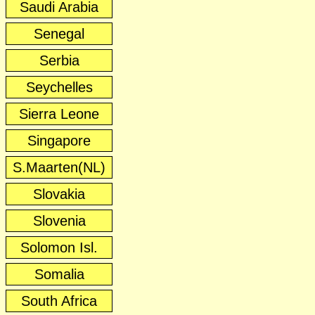
Saudi Arabia
Senegal
Serbia
Seychelles
Sierra Leone
Singapore
S.Maarten(NL)
Slovakia
Slovenia
Solomon Isl.
Somalia
South Africa