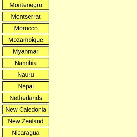
Montenegro
Montserrat
Morocco
Mozambique
Myanmar
Namibia
Nauru
Nepal
Netherlands
New Caledonia
New Zealand
Nicaragua