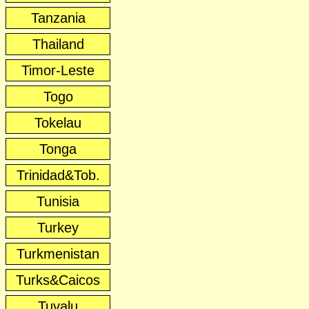
Tanzania
Thailand
Timor-Leste
Togo
Tokelau
Tonga
Trinidad&Tob.
Tunisia
Turkey
Turkmenistan
Turks&Caicos
Tuvalu