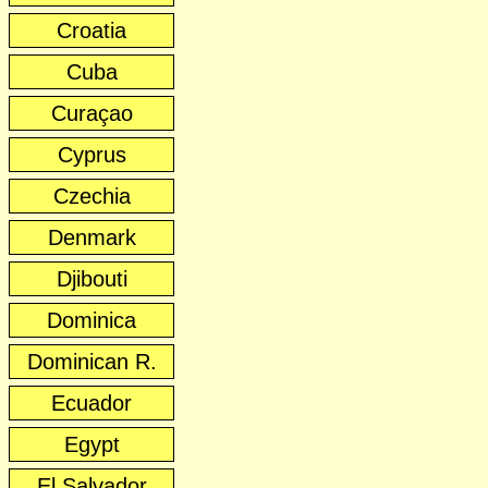
Croatia
Cuba
Curaçao
Cyprus
Czechia
Denmark
Djibouti
Dominica
Dominican R.
Ecuador
Egypt
El Salvador