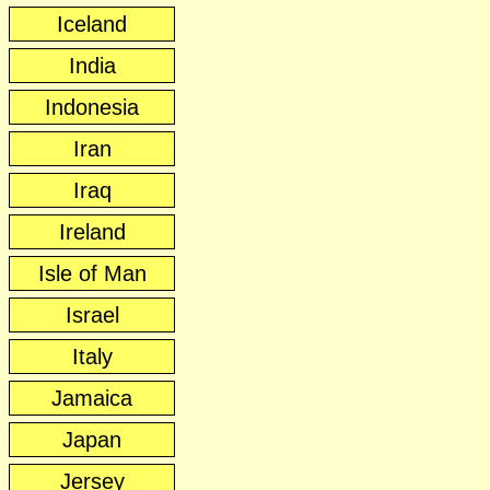
Iceland
India
Indonesia
Iran
Iraq
Ireland
Isle of Man
Israel
Italy
Jamaica
Japan
Jersey