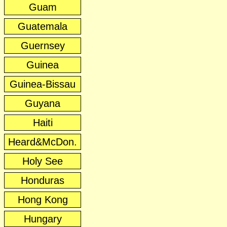
Guam
Guatemala
Guernsey
Guinea
Guinea-Bissau
Guyana
Haiti
Heard&McDon.
Holy See
Honduras
Hong Kong
Hungary