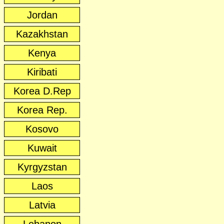
Jordan
Kazakhstan
Kenya
Kiribati
Korea D.Rep
Korea Rep.
Kosovo
Kuwait
Kyrgyzstan
Laos
Latvia