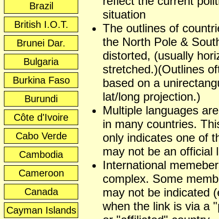
reflect the current polit
Brazil
situation
British I.O.T.
The outlines of countr
the North Pole & Sout
Brunei Dar.
distorted, (usually hori
Bulgaria
stretched.)(Outlines of
Burkina Faso
based on a unirectangu
lat/long projection.)
Burundi
Multiple languages ar
Côte d'Ivoire
in many countries. This
Cabo Verde
only indicates one of t
may not be an official
Cambodia
International memeber
Cameroon
complex. Some membe
may not be indicated (
Canada
when the link is via a 
Cayman Islands