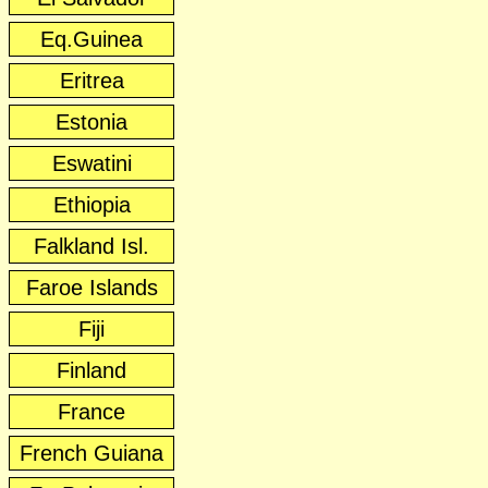
Eq.Guinea
Eritrea
Estonia
Eswatini
Ethiopia
Falkland Isl.
Faroe Islands
Fiji
Finland
France
French Guiana