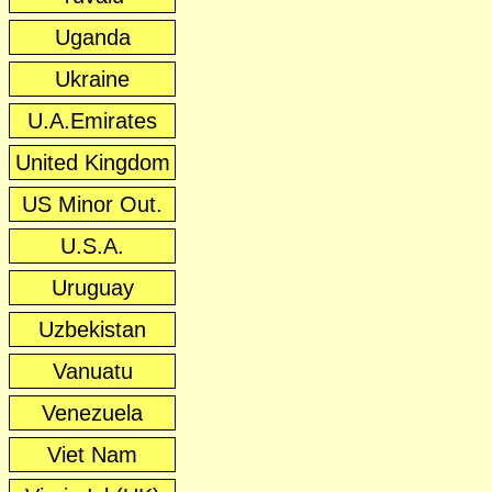
Uganda
Ukraine
U.A.Emirates
United Kingdom
US Minor Out.
U.S.A.
Uruguay
Uzbekistan
Vanuatu
Venezuela
Viet Nam