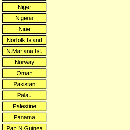
Niger
Nigeria
Niue
Norfolk Island
N.Mariana Isl.
Norway
Oman
Pakistan
Palau
Palestine
Panama
Pap.N.Guinea