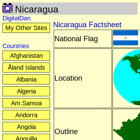
Nicaragua
DigitalDan
Nicaragua Factsheet
My Other Sites
National Flag
Countries
Afghanistan
Åland Islands
Location
Albania
Algeria
Am.Samoa
Andorra
Angola
Outline
Anguilla