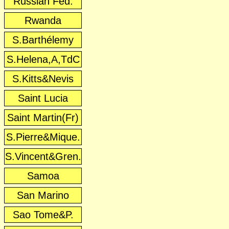
Russian Fed.
Rwanda
S.Barthélemy
S.Helena,A,TdC
S.Kitts&Nevis
Saint Lucia
Saint Martin(Fr)
S.Pierre&Mique.
S.Vincent&Gren.
Samoa
San Marino
Sao Tome&P.