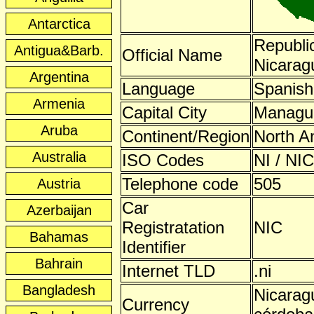
Antarctica
Republic
Antigua&Barb.
Official Name
Nicarag
Argentina
Language
Spanish
Armenia
Capital City
Managu
Aruba
Continent/Region
North A
Australia
ISO Codes
NI / NIC
Telephone code
505
Austria
Car
Azerbaijan
Registratation
NIC
Bahamas
Identifier
Bahrain
Internet TLD
.ni
Bangladesh
Nicarag
Currency