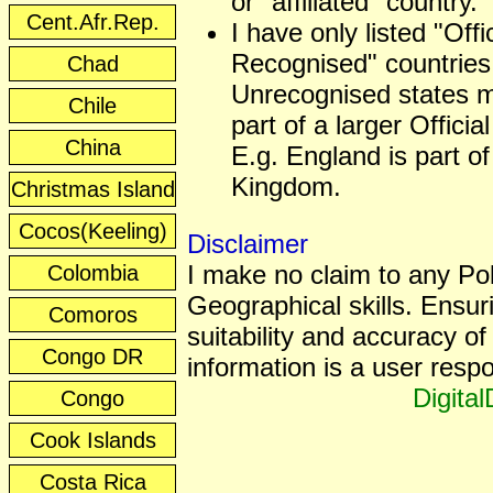
or "affiliated" country.
Cent.Afr.Rep.
I have only listed "Offic
Recognised" countries
Chad
Unrecognised states 
Chile
part of a larger Officia
China
E.g. England is part of
Kingdom.
Christmas Island
Cocos(Keeling)
Disclaimer
I make no claim to any Poli
Colombia
Geographical skills. Ensur
Comoros
suitability and accuracy of 
Congo DR
information is a user respon
Digita
Congo
Cook Islands
Costa Rica