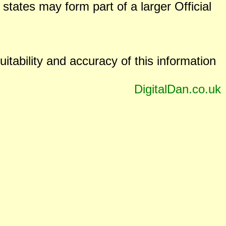
states may form part of a larger Official
uitability and accuracy of this information
DigitalDan.co.uk