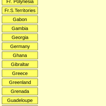
Fr. Polynesia
Fr.S.Territories
Gabon
Gambia
Georgia
Germany
Ghana
Gibraltar
Greece
Greenland
Grenada
Guadeloupe