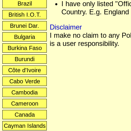
I have only listed "Off
Brazil
Country. E.g. England 
British I.O.T.
Brunei Dar.
Disclaimer
I make no claim to any Poli
Bulgaria
is a user responsibility.
Burkina Faso
Burundi
Côte d'Ivoire
Cabo Verde
Cambodia
Cameroon
Canada
Cayman Islands