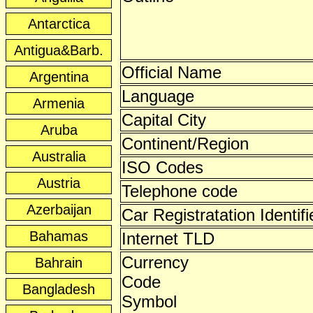
Antarctica
Antigua&Barb.
Official Name
Argentina
Language
Armenia
Capital City
Aruba
Continent/Region
Australia
ISO Codes
Austria
Telephone code
Azerbaijan
Car Registratation Identifi
Bahamas
Internet TLD
Currency
Bahrain
Code
Bangladesh
Symbol