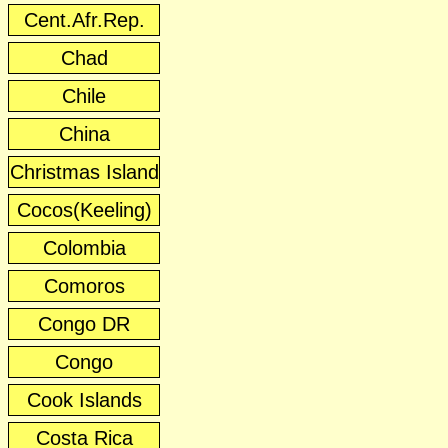
Cent.Afr.Rep.
Chad
Chile
China
Christmas Island
Cocos(Keeling)
Colombia
Comoros
Congo DR
Congo
Cook Islands
Costa Rica