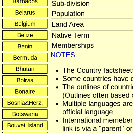
Barbados
Sub-division
Belarus
Population
Land Area
Belgium
Native Term
Belize
Memberships
Benin
NOTES
Bermuda
Bhutan
The Country factsheets
Some countries have dis
Bolivia
The outlines of countri
Bonaire
(Outlines often based o
Bosnia&Herz.
Multiple languages are
official language
Botswana
International memeber
Bouvet Island
link is via a "parent" or