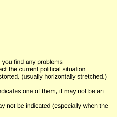
f you find any problems
 the current political situation
orted, (usually horizontally stretched.)
ndicates one of them, it may not be an
not be indicated (especially when the