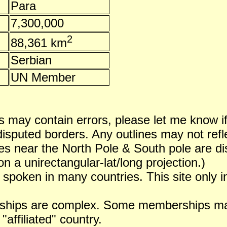
Para
7,300,000
2
88,361 km
Serbian
UN Member
 may contain errors, please let me know i
puted borders. Any outlines may not reflect
es near the North Pole & South pole are dist
n a unirectangular-lat/long projection.)
 spoken in many countries. This site only i
ships are complex. Some memberships may 
 "affiliated" country.