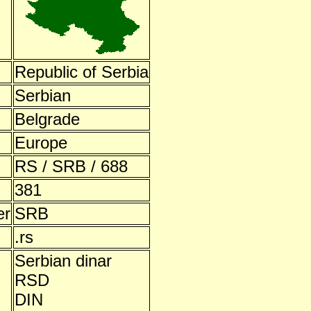
Republic of Serbia
Serbian
Belgrade
Europe
RS / SRB / 688
381
er
SRB
.rs
Serbian dinar
RSD
DIN