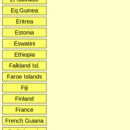
Eq.Guinea
Eritrea
Estonia
Eswatini
Ethiopia
Falkland Isl.
Faroe Islands
Fiji
Finland
France
French Guiana