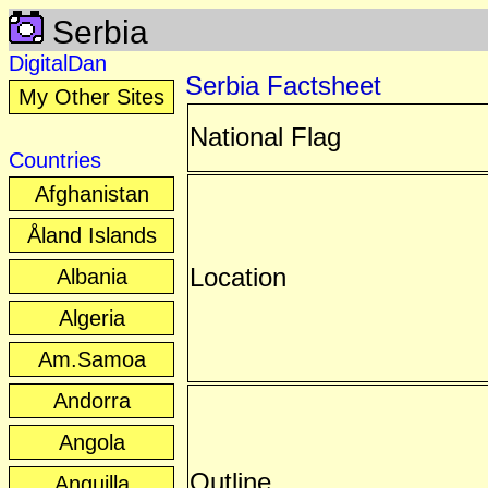
Serbia
DigitalDan
Serbia Factsheet
My Other Sites
National Flag
Countries
Afghanistan
Åland Islands
Location
Albania
Algeria
Am.Samoa
Andorra
Angola
Outline
Anguilla