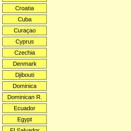
Croatia
Cuba
Curaçao
Cyprus
Czechia
Denmark
Djibouti
Dominica
Dominican R.
Ecuador
Egypt
El Salvador