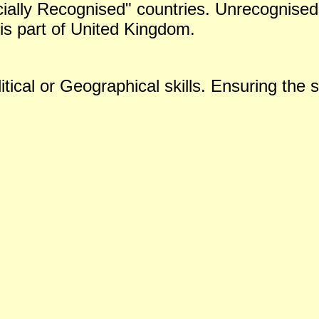
icially Recognised" countries. Unrecognised 
is part of United Kingdom.
tical or Geographical skills. Ensuring the s