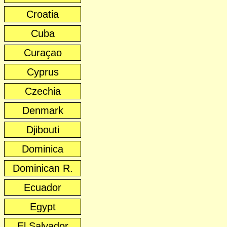
Croatia
Cuba
Curaçao
Cyprus
Czechia
Denmark
Djibouti
Dominica
Dominican R.
Ecuador
Egypt
El Salvador