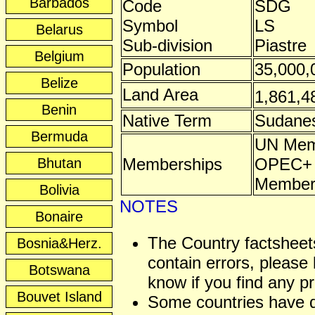
Barbados
Code
SDG
Symbol
LS
Belarus
Sub-division
Piastre
Belgium
Population
35,000,
Belize
Land Area
1,861,4
Benin
Native Term
Sudane
Bermuda
UN Mem
Memberships
OPEC+ A
Bhutan
Membe
Bolivia
NOTES
Bonaire
The Country factshee
Bosnia&Herz.
contain errors, please 
Botswana
know if you find any p
Bouvet Island
Some countries have 