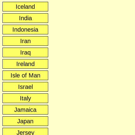
Iceland
India
Indonesia
Iran
Iraq
Ireland
Isle of Man
Israel
Italy
Jamaica
Japan
Jersey