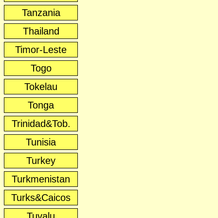
Tanzania
Thailand
Timor-Leste
Togo
Tokelau
Tonga
Trinidad&Tob.
Tunisia
Turkey
Turkmenistan
Turks&Caicos
Tuvalu