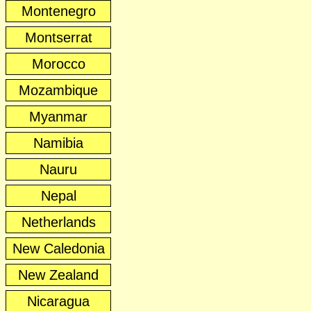
Montenegro
Montserrat
Morocco
Mozambique
Myanmar
Namibia
Nauru
Nepal
Netherlands
New Caledonia
New Zealand
Nicaragua