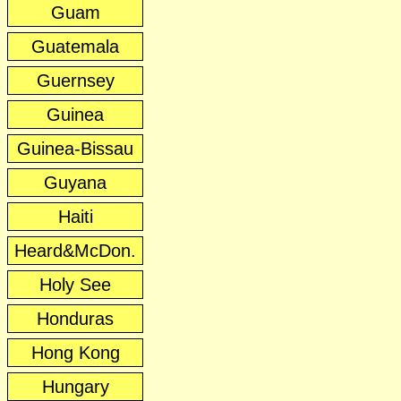
Guam
Guatemala
Guernsey
Guinea
Guinea-Bissau
Guyana
Haiti
Heard&McDon.
Holy See
Honduras
Hong Kong
Hungary