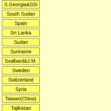
S.Georgia&SSI
South Sudan
Spain
Sri Lanka
Sudan
Suriname
Svalbard&J.M.
Sweden
Switzerland
Syria
Taiwan(China)
Tajikistan