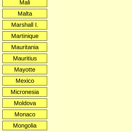
Mali
Malta
Marshall I.
Martinique
Mauritania
Mauritius
Mayotte
Mexico
Micronesia
Moldova
Monaco
Mongolia