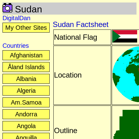
Sudan
DigitalDan
Sudan Factsheet
My Other Sites
National Flag
Countries
Afghanistan
Åland Islands
Location
Albania
Algeria
Am.Samoa
Andorra
Angola
Outline
Anguilla