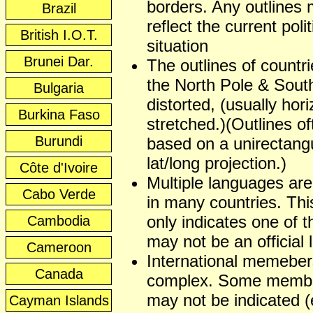
borders. Any outlines
Brazil
reflect the current polit
British I.O.T.
situation
Brunei Dar.
The outlines of countr
the North Pole & Sout
Bulgaria
distorted, (usually hori
Burkina Faso
stretched.)(Outlines of
Burundi
based on a unirectangu
lat/long projection.)
Côte d'Ivoire
Multiple languages ar
Cabo Verde
in many countries. This
only indicates one of t
Cambodia
may not be an official
Cameroon
International memeber
Canada
complex. Some membe
may not be indicated (
Cayman Islands