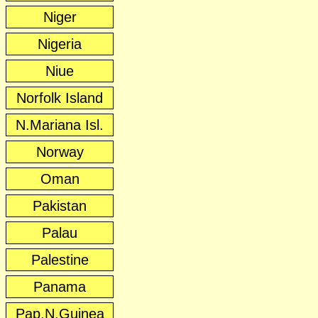
Niger
Nigeria
Niue
Norfolk Island
N.Mariana Isl.
Norway
Oman
Pakistan
Palau
Palestine
Panama
Pap.N.Guinea