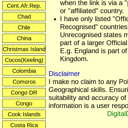
when the link is via a 
Cent.Afr.Rep.
or "affiliated" country.
Chad
I have only listed "Offic
Recognised" countries
Chile
Unrecognised states 
China
part of a larger Officia
Christmas Island
E.g. England is part of
Kingdom.
Cocos(Keeling)
Colombia
Disclaimer
I make no claim to any Poli
Comoros
Geographical skills. Ensur
Congo DR
suitability and accuracy of 
Congo
information is a user respon
Digita
Cook Islands
Costa Rica