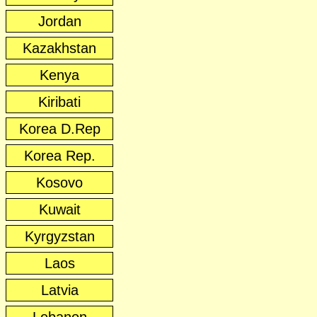
Jordan
Kazakhstan
Kenya
Kiribati
Korea D.Rep
Korea Rep.
Kosovo
Kuwait
Kyrgyzstan
Laos
Latvia