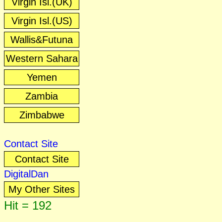
Virgin Isl.(UK)
Virgin Isl.(US)
Wallis&Futuna
Western Sahara
Yemen
Zambia
Zimbabwe
Contact Site
Contact Site
DigitalDan
My Other Sites
Hit = 192