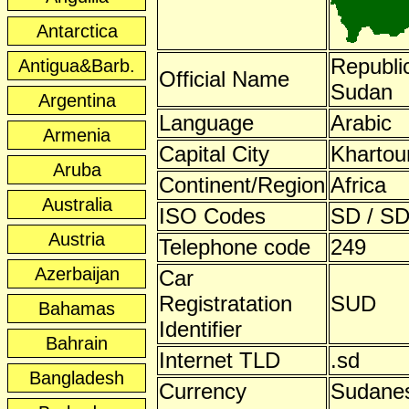
Antarctica
Republic
Antigua&Barb.
Official Name
Sudan
Argentina
Language
Arabic
Armenia
Capital City
Kharto
Aruba
Continent/Region
Africa
Australia
ISO Codes
SD / SD
Austria
Telephone code
249
Azerbaijan
Car
Registratation
SUD
Bahamas
Identifier
Bahrain
Internet TLD
.sd
Bangladesh
Currency
Sudane