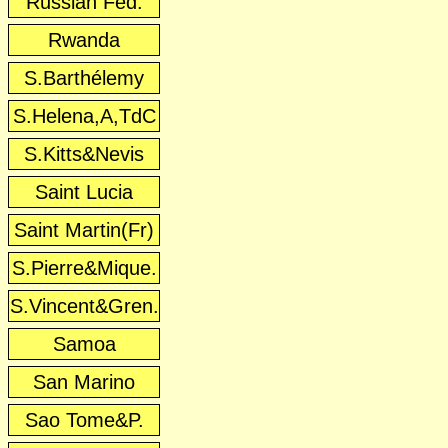
Russian Fed.
Rwanda
S.Barthélemy
S.Helena,A,TdC
S.Kitts&Nevis
Saint Lucia
Saint Martin(Fr)
S.Pierre&Mique.
S.Vincent&Gren.
Samoa
San Marino
Sao Tome&P.