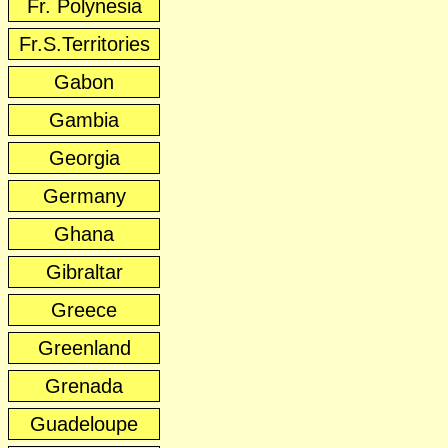
Fr. Polynesia
Fr.S.Territories
Gabon
Gambia
Georgia
Germany
Ghana
Gibraltar
Greece
Greenland
Grenada
Guadeloupe