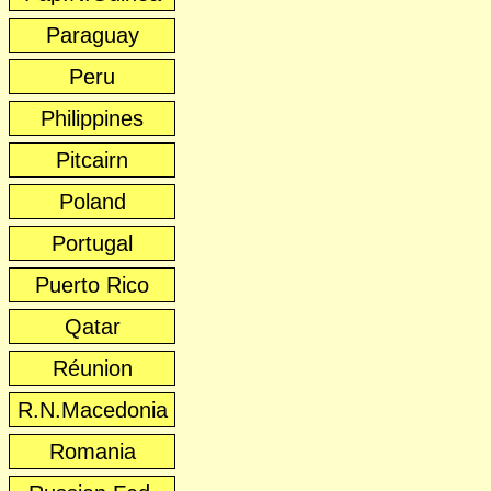
Paraguay
Peru
Philippines
Pitcairn
Poland
Portugal
Puerto Rico
Qatar
Réunion
R.N.Macedonia
Romania