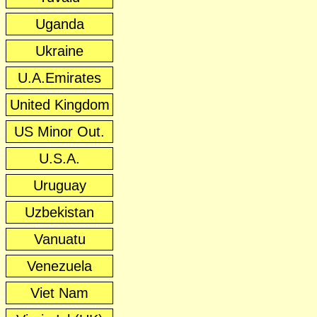
Uganda
Ukraine
U.A.Emirates
United Kingdom
US Minor Out.
U.S.A.
Uruguay
Uzbekistan
Vanuatu
Venezuela
Viet Nam