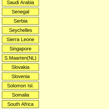
Saudi Arabia
Senegal
Serbia
Seychelles
Sierra Leone
Singapore
S.Maarten(NL)
Slovakia
Slovenia
Solomon Isl.
Somalia
South Africa