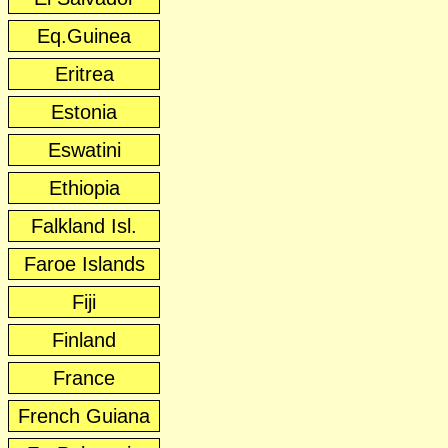
Eq.Guinea
Eritrea
Estonia
Eswatini
Ethiopia
Falkland Isl.
Faroe Islands
Fiji
Finland
France
French Guiana