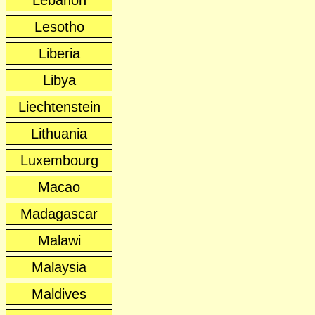
Lebanon
Lesotho
Liberia
Libya
Liechtenstein
Lithuania
Luxembourg
Macao
Madagascar
Malawi
Malaysia
Maldives