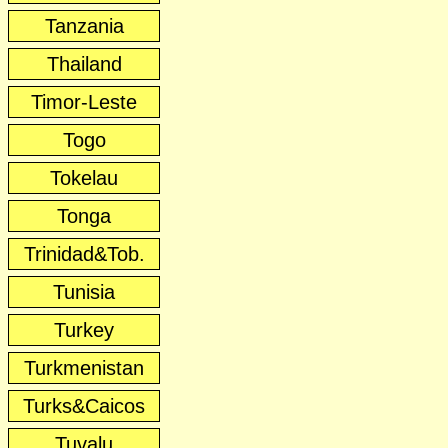
Tanzania
Thailand
Timor-Leste
Togo
Tokelau
Tonga
Trinidad&Tob.
Tunisia
Turkey
Turkmenistan
Turks&Caicos
Tuvalu