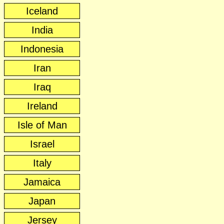
Iceland
India
Indonesia
Iran
Iraq
Ireland
Isle of Man
Israel
Italy
Jamaica
Japan
Jersey