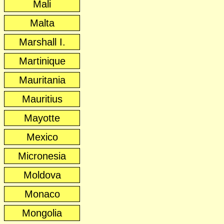
Mali
Malta
Marshall I.
Martinique
Mauritania
Mauritius
Mayotte
Mexico
Micronesia
Moldova
Monaco
Mongolia