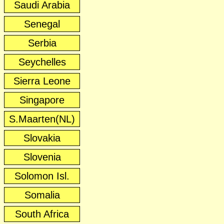
Saudi Arabia
Senegal
Serbia
Seychelles
Sierra Leone
Singapore
S.Maarten(NL)
Slovakia
Slovenia
Solomon Isl.
Somalia
South Africa