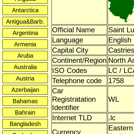
Antarctica
Antigua&Barb.
Official Name
Saint Lu
Argentina
Language
English
Armenia
Capital City
Castrie
Aruba
Continent/Region
North A
Australia
ISO Codes
LC / LC
Austria
Telephone code
1758
Azerbaijan
Car
Registratation
WL
Bahamas
Identifier
Bahrain
Internet TLD
.lc
Bangladesh
Eastern
Currency