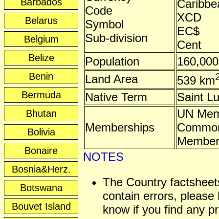
Barbados
Caribbea
Code
XCD
Belarus
Symbol
EC$
Sub-division
Belgium
Cent
Belize
Population
160,000
Benin
Land Area
539 km
Bermuda
Native Term
Saint L
UN Mem
Bhutan
Memberships
Common
Bolivia
Membe
Bonaire
NOTES
Bosnia&Herz.
The Country factshee
Botswana
contain errors, please 
Bouvet Island
know if you find any p