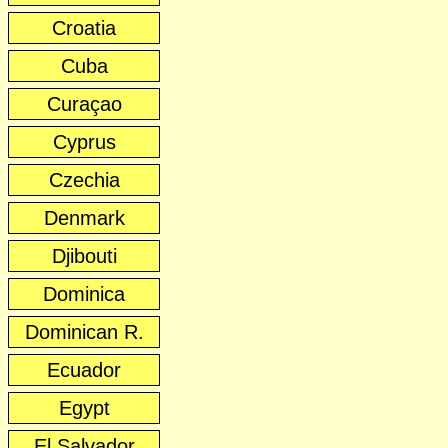
Croatia
Cuba
Curaçao
Cyprus
Czechia
Denmark
Djibouti
Dominica
Dominican R.
Ecuador
Egypt
El Salvador