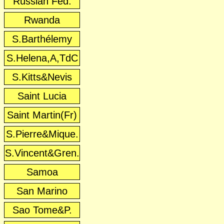
Russian Fed.
Rwanda
S.Barthélemy
S.Helena,A,TdC
S.Kitts&Nevis
Saint Lucia
Saint Martin(Fr)
S.Pierre&Mique.
S.Vincent&Gren.
Samoa
San Marino
Sao Tome&P.