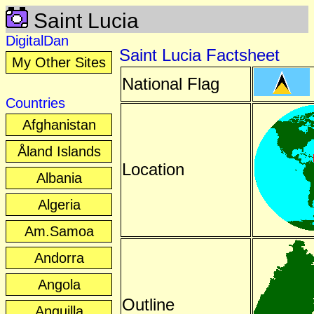
Saint Lucia
DigitalDan
Saint Lucia Factsheet
My Other Sites
National Flag
Countries
Afghanistan
Åland Islands
Location
Albania
Algeria
Am.Samoa
Andorra
Angola
Outline
Anguilla