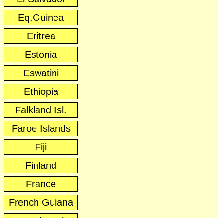
Eq.Guinea
Eritrea
Estonia
Eswatini
Ethiopia
Falkland Isl.
Faroe Islands
Fiji
Finland
France
French Guiana