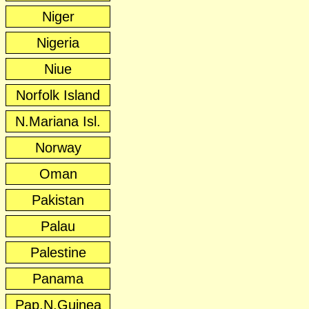
Niger
Nigeria
Niue
Norfolk Island
N.Mariana Isl.
Norway
Oman
Pakistan
Palau
Palestine
Panama
Pap.N.Guinea