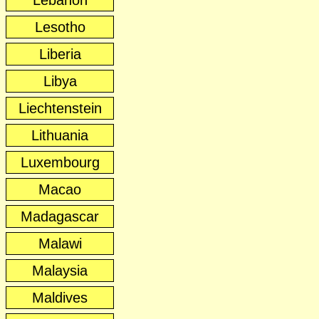
Lebanon
Lesotho
Liberia
Libya
Liechtenstein
Lithuania
Luxembourg
Macao
Madagascar
Malawi
Malaysia
Maldives