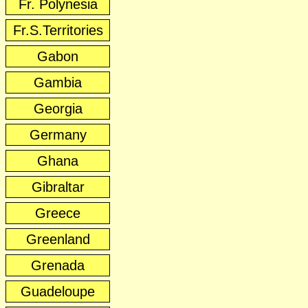
Fr. Polynesia
Fr.S.Territories
Gabon
Gambia
Georgia
Germany
Ghana
Gibraltar
Greece
Greenland
Grenada
Guadeloupe