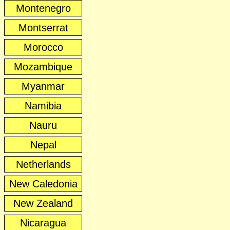
Montenegro
Montserrat
Morocco
Mozambique
Myanmar
Namibia
Nauru
Nepal
Netherlands
New Caledonia
New Zealand
Nicaragua