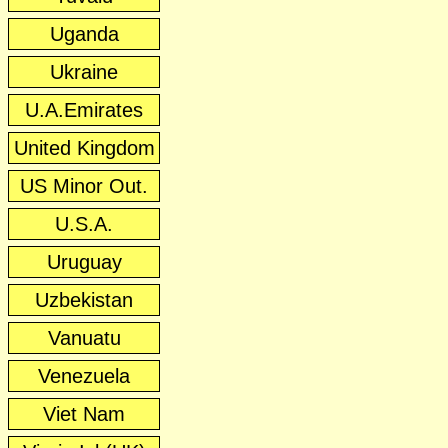
Uganda
Ukraine
U.A.Emirates
United Kingdom
US Minor Out.
U.S.A.
Uruguay
Uzbekistan
Vanuatu
Venezuela
Viet Nam