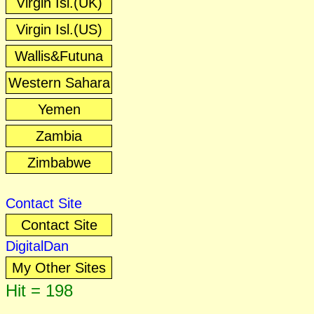
Virgin Isl.(UK)
Virgin Isl.(US)
Wallis&Futuna
Western Sahara
Yemen
Zambia
Zimbabwe
Contact Site
Contact Site
DigitalDan
My Other Sites
Hit = 198