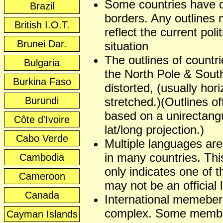
Some countries have 
Brazil
borders. Any outlines
British I.O.T.
reflect the current polit
Brunei Dar.
situation
The outlines of countr
Bulgaria
the North Pole & Sout
Burkina Faso
distorted, (usually hori
Burundi
stretched.)(Outlines of
based on a unirectangu
Côte d'Ivoire
lat/long projection.)
Cabo Verde
Multiple languages ar
in many countries. This
Cambodia
only indicates one of t
Cameroon
may not be an official
Canada
International memeber
complex. Some membe
Cayman Islands