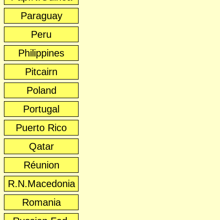
Paraguay
Peru
Philippines
Pitcairn
Poland
Portugal
Puerto Rico
Qatar
Réunion
R.N.Macedonia
Romania