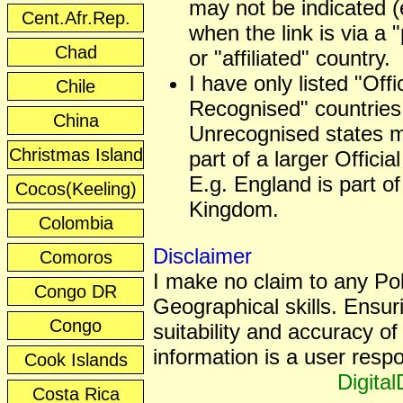
may not be indicated (
Cent.Afr.Rep.
when the link is via a 
Chad
or "affiliated" country.
I have only listed "Offic
Chile
Recognised" countries
China
Unrecognised states 
Christmas Island
part of a larger Officia
E.g. England is part of
Cocos(Keeling)
Kingdom.
Colombia
Disclaimer
Comoros
I make no claim to any Poli
Congo DR
Geographical skills. Ensur
Congo
suitability and accuracy of 
information is a user respon
Cook Islands
Digita
Costa Rica