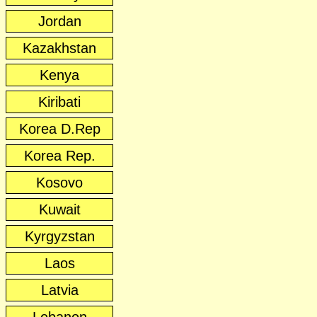
Jordan
Kazakhstan
Kenya
Kiribati
Korea D.Rep
Korea Rep.
Kosovo
Kuwait
Kyrgyzstan
Laos
Latvia