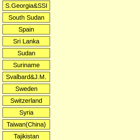
S.Georgia&SSI
South Sudan
Spain
Sri Lanka
Sudan
Suriname
Svalbard&J.M.
Sweden
Switzerland
Syria
Taiwan(China)
Tajikistan