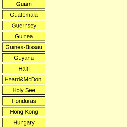
Guam
Guatemala
Guernsey
Guinea
Guinea-Bissau
Guyana
Haiti
Heard&McDon.
Holy See
Honduras
Hong Kong
Hungary