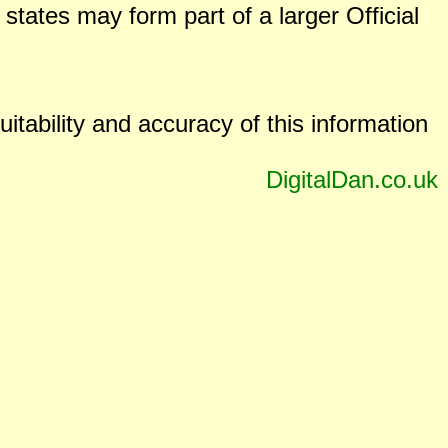
states may form part of a larger Official
uitability and accuracy of this information
DigitalDan.co.uk