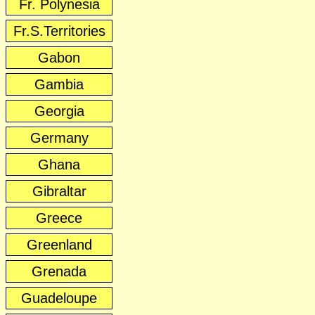
Fr. Polynesia
Fr.S.Territories
Gabon
Gambia
Georgia
Germany
Ghana
Gibraltar
Greece
Greenland
Grenada
Guadeloupe