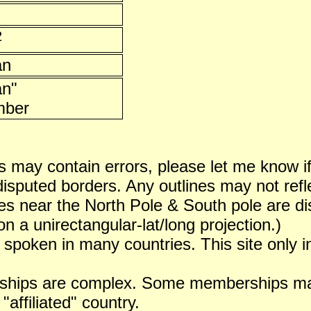
2
an
an"
ber
 may contain errors, please let me know i
puted borders. Any outlines may not reflect
es near the North Pole & South pole are dist
n a unirectangular-lat/long projection.)
 spoken in many countries. This site only i
ships are complex. Some memberships may 
 "affiliated" country.