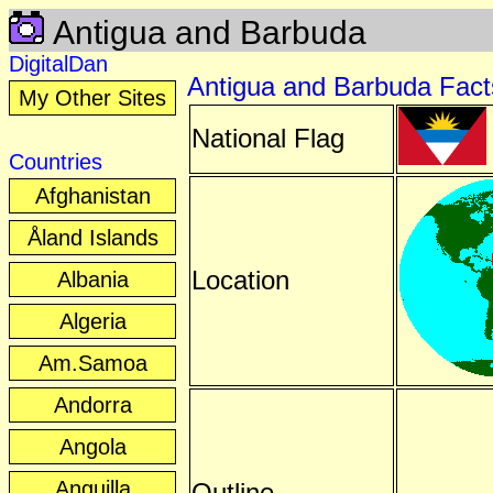
Antigua and Barbuda
DigitalDan
Antigua and Barbuda Fact
My Other Sites
National Flag
Countries
Afghanistan
Åland Islands
Location
Albania
Algeria
Am.Samoa
Andorra
Angola
Anguilla
Outline