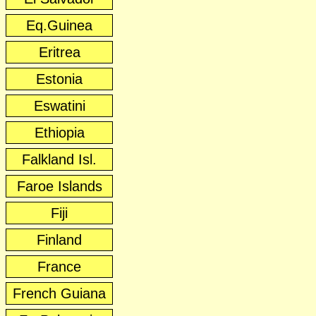
Eq.Guinea
Eritrea
Estonia
Eswatini
Ethiopia
Falkland Isl.
Faroe Islands
Fiji
Finland
France
French Guiana