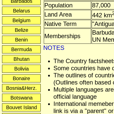
Barbados
Population
87,000
Belarus
Land Area
442 km
Belgium
Native Term
"Antigu
Belize
Barbud
Memberships
UN Mem
Benin
NOTES
Bermuda
Bhutan
The Country factsheets
Some countries have dis
Bolivia
The outlines of countri
Bonaire
(Outlines often based o
Bosnia&Herz.
Multiple languages are
official language
Botswana
International memeber
Bouvet Island
link is via a "parent" or