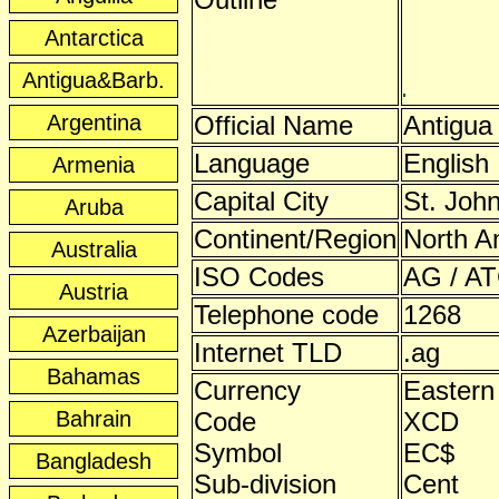
Antarctica
Antigua&Barb.
Argentina
Official Name
Antigua
Language
English
Armenia
Capital City
St. John
Aruba
Continent/Region
North A
Australia
ISO Codes
AG / AT
Austria
Telephone code
1268
Azerbaijan
Internet TLD
.ag
Bahamas
Currency
Eastern
Bahrain
Code
XCD
Symbol
EC$
Bangladesh
Sub-division
Cent