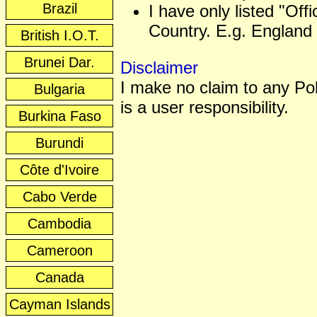
Brazil
I have only listed "Off
Country. E.g. England 
British I.O.T.
Brunei Dar.
Disclaimer
I make no claim to any Poli
Bulgaria
is a user responsibility.
Burkina Faso
Burundi
Côte d'Ivoire
Cabo Verde
Cambodia
Cameroon
Canada
Cayman Islands