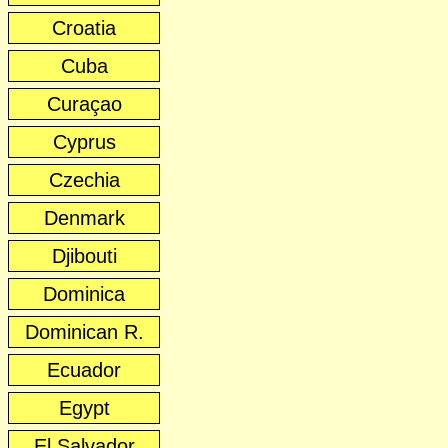
Croatia
Cuba
Curaçao
Cyprus
Czechia
Denmark
Djibouti
Dominica
Dominican R.
Ecuador
Egypt
El Salvador