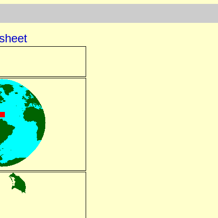
sheet