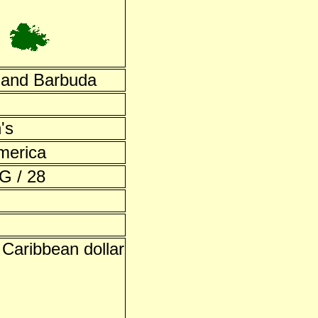
 and Barbuda
's
merica
G / 28
 Caribbean dollar