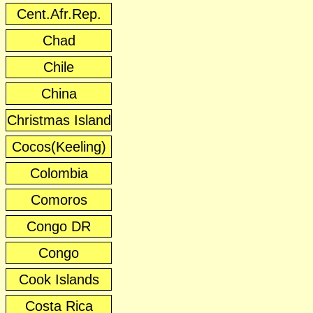
Cent.Afr.Rep.
Chad
Chile
China
Christmas Island
Cocos(Keeling)
Colombia
Comoros
Congo DR
Congo
Cook Islands
Costa Rica