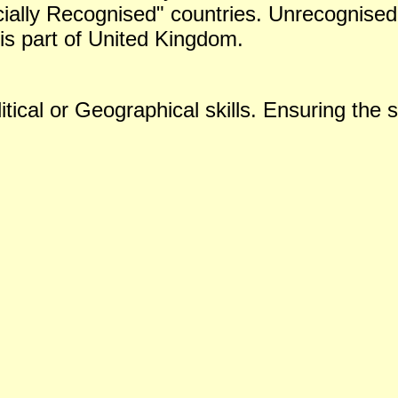
icially Recognised" countries. Unrecognised 
is part of United Kingdom.
tical or Geographical skills. Ensuring the s