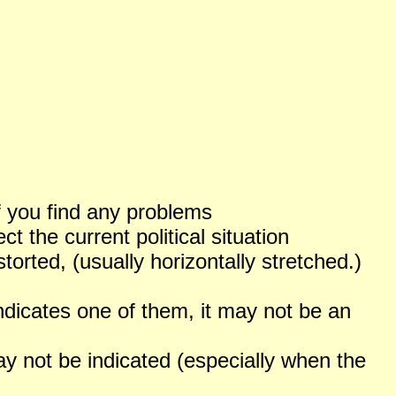
f you find any problems
 the current political situation
orted, (usually horizontally stretched.)
ndicates one of them, it may not be an
not be indicated (especially when the