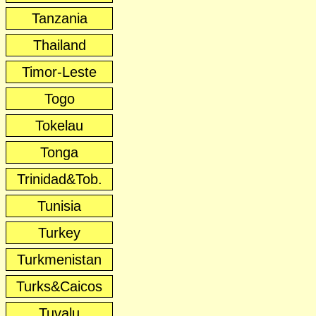
Tanzania
Thailand
Timor-Leste
Togo
Tokelau
Tonga
Trinidad&Tob.
Tunisia
Turkey
Turkmenistan
Turks&Caicos
Tuvalu