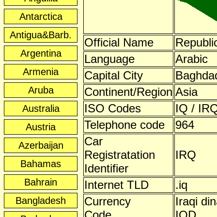
Antarctica
Antigua&Barb.
Official Name
Republic
Argentina
Language
Arabic
Armenia
Capital City
Baghda
Aruba
Continent/Region
Asia
ISO Codes
IQ / IRQ
Australia
Telephone code
964
Austria
Car
Azerbaijan
Registratation
IRQ
Bahamas
Identifier
Bahrain
Internet TLD
.iq
Currency
Iraqi din
Bangladesh
Code
IQD