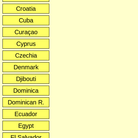
Croatia
Cuba
Curaçao
Cyprus
Czechia
Denmark
Djibouti
Dominica
Dominican R.
Ecuador
Egypt
El Salvador