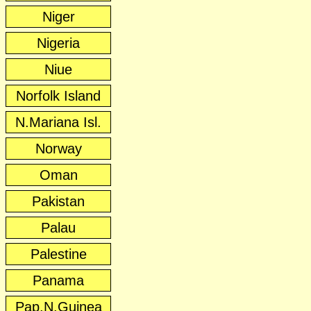
Niger
Nigeria
Niue
Norfolk Island
N.Mariana Isl.
Norway
Oman
Pakistan
Palau
Palestine
Panama
Pap.N.Guinea