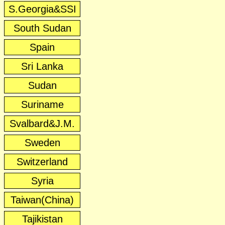
S.Georgia&SSI
South Sudan
Spain
Sri Lanka
Sudan
Suriname
Svalbard&J.M.
Sweden
Switzerland
Syria
Taiwan(China)
Tajikistan