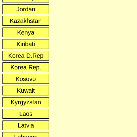
Jordan
Kazakhstan
Kenya
Kiribati
Korea D.Rep
Korea Rep.
Kosovo
Kuwait
Kyrgyzstan
Laos
Latvia