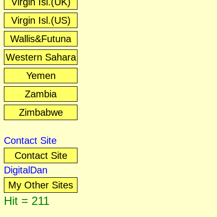
Virgin Isl.(UK)
Virgin Isl.(US)
Wallis&Futuna
Western Sahara
Yemen
Zambia
Zimbabwe
Contact Site
Contact Site
DigitalDan
My Other Sites
Hit = 211