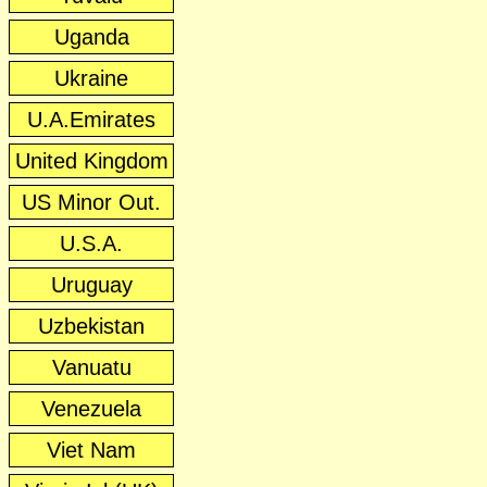
Uganda
Ukraine
U.A.Emirates
United Kingdom
US Minor Out.
U.S.A.
Uruguay
Uzbekistan
Vanuatu
Venezuela
Viet Nam