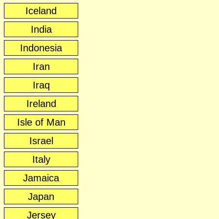
Iceland
India
Indonesia
Iran
Iraq
Ireland
Isle of Man
Israel
Italy
Jamaica
Japan
Jersey