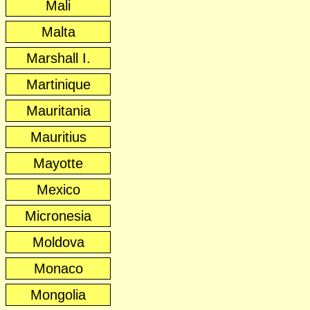
Mali
Malta
Marshall I.
Martinique
Mauritania
Mauritius
Mayotte
Mexico
Micronesia
Moldova
Monaco
Mongolia