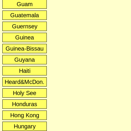
Guam
Guatemala
Guernsey
Guinea
Guinea-Bissau
Guyana
Haiti
Heard&McDon.
Holy See
Honduras
Hong Kong
Hungary