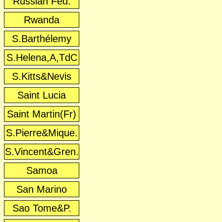
Russian Fed.
Rwanda
S.Barthélemy
S.Helena,A,TdC
S.Kitts&Nevis
Saint Lucia
Saint Martin(Fr)
S.Pierre&Mique.
S.Vincent&Gren.
Samoa
San Marino
Sao Tome&P.