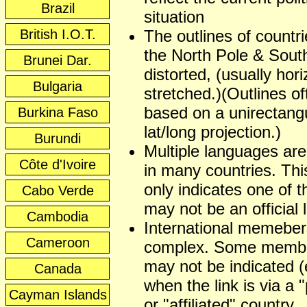
Brazil
situation
British I.O.T.
The outlines of countr
the North Pole & Sout
Brunei Dar.
distorted, (usually hori
Bulgaria
stretched.)(Outlines of
based on a unirectangu
Burkina Faso
lat/long projection.)
Burundi
Multiple languages ar
Côte d'Ivoire
in many countries. This
only indicates one of t
Cabo Verde
may not be an official
Cambodia
International memeber
Cameroon
complex. Some membe
may not be indicated (
Canada
when the link is via a 
Cayman Islands
or "affiliated" country.