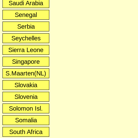
Saudi Arabia
Senegal
Serbia
Seychelles
Sierra Leone
Singapore
S.Maarten(NL)
Slovakia
Slovenia
Solomon Isl.
Somalia
South Africa