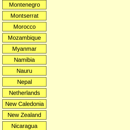
Montenegro
Montserrat
Morocco
Mozambique
Myanmar
Namibia
Nauru
Nepal
Netherlands
New Caledonia
New Zealand
Nicaragua