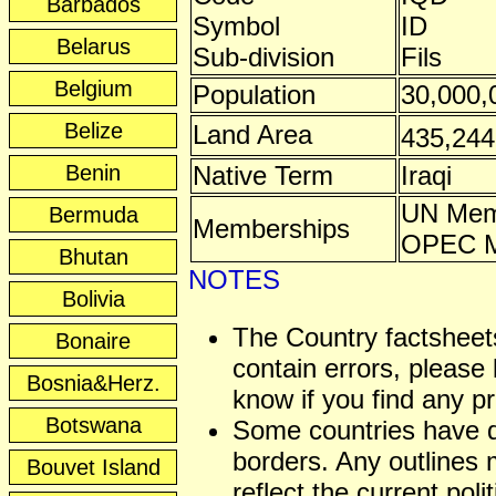
Barbados
Symbol
ID
Belarus
Sub-division
Fils
Belgium
Population
30,000,
Belize
Land Area
435,24
Benin
Native Term
Iraqi
UN Mem
Bermuda
Memberships
OPEC 
Bhutan
NOTES
Bolivia
The Country factshee
Bonaire
contain errors, please 
Bosnia&Herz.
know if you find any p
Botswana
Some countries have 
borders. Any outlines
Bouvet Island
reflect the current polit