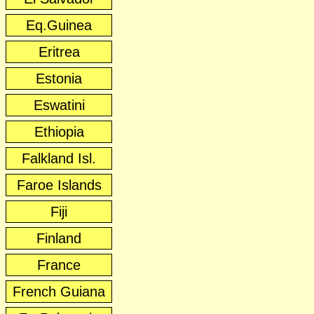
Eq.Guinea
Eritrea
Estonia
Eswatini
Ethiopia
Falkland Isl.
Faroe Islands
Fiji
Finland
France
French Guiana