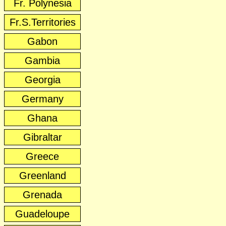
Fr. Polynesia
Fr.S.Territories
Gabon
Gambia
Georgia
Germany
Ghana
Gibraltar
Greece
Greenland
Grenada
Guadeloupe