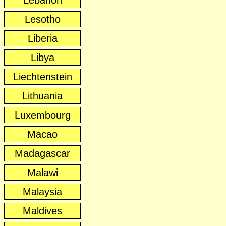
Lebanon
Lesotho
Liberia
Libya
Liechtenstein
Lithuania
Luxembourg
Macao
Madagascar
Malawi
Malaysia
Maldives