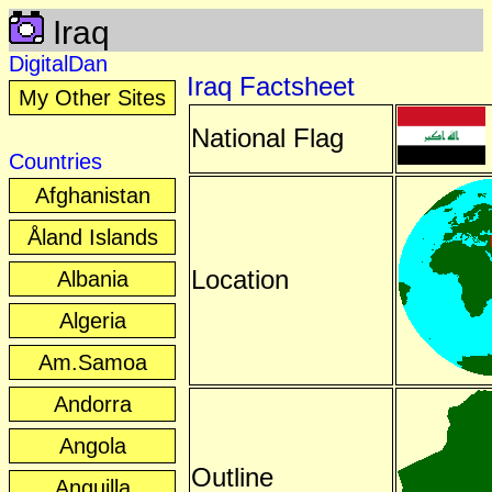
Iraq
DigitalDan
Iraq Factsheet
My Other Sites
National Flag
Countries
Afghanistan
Åland Islands
Location
Albania
Algeria
Am.Samoa
Andorra
Angola
Outline
Anguilla