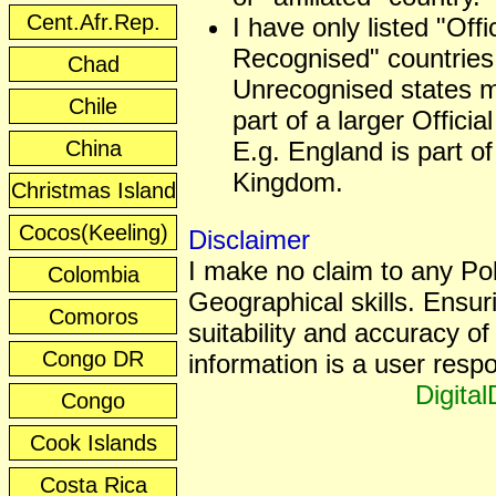
Cent.Afr.Rep.
I have only listed "Offic
Recognised" countries
Chad
Unrecognised states 
Chile
part of a larger Officia
China
E.g. England is part of
Kingdom.
Christmas Island
Cocos(Keeling)
Disclaimer
I make no claim to any Poli
Colombia
Geographical skills. Ensur
Comoros
suitability and accuracy of 
Congo DR
information is a user respon
Digita
Congo
Cook Islands
Costa Rica