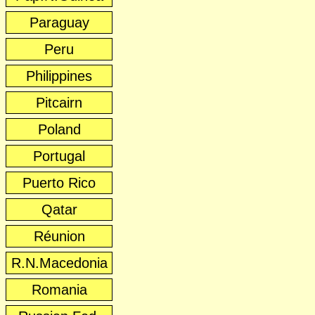
Paraguay
Peru
Philippines
Pitcairn
Poland
Portugal
Puerto Rico
Qatar
Réunion
R.N.Macedonia
Romania