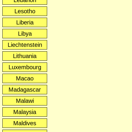
Lebanon
Lesotho
Liberia
Libya
Liechtenstein
Lithuania
Luxembourg
Macao
Madagascar
Malawi
Malaysia
Maldives