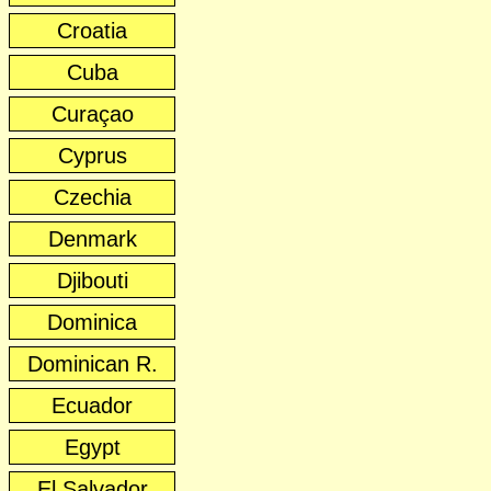
Croatia
Cuba
Curaçao
Cyprus
Czechia
Denmark
Djibouti
Dominica
Dominican R.
Ecuador
Egypt
El Salvador