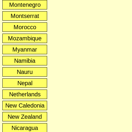
Montenegro
Montserrat
Morocco
Mozambique
Myanmar
Namibia
Nauru
Nepal
Netherlands
New Caledonia
New Zealand
Nicaragua