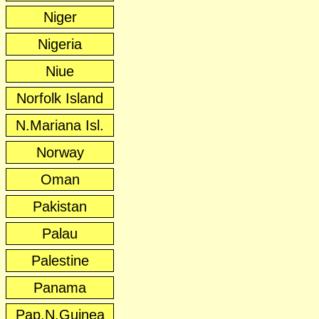
Niger
Nigeria
Niue
Norfolk Island
N.Mariana Isl.
Norway
Oman
Pakistan
Palau
Palestine
Panama
Pap.N.Guinea