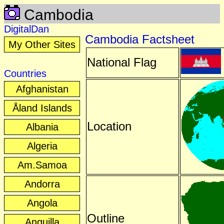
Cambodia
DigitalDan
Cambodia Factsheet
My Other Sites
National Flag
Countries
Afghanistan
Åland Islands
Location
Albania
Algeria
Am.Samoa
Andorra
Angola
Outline
Anguilla