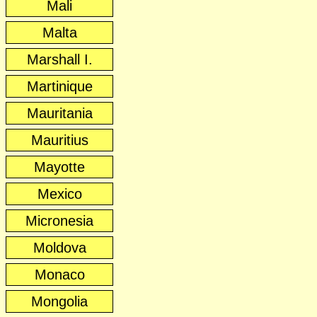
Mali
Malta
Marshall I.
Martinique
Mauritania
Mauritius
Mayotte
Mexico
Micronesia
Moldova
Monaco
Mongolia