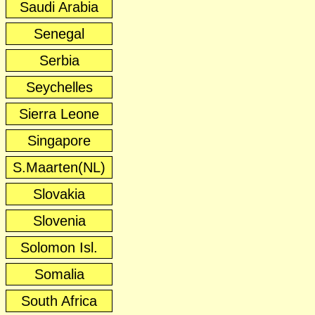
Saudi Arabia
Senegal
Serbia
Seychelles
Sierra Leone
Singapore
S.Maarten(NL)
Slovakia
Slovenia
Solomon Isl.
Somalia
South Africa