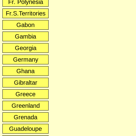
Fr. Polynesia
Fr.S.Territories
Gabon
Gambia
Georgia
Germany
Ghana
Gibraltar
Greece
Greenland
Grenada
Guadeloupe