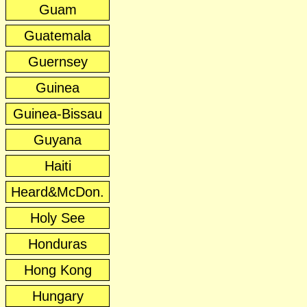
Guam
Guatemala
Guernsey
Guinea
Guinea-Bissau
Guyana
Haiti
Heard&McDon.
Holy See
Honduras
Hong Kong
Hungary