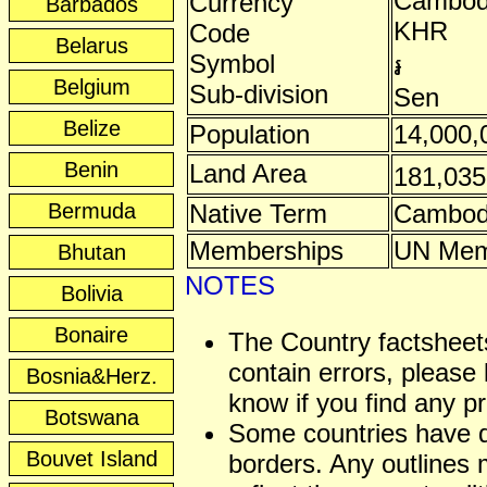
Cambodi
Currency
Barbados
KHR
Code
Belarus
Symbol
៛
Belgium
Sub-division
Sen
Belize
Population
14,000,
Benin
Land Area
181,03
Bermuda
Native Term
Cambod
Memberships
UN Mem
Bhutan
NOTES
Bolivia
Bonaire
The Country factshee
contain errors, please 
Bosnia&Herz.
know if you find any p
Botswana
Some countries have 
Bouvet Island
borders. Any outlines