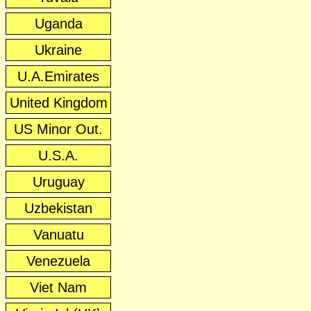
Uganda
Ukraine
U.A.Emirates
United Kingdom
US Minor Out.
U.S.A.
Uruguay
Uzbekistan
Vanuatu
Venezuela
Viet Nam