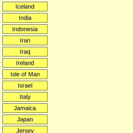
Iceland
India
Indonesia
Iran
Iraq
Ireland
Isle of Man
Israel
Italy
Jamaica
Japan
Jersey