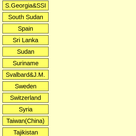
S.Georgia&SSI
South Sudan
Spain
Sri Lanka
Sudan
Suriname
Svalbard&J.M.
Sweden
Switzerland
Syria
Taiwan(China)
Tajikistan