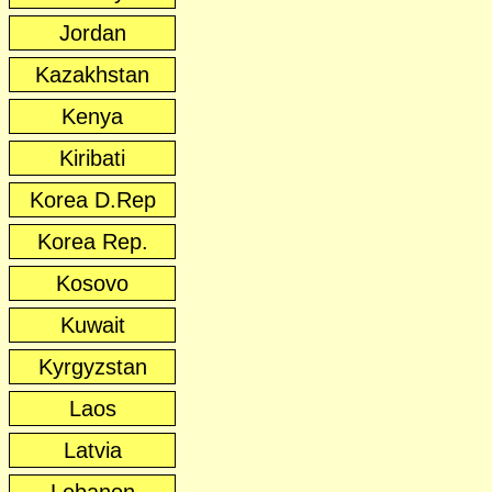
Jordan
Kazakhstan
Kenya
Kiribati
Korea D.Rep
Korea Rep.
Kosovo
Kuwait
Kyrgyzstan
Laos
Latvia