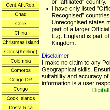
or "affiliated" country.
Cent.Afr.Rep.
I have only listed "Offic
Chad
Recognised" countries
Unrecognised states 
Chile
part of a larger Officia
China
E.g. England is part of
Christmas Island
Kingdom.
Cocos(Keeling)
Disclaimer
Colombia
I make no claim to any Poli
Geographical skills. Ensur
Comoros
suitability and accuracy of 
Congo DR
information is a user respon
Congo
Digita
Cook Islands
Costa Rica