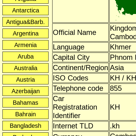
Antarctica
Antigua&Barb.
Kingdom
Official Name
Argentina
Cambod
Armenia
Language
Khmer
Aruba
Capital City
Phnom 
Continent/Region
Asia
Australia
ISO Codes
KH / KH
Austria
Telephone code
855
Azerbaijan
Car
Bahamas
Registratation
KH
Bahrain
Identifier
Internet TLD
.kh
Bangladesh