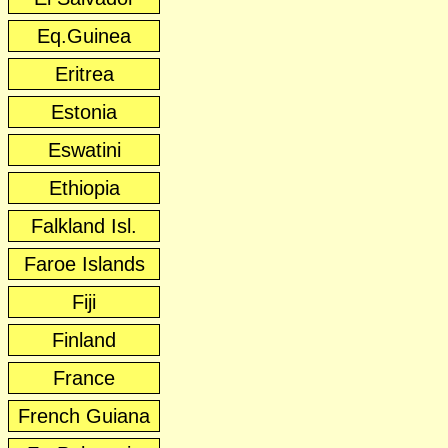
Eq.Guinea
Eritrea
Estonia
Eswatini
Ethiopia
Falkland Isl.
Faroe Islands
Fiji
Finland
France
French Guiana