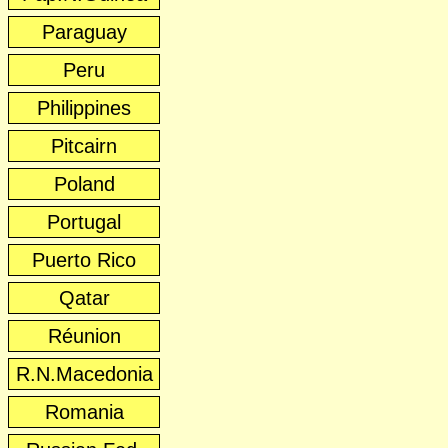
Paraguay
Peru
Philippines
Pitcairn
Poland
Portugal
Puerto Rico
Qatar
Réunion
R.N.Macedonia
Romania