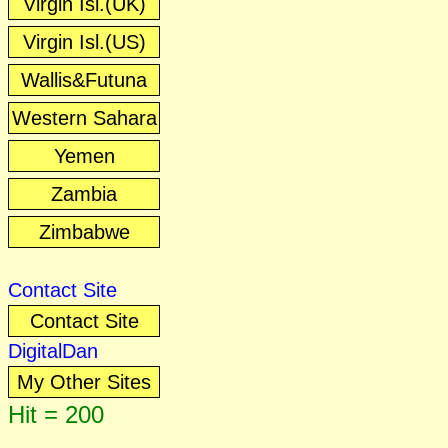
Virgin Isl.(UK)
Virgin Isl.(US)
Wallis&Futuna
Western Sahara
Yemen
Zambia
Zimbabwe
Contact Site
Contact Site
DigitalDan
My Other Sites
Hit = 200