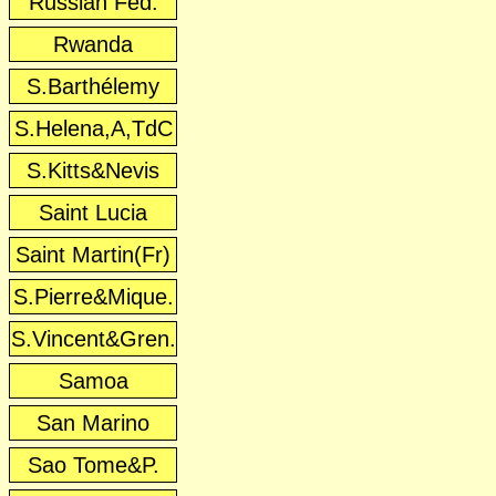
Russian Fed.
Rwanda
S.Barthélemy
S.Helena,A,TdC
S.Kitts&Nevis
Saint Lucia
Saint Martin(Fr)
S.Pierre&Mique.
S.Vincent&Gren.
Samoa
San Marino
Sao Tome&P.