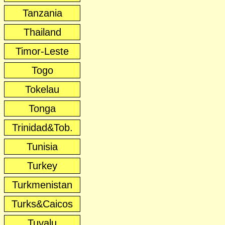
Tanzania
Thailand
Timor-Leste
Togo
Tokelau
Tonga
Trinidad&Tob.
Tunisia
Turkey
Turkmenistan
Turks&Caicos
Tuvalu