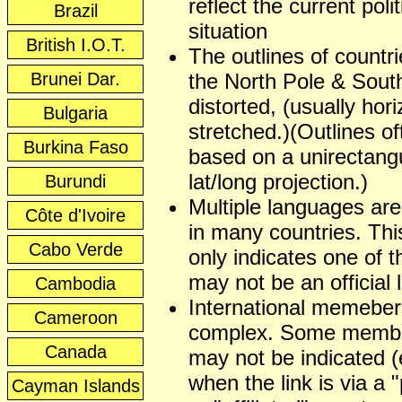
reflect the current polit
Brazil
situation
British I.O.T.
The outlines of countr
Brunei Dar.
the North Pole & Sout
distorted, (usually hori
Bulgaria
stretched.)(Outlines of
Burkina Faso
based on a unirectangu
lat/long projection.)
Burundi
Multiple languages ar
Côte d'Ivoire
in many countries. This
Cabo Verde
only indicates one of t
may not be an official
Cambodia
International memeber
Cameroon
complex. Some membe
Canada
may not be indicated (
when the link is via a 
Cayman Islands