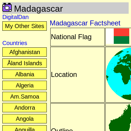
Madagascar
DigitalDan
Madagascar Factsheet
My Other Sites
National Flag
Countries
Afghanistan
Åland Islands
Location
Albania
Algeria
Am.Samoa
Andorra
Angola
Anguilla
Outline