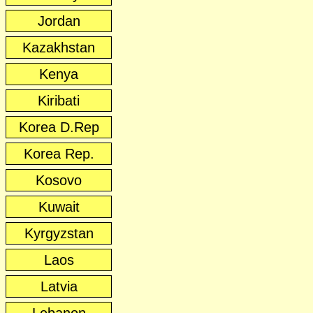
Jordan
Kazakhstan
Kenya
Kiribati
Korea D.Rep
Korea Rep.
Kosovo
Kuwait
Kyrgyzstan
Laos
Latvia