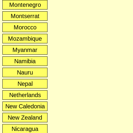
Montenegro
Montserrat
Morocco
Mozambique
Myanmar
Namibia
Nauru
Nepal
Netherlands
New Caledonia
New Zealand
Nicaragua