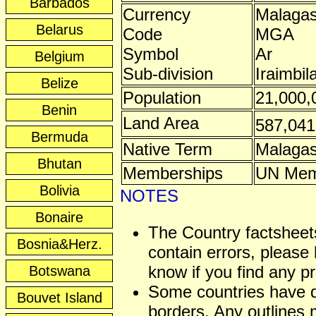
Barbados
Currency
Malagas
Belarus
Code
MGA
Symbol
Ar
Belgium
Sub-division
Iraimbil
Belize
Population
21,000,
Benin
Land Area
587,04
Bermuda
Native Term
Malaga
Bhutan
Memberships
UN Mem
Bolivia
NOTES
Bonaire
The Country factshee
Bosnia&Herz.
contain errors, please 
know if you find any p
Botswana
Some countries have 
Bouvet Island
borders. Any outlines