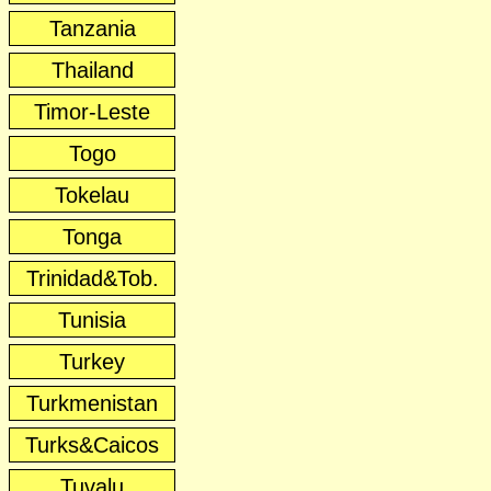
Tanzania
Thailand
Timor-Leste
Togo
Tokelau
Tonga
Trinidad&Tob.
Tunisia
Turkey
Turkmenistan
Turks&Caicos
Tuvalu