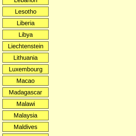
Lebanon
Lesotho
Liberia
Libya
Liechtenstein
Lithuania
Luxembourg
Macao
Madagascar
Malawi
Malaysia
Maldives