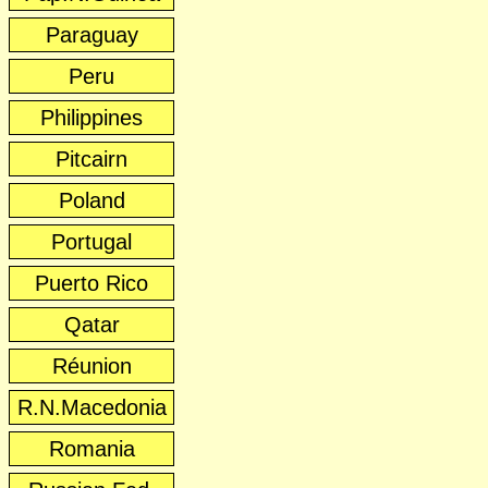
Paraguay
Peru
Philippines
Pitcairn
Poland
Portugal
Puerto Rico
Qatar
Réunion
R.N.Macedonia
Romania