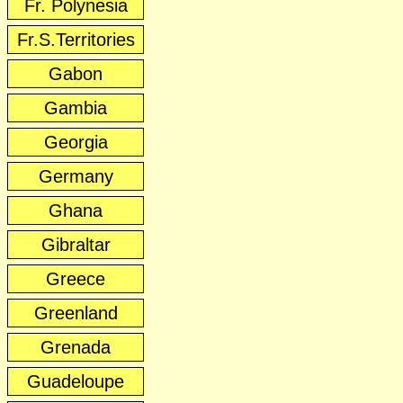
Fr. Polynesia
Fr.S.Territories
Gabon
Gambia
Georgia
Germany
Ghana
Gibraltar
Greece
Greenland
Grenada
Guadeloupe