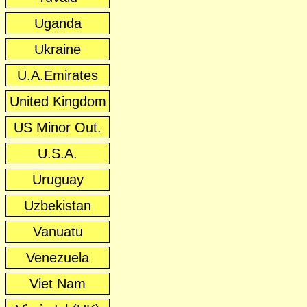
Uganda
Ukraine
U.A.Emirates
United Kingdom
US Minor Out.
U.S.A.
Uruguay
Uzbekistan
Vanuatu
Venezuela
Viet Nam