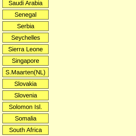
Saudi Arabia
Senegal
Serbia
Seychelles
Sierra Leone
Singapore
S.Maarten(NL)
Slovakia
Slovenia
Solomon Isl.
Somalia
South Africa