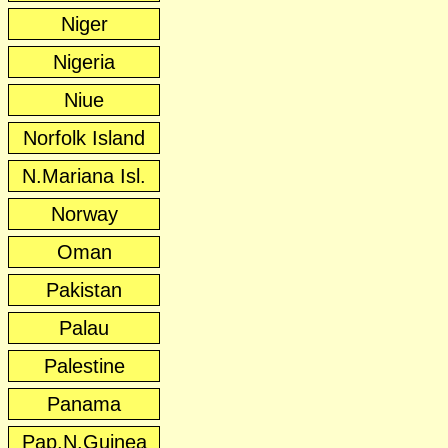
Niger
Nigeria
Niue
Norfolk Island
N.Mariana Isl.
Norway
Oman
Pakistan
Palau
Palestine
Panama
Pap.N.Guinea