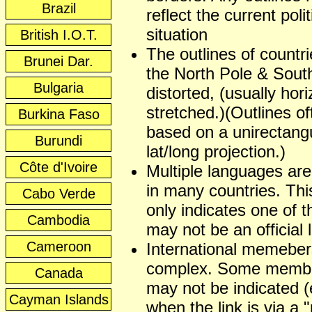
Brazil
reflect the current polit
situation
British I.O.T.
The outlines of countr
Brunei Dar.
the North Pole & Sout
Bulgaria
distorted, (usually hori
stretched.)(Outlines of
Burkina Faso
based on a unirectangu
Burundi
lat/long projection.)
Côte d'Ivoire
Multiple languages ar
in many countries. This
Cabo Verde
only indicates one of t
Cambodia
may not be an official
Cameroon
International memeber
complex. Some membe
Canada
may not be indicated (
Cayman Islands
when the link is via a 