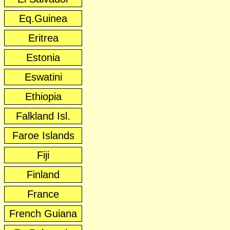
Eq.Guinea
Eritrea
Estonia
Eswatini
Ethiopia
Falkland Isl.
Faroe Islands
Fiji
Finland
France
French Guiana