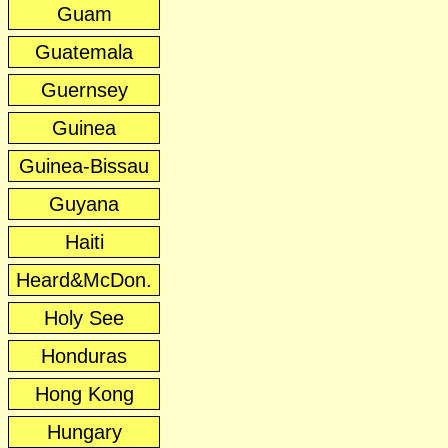
Guam
Guatemala
Guernsey
Guinea
Guinea-Bissau
Guyana
Haiti
Heard&McDon.
Holy See
Honduras
Hong Kong
Hungary