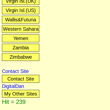
Virgin Isl.(UK)
Virgin Isl.(US)
Wallis&Futuna
Western Sahara
Yemen
Zambia
Zimbabwe
Contact Site
Contact Site
DigitalDan
My Other Sites
Hit = 239