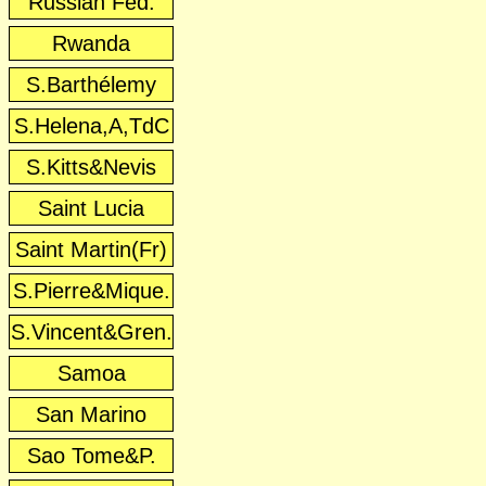
Russian Fed.
Rwanda
S.Barthélemy
S.Helena,A,TdC
S.Kitts&Nevis
Saint Lucia
Saint Martin(Fr)
S.Pierre&Mique.
S.Vincent&Gren.
Samoa
San Marino
Sao Tome&P.