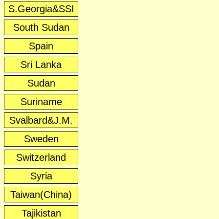
S.Georgia&SSI
South Sudan
Spain
Sri Lanka
Sudan
Suriname
Svalbard&J.M.
Sweden
Switzerland
Syria
Taiwan(China)
Tajikistan