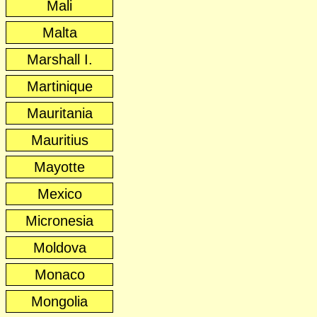
Mali
Malta
Marshall I.
Martinique
Mauritania
Mauritius
Mayotte
Mexico
Micronesia
Moldova
Monaco
Mongolia