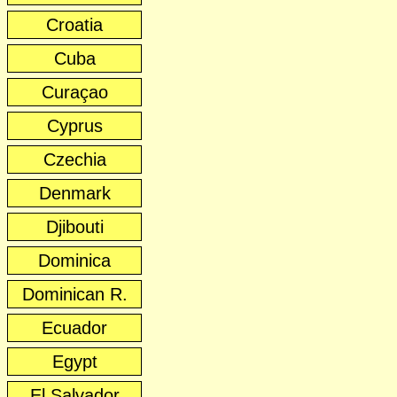
Croatia
Cuba
Curaçao
Cyprus
Czechia
Denmark
Djibouti
Dominica
Dominican R.
Ecuador
Egypt
El Salvador