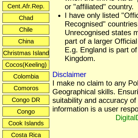
or "affiliated" country.
Cent.Afr.Rep.
I have only listed "Offic
Chad
Recognised" countries
Chile
Unrecognised states 
part of a larger Officia
China
E.g. England is part of
Christmas Island
Kingdom.
Cocos(Keeling)
Disclaimer
Colombia
I make no claim to any Poli
Comoros
Geographical skills. Ensur
suitability and accuracy of 
Congo DR
information is a user respon
Congo
Digita
Cook Islands
Costa Rica