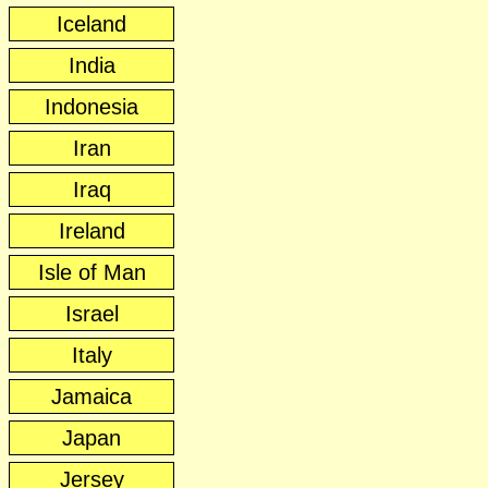
Iceland
India
Indonesia
Iran
Iraq
Ireland
Isle of Man
Israel
Italy
Jamaica
Japan
Jersey