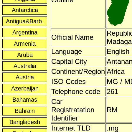
Antarctica
Antigua&Barb.
Argentina
Republic
Official Name
Madaga
Armenia
Language
English
Aruba
Capital City
Antanan
Australia
Continent/Region
Africa
Austria
ISO Codes
MG / M
Azerbaijan
Telephone code
261
Bahamas
Car
Registratation
RM
Bahrain
Identifier
Bangladesh
Internet TLD
.mg