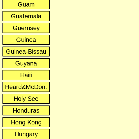
Guam
Guatemala
Guernsey
Guinea
Guinea-Bissau
Guyana
Haiti
Heard&McDon.
Holy See
Honduras
Hong Kong
Hungary