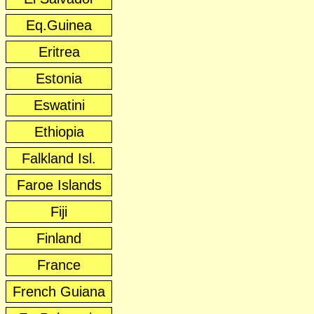
Eq.Guinea
Eritrea
Estonia
Eswatini
Ethiopia
Falkland Isl.
Faroe Islands
Fiji
Finland
France
French Guiana