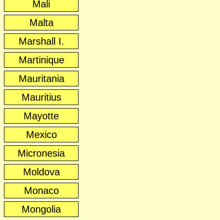
Mali
Malta
Marshall I.
Martinique
Mauritania
Mauritius
Mayotte
Mexico
Micronesia
Moldova
Monaco
Mongolia