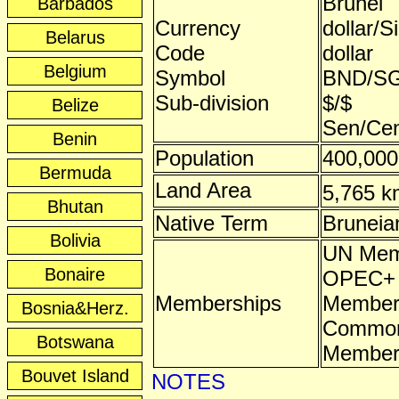
Brunei
Barbados
Currency
dollar/S
Belarus
Code
dollar
Belgium
Symbol
BND/S
Sub-division
$/$
Belize
Sen/Ce
Benin
Population
400,000
Bermuda
Land Area
5,765 k
Bhutan
Native Term
Bruneia
Bolivia
UN Mem
Bonaire
OPEC+ A
Memberships
Membe
Bosnia&Herz.
Common
Botswana
Membe
Bouvet Island
NOTES