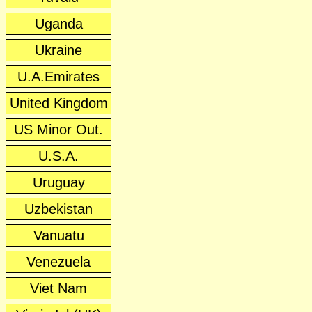
Uganda
Ukraine
U.A.Emirates
United Kingdom
US Minor Out.
U.S.A.
Uruguay
Uzbekistan
Vanuatu
Venezuela
Viet Nam