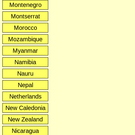
Montenegro
Montserrat
Morocco
Mozambique
Myanmar
Namibia
Nauru
Nepal
Netherlands
New Caledonia
New Zealand
Nicaragua