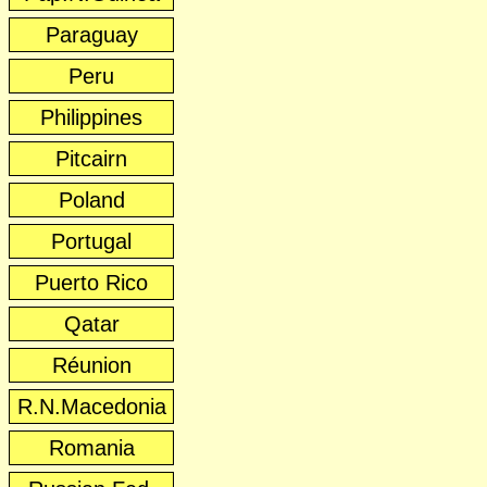
Paraguay
Peru
Philippines
Pitcairn
Poland
Portugal
Puerto Rico
Qatar
Réunion
R.N.Macedonia
Romania