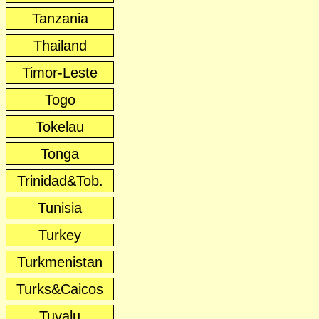
Tanzania
Thailand
Timor-Leste
Togo
Tokelau
Tonga
Trinidad&Tob.
Tunisia
Turkey
Turkmenistan
Turks&Caicos
Tuvalu