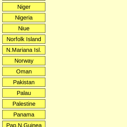
Niger
Nigeria
Niue
Norfolk Island
N.Mariana Isl.
Norway
Oman
Pakistan
Palau
Palestine
Panama
Pap.N.Guinea