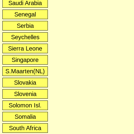
Saudi Arabia
Senegal
Serbia
Seychelles
Sierra Leone
Singapore
S.Maarten(NL)
Slovakia
Slovenia
Solomon Isl.
Somalia
South Africa