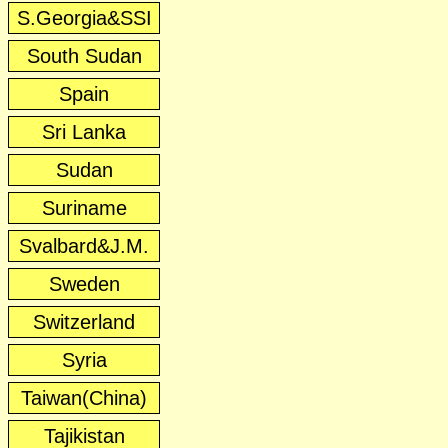
S.Georgia&SSI
South Sudan
Spain
Sri Lanka
Sudan
Suriname
Svalbard&J.M.
Sweden
Switzerland
Syria
Taiwan(China)
Tajikistan