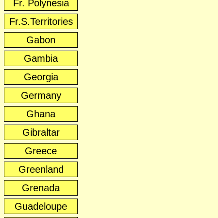
Fr. Polynesia
Fr.S.Territories
Gabon
Gambia
Georgia
Germany
Ghana
Gibraltar
Greece
Greenland
Grenada
Guadeloupe