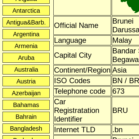
Antarctica
Brunei
Antigua&Barb.
Official Name
Daruss
Argentina
Language
Malay
Armenia
Bandar 
Capital City
Aruba
Begawa
Continent/Region
Asia
Australia
ISO Codes
BN / BR
Austria
Telephone code
673
Azerbaijan
Car
Bahamas
Registratation
BRU
Bahrain
Identifier
Bangladesh
Internet TLD
.bn