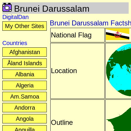
Brunei Darussalam
DigitalDan
Brunei Darussalam Facts
My Other Sites
National Flag
Countries
Afghanistan
Åland Islands
Location
Albania
Algeria
Am.Samoa
Andorra
Angola
Outline
Anguilla