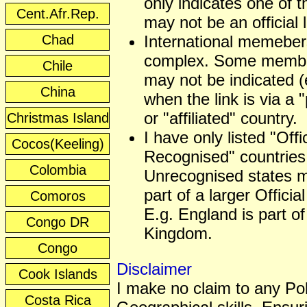
only indicates one of t
Cent.Afr.Rep.
may not be an official
Chad
International memeber
complex. Some membe
Chile
may not be indicated (
China
when the link is via a 
or "affiliated" country.
Christmas Island
I have only listed "Offic
Cocos(Keeling)
Recognised" countries
Colombia
Unrecognised states 
part of a larger Officia
Comoros
E.g. England is part of
Congo DR
Kingdom.
Congo
Disclaimer
Cook Islands
I make no claim to any Poli
Costa Rica