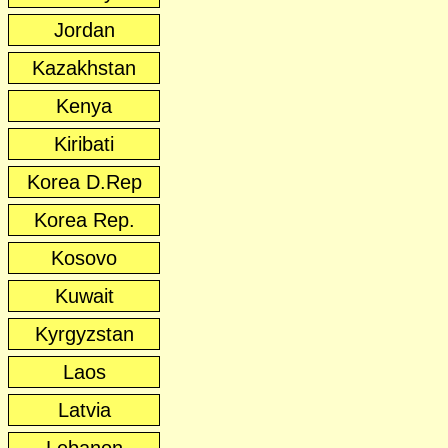
Jordan
Kazakhstan
Kenya
Kiribati
Korea D.Rep
Korea Rep.
Kosovo
Kuwait
Kyrgyzstan
Laos
Latvia