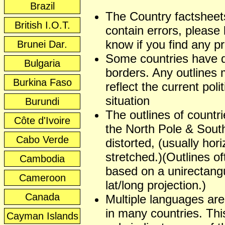
Brazil
The Country factshee
British I.O.T.
contain errors, please 
know if you find any p
Brunei Dar.
Some countries have 
Bulgaria
borders. Any outlines
Burkina Faso
reflect the current polit
situation
Burundi
The outlines of countr
Côte d'Ivoire
the North Pole & Sout
Cabo Verde
distorted, (usually hori
stretched.)(Outlines of
Cambodia
based on a unirectangu
Cameroon
lat/long projection.)
Canada
Multiple languages ar
in many countries. This
Cayman Islands