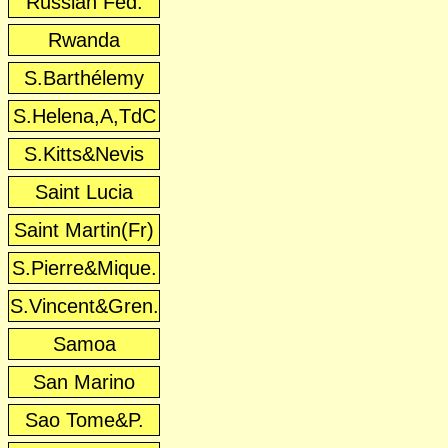
Russian Fed.
Rwanda
S.Barthélemy
S.Helena,A,TdC
S.Kitts&Nevis
Saint Lucia
Saint Martin(Fr)
S.Pierre&Mique.
S.Vincent&Gren.
Samoa
San Marino
Sao Tome&P.