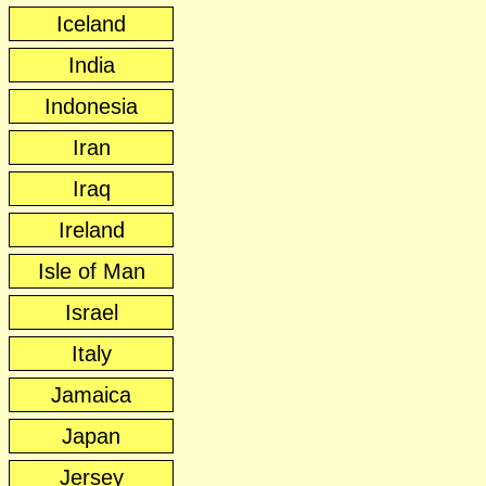
Iceland
India
Indonesia
Iran
Iraq
Ireland
Isle of Man
Israel
Italy
Jamaica
Japan
Jersey