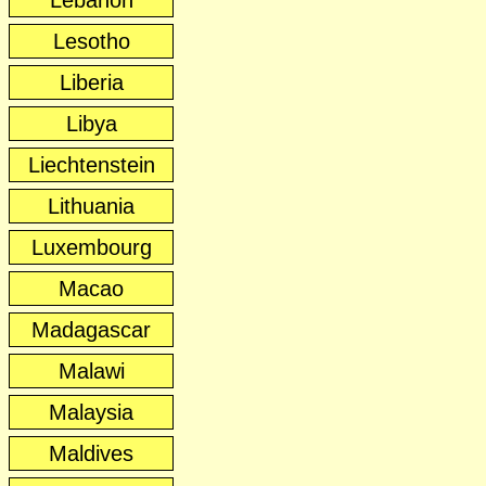
Lebanon
Lesotho
Liberia
Libya
Liechtenstein
Lithuania
Luxembourg
Macao
Madagascar
Malawi
Malaysia
Maldives