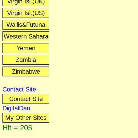
Virgin Isl.(UK)
Virgin Isl.(US)
Wallis&Futuna
Western Sahara
Yemen
Zambia
Zimbabwe
Contact Site
Contact Site
DigitalDan
My Other Sites
Hit = 205