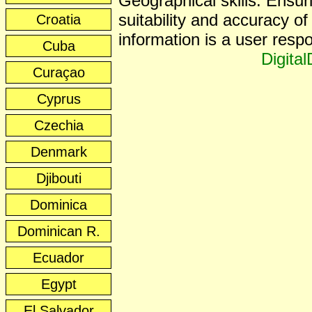
Geographical skills. Ensur
suitability and accuracy of 
Croatia
information is a user respon
Cuba
Digita
Curaçao
Cyprus
Czechia
Denmark
Djibouti
Dominica
Dominican R.
Ecuador
Egypt
El Salvador