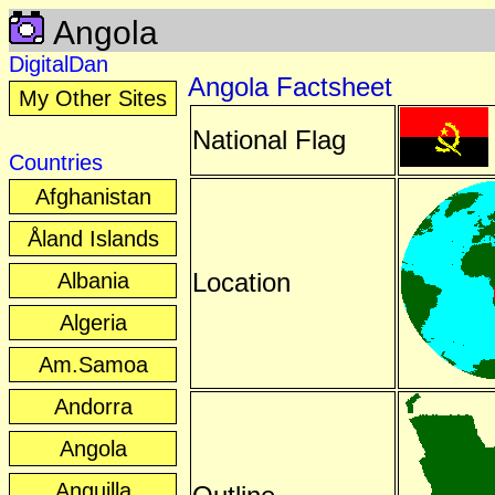
Angola
DigitalDan
Angola Factsheet
My Other Sites
National Flag
Countries
Afghanistan
Åland Islands
Location
Albania
Algeria
Am.Samoa
Andorra
Angola
Anguilla