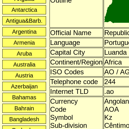
Outline
Antarctica
Antigua&Barb.
Argentina
Official Name
Republi
Language
Portugu
Armenia
Capital City
Luanda
Aruba
Continent/Region
Africa
Australia
ISO Codes
AO / AG
Austria
Telephone code
244
Azerbaijan
Internet TLD
.ao
Bahamas
Currency
Angola
Bahrain
Code
AOA
Symbol
Kz
Bangladesh
Sub-division
Cêntim