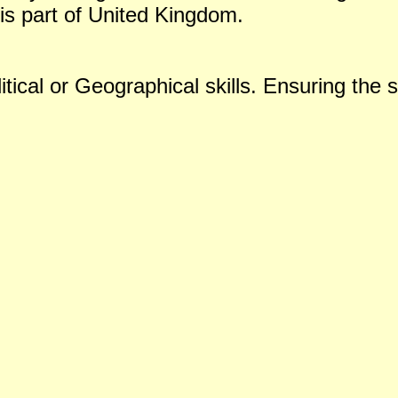
is part of United Kingdom.
tical or Geographical skills. Ensuring the s