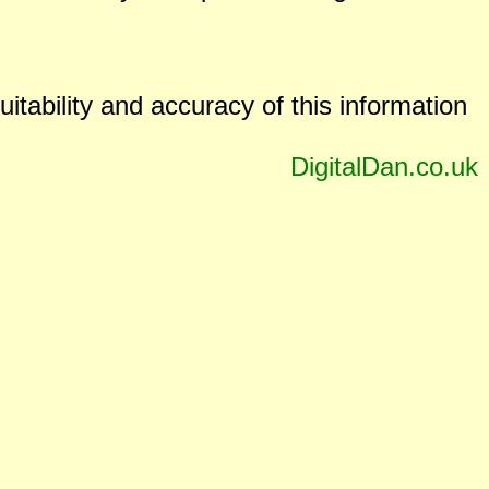
uitability and accuracy of this information
DigitalDan.co.uk