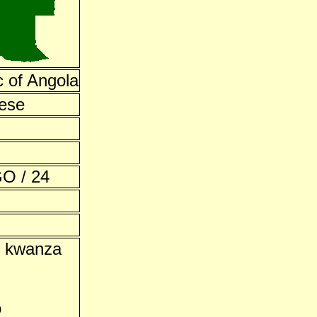
c of Angola
ese
O / 24
n kwanza
o