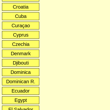
Croatia
Cuba
Curaçao
Cyprus
Czechia
Denmark
Djibouti
Dominica
Dominican R.
Ecuador
Egypt
El Salvador