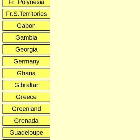
Fr. Polynesia
Fr.S.Territories
Gabon
Gambia
Georgia
Germany
Ghana
Gibraltar
Greece
Greenland
Grenada
Guadeloupe