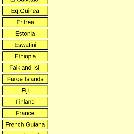
Eq.Guinea
Eritrea
Estonia
Eswatini
Ethiopia
Falkland Isl.
Faroe Islands
Fiji
Finland
France
French Guiana