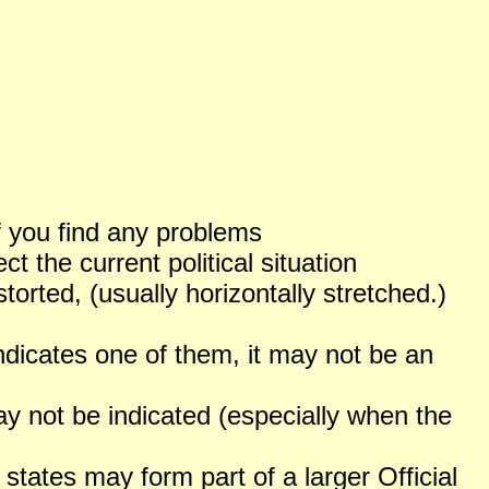
f you find any problems
 the current political situation
orted, (usually horizontally stretched.)
ndicates one of them, it may not be an
not be indicated (especially when the
states may form part of a larger Official