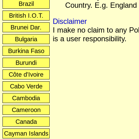
Brazil
Country. E.g. England 
British I.O.T.
Disclaimer
Brunei Dar.
I make no claim to any Poli
is a user responsibility.
Bulgaria
Burkina Faso
Burundi
Côte d'Ivoire
Cabo Verde
Cambodia
Cameroon
Canada
Cayman Islands