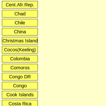
Cent.Afr.Rep.
Chad
Chile
China
Christmas Island
Cocos(Keeling)
Colombia
Comoros
Congo DR
Congo
Cook Islands
Costa Rica