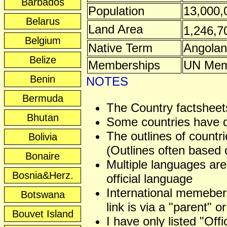
Barbados
Population
13,000,
Belarus
Land Area
1,246,7
Belgium
Native Term
Angolan
Belize
Memberships
UN Mem
Benin
NOTES
Bermuda
The Country factsheets
Bhutan
Some countries have dis
The outlines of countri
Bolivia
(Outlines often based o
Bonaire
Multiple languages are
Bosnia&Herz.
official language
International memeber
Botswana
link is via a "parent" or
Bouvet Island
I have only listed "Off