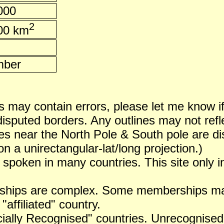
000
2
00 km
ber
 may contain errors, please let me know i
puted borders. Any outlines may not reflect
es near the North Pole & South pole are dist
n a unirectangular-lat/long projection.)
 spoken in many countries. This site only i
ships are complex. Some memberships may 
 "affiliated" country.
icially Recognised" countries. Unrecognised 