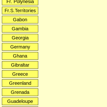
Fr. Polynesia
Fr.S.Territories
Gabon
Gambia
Georgia
Germany
Ghana
Gibraltar
Greece
Greenland
Grenada
Guadeloupe