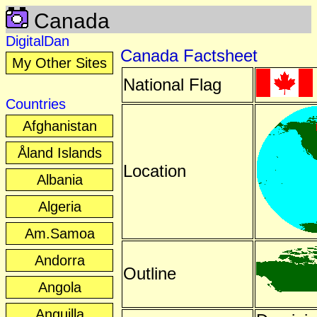
Canada
DigitalDan
Canada Factsheet
My Other Sites
National Flag
Countries
Afghanistan
Åland Islands
Location
Albania
Algeria
Am.Samoa
Andorra
Outline
Angola
Anguilla