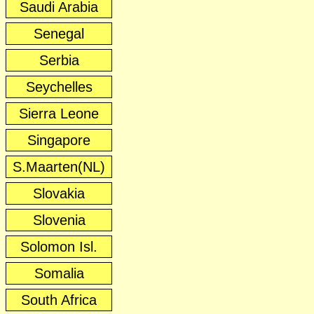
Saudi Arabia
Senegal
Serbia
Seychelles
Sierra Leone
Singapore
S.Maarten(NL)
Slovakia
Slovenia
Solomon Isl.
Somalia
South Africa