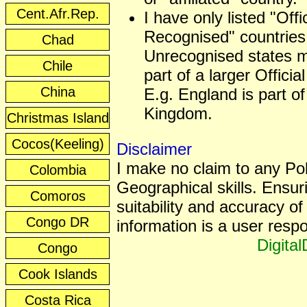
Cent.Afr.Rep.
I have only listed "Offic
Recognised" countries
Chad
Unrecognised states 
Chile
part of a larger Officia
China
E.g. England is part of
Kingdom.
Christmas Island
Cocos(Keeling)
Disclaimer
I make no claim to any Poli
Colombia
Geographical skills. Ensur
Comoros
suitability and accuracy of 
Congo DR
information is a user respon
Digita
Congo
Cook Islands
Costa Rica