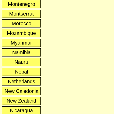
Montenegro
Montserrat
Morocco
Mozambique
Myanmar
Namibia
Nauru
Nepal
Netherlands
New Caledonia
New Zealand
Nicaragua