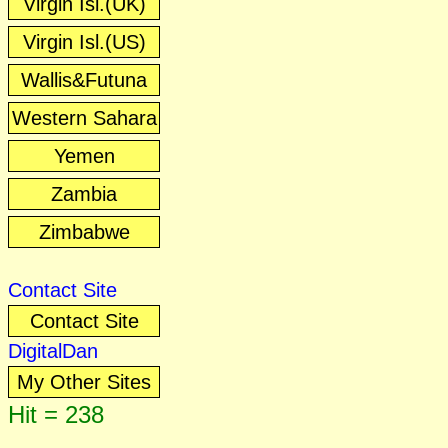
Virgin Isl.(UK)
Virgin Isl.(US)
Wallis&Futuna
Western Sahara
Yemen
Zambia
Zimbabwe
Contact Site
Contact Site
DigitalDan
My Other Sites
Hit = 238