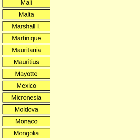
Mali
Malta
Marshall I.
Martinique
Mauritania
Mauritius
Mayotte
Mexico
Micronesia
Moldova
Monaco
Mongolia