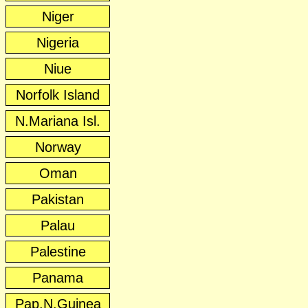
Niger
Nigeria
Niue
Norfolk Island
N.Mariana Isl.
Norway
Oman
Pakistan
Palau
Palestine
Panama
Pap.N.Guinea