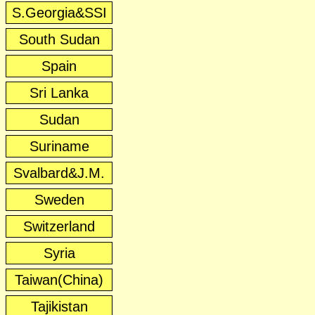
S.Georgia&SSI
South Sudan
Spain
Sri Lanka
Sudan
Suriname
Svalbard&J.M.
Sweden
Switzerland
Syria
Taiwan(China)
Tajikistan