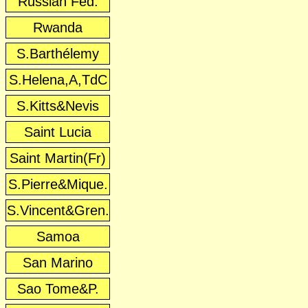
Russian Fed.
Rwanda
S.Barthélemy
S.Helena,A,TdC
S.Kitts&Nevis
Saint Lucia
Saint Martin(Fr)
S.Pierre&Mique.
S.Vincent&Gren.
Samoa
San Marino
Sao Tome&P.