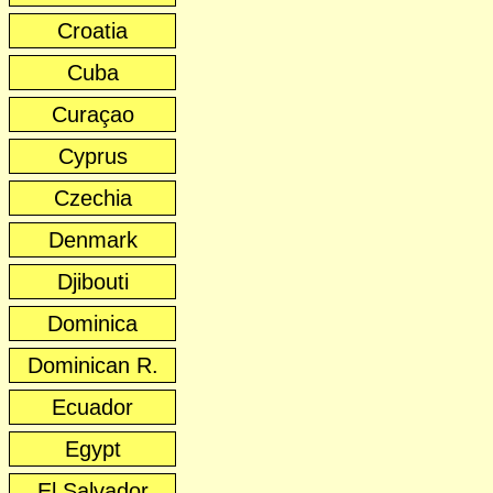
Croatia
Cuba
Curaçao
Cyprus
Czechia
Denmark
Djibouti
Dominica
Dominican R.
Ecuador
Egypt
El Salvador