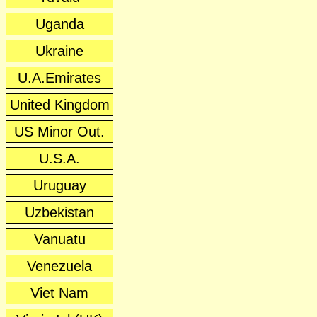
Uganda
Ukraine
U.A.Emirates
United Kingdom
US Minor Out.
U.S.A.
Uruguay
Uzbekistan
Vanuatu
Venezuela
Viet Nam