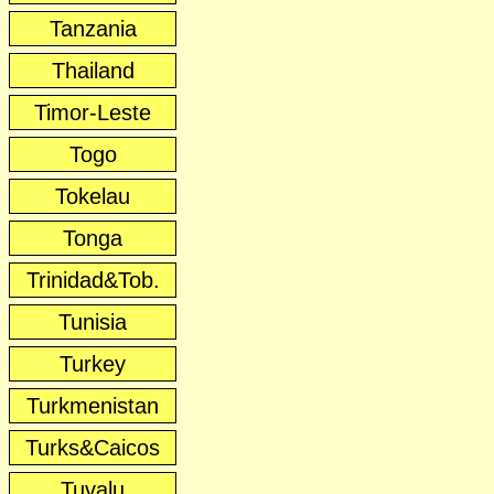
Tanzania
Thailand
Timor-Leste
Togo
Tokelau
Tonga
Trinidad&Tob.
Tunisia
Turkey
Turkmenistan
Turks&Caicos
Tuvalu