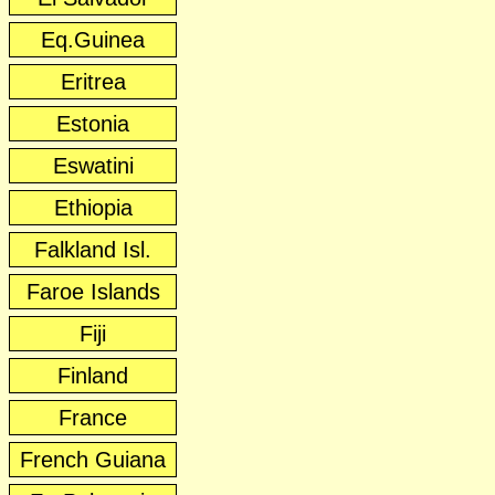
Eq.Guinea
Eritrea
Estonia
Eswatini
Ethiopia
Falkland Isl.
Faroe Islands
Fiji
Finland
France
French Guiana