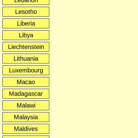
Lebanon
Lesotho
Liberia
Libya
Liechtenstein
Lithuania
Luxembourg
Macao
Madagascar
Malawi
Malaysia
Maldives