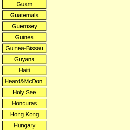
Guam
Guatemala
Guernsey
Guinea
Guinea-Bissau
Guyana
Haiti
Heard&McDon.
Holy See
Honduras
Hong Kong
Hungary