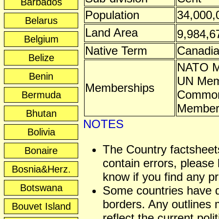
Barbados
Population
34,000,
Belarus
Land Area
9,984,6
Belgium
Native Term
Canadi
Belize
NATO 
Benin
UN Mem
Memberships
Common
Bermuda
Membe
Bhutan
NOTES
Bolivia
The Country factshee
Bonaire
contain errors, please 
Bosnia&Herz.
know if you find any p
Botswana
Some countries have 
borders. Any outlines
Bouvet Island
reflect the current polit