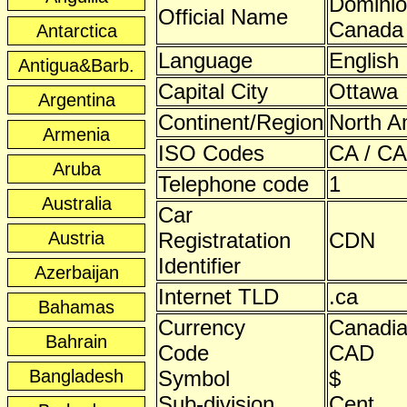
Dominio
Official Name
Canada
Antarctica
Language
English
Antigua&Barb.
Capital City
Ottawa
Argentina
Continent/Region
North A
Armenia
ISO Codes
CA / CA
Aruba
Telephone code
1
Australia
Car
Austria
Registratation
CDN
Identifier
Azerbaijan
Internet TLD
.ca
Bahamas
Currency
Canadia
Bahrain
Code
CAD
Bangladesh
Symbol
$
Sub-division
Cent