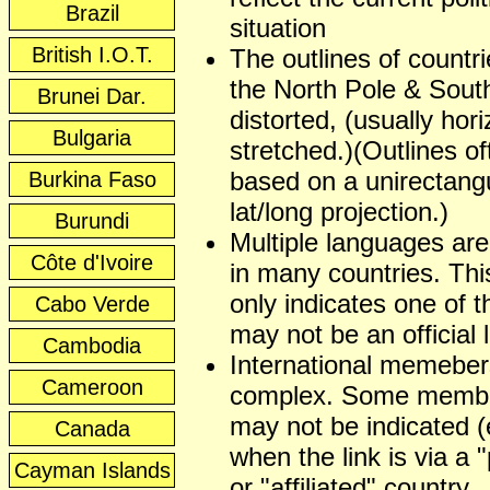
Brazil
situation
British I.O.T.
The outlines of countr
the North Pole & Sout
Brunei Dar.
distorted, (usually hori
Bulgaria
stretched.)(Outlines of
based on a unirectangu
Burkina Faso
lat/long projection.)
Burundi
Multiple languages ar
Côte d'Ivoire
in many countries. This
only indicates one of t
Cabo Verde
may not be an official
Cambodia
International memeber
Cameroon
complex. Some membe
may not be indicated (
Canada
when the link is via a 
Cayman Islands
or "affiliated" country.