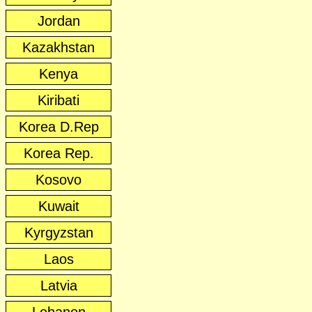
Jordan
Kazakhstan
Kenya
Kiribati
Korea D.Rep
Korea Rep.
Kosovo
Kuwait
Kyrgyzstan
Laos
Latvia