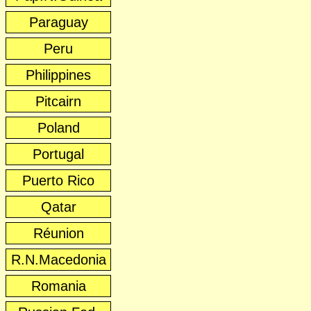
Paraguay
Peru
Philippines
Pitcairn
Poland
Portugal
Puerto Rico
Qatar
Réunion
R.N.Macedonia
Romania