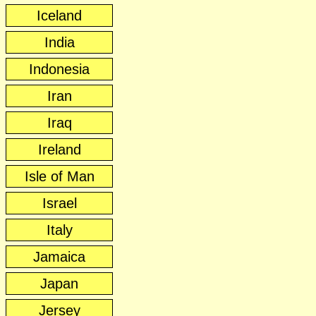
Iceland
India
Indonesia
Iran
Iraq
Ireland
Isle of Man
Israel
Italy
Jamaica
Japan
Jersey