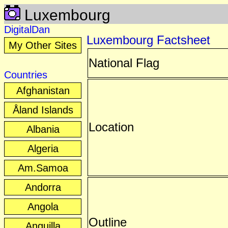
Luxembourg
DigitalDan
Luxembourg Factsheet
My Other Sites
National Flag
Countries
Afghanistan
Åland Islands
Location
Albania
Algeria
Am.Samoa
Andorra
Angola
Outline
Anguilla