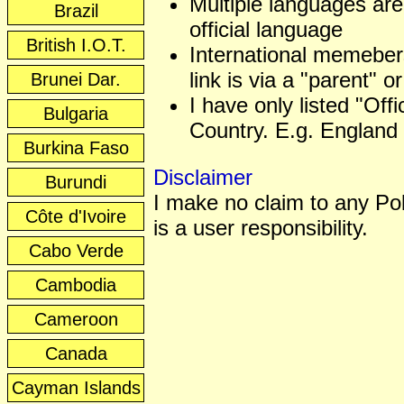
Multiple languages are
Brazil
official language
British I.O.T.
International memeber
link is via a "parent" or
Brunei Dar.
I have only listed "Off
Bulgaria
Country. E.g. England 
Burkina Faso
Disclaimer
Burundi
I make no claim to any Poli
Côte d'Ivoire
is a user responsibility.
Cabo Verde
Cambodia
Cameroon
Canada
Cayman Islands