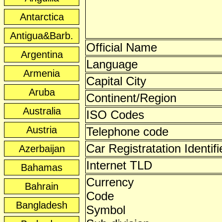
Antarctica
Antigua&Barb.
Official Name
Argentina
Language
Armenia
Capital City
Aruba
Continent/Region
Australia
ISO Codes
Austria
Telephone code
Car Registratation Identifi
Azerbaijan
Internet TLD
Bahamas
Currency
Bahrain
Code
Bangladesh
Symbol