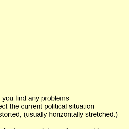
f you find any problems
 the current political situation
orted, (usually horizontally stretched.)