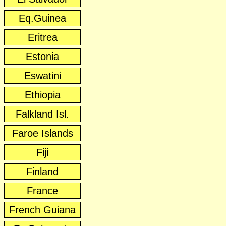
Eq.Guinea
Eritrea
Estonia
Eswatini
Ethiopia
Falkland Isl.
Faroe Islands
Fiji
Finland
France
French Guiana