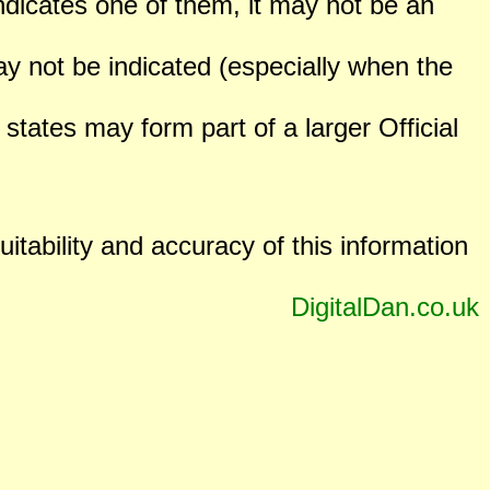
ndicates one of them, it may not be an
not be indicated (especially when the
states may form part of a larger Official
uitability and accuracy of this information
DigitalDan.co.uk