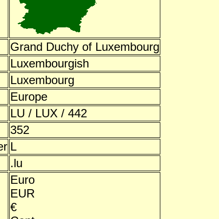
Grand Duchy of Luxembourg
Luxembourgish
Luxembourg
Europe
LU / LUX / 442
352
er
L
.lu
Euro
EUR
€