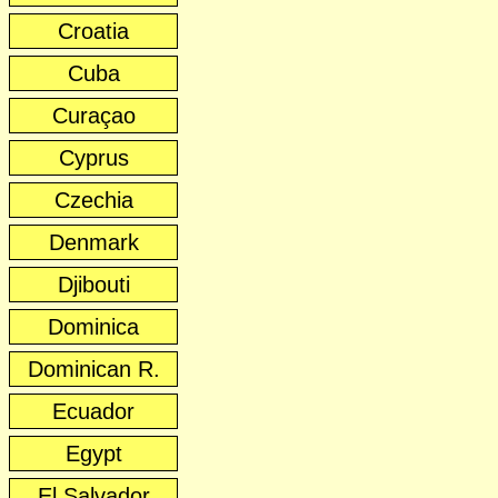
Croatia
Cuba
Curaçao
Cyprus
Czechia
Denmark
Djibouti
Dominica
Dominican R.
Ecuador
Egypt
El Salvador