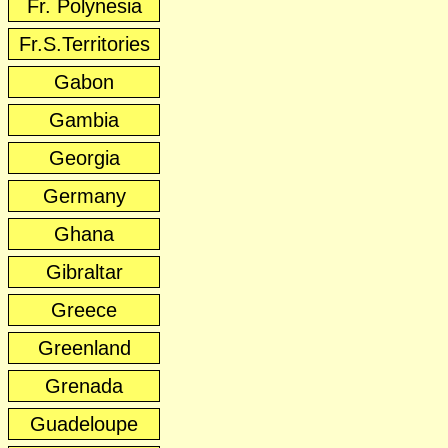
Fr. Polynesia
Fr.S.Territories
Gabon
Gambia
Georgia
Germany
Ghana
Gibraltar
Greece
Greenland
Grenada
Guadeloupe