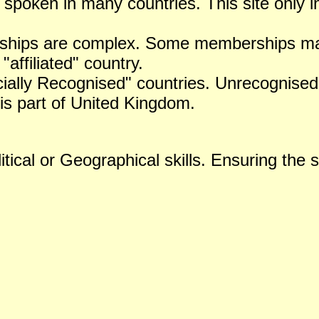
 spoken in many countries. This site only i
ships are complex. Some memberships may 
 "affiliated" country.
icially Recognised" countries. Unrecognised 
is part of United Kingdom.
tical or Geographical skills. Ensuring the s