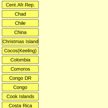
Cent.Afr.Rep.
Chad
Chile
China
Christmas Island
Cocos(Keeling)
Colombia
Comoros
Congo DR
Congo
Cook Islands
Costa Rica