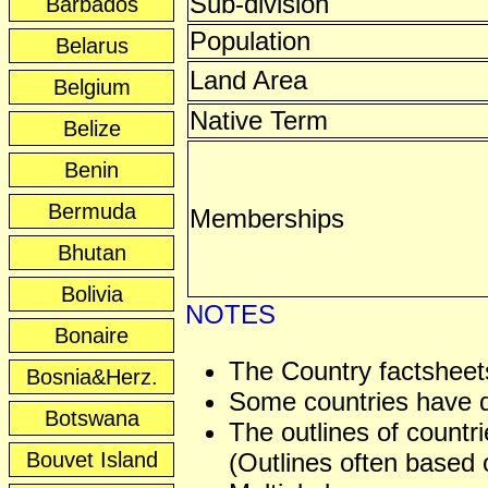
Sub-division
Barbados
Population
Belarus
Land Area
Belgium
Native Term
Belize
Benin
Bermuda
Memberships
Bhutan
Bolivia
NOTES
Bonaire
The Country factsheets
Bosnia&Herz.
Some countries have dis
Botswana
The outlines of countri
Bouvet Island
(Outlines often based o