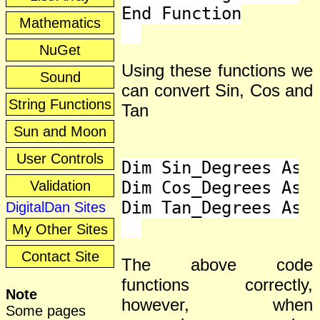
End Function

Mathematics
NuGet
Using these functions we
Sound
can convert Sin, Cos and
String Functions
Tan
Sun and Moon
User Controls
Dim Sin_Degrees As D
Validation
Dim Cos_Degrees As D
Dim Tan_Degrees As D
DigitalDan Sites
My Other Sites
Contact Site
The above code
functions correctly,
Note
however, when
Some pages