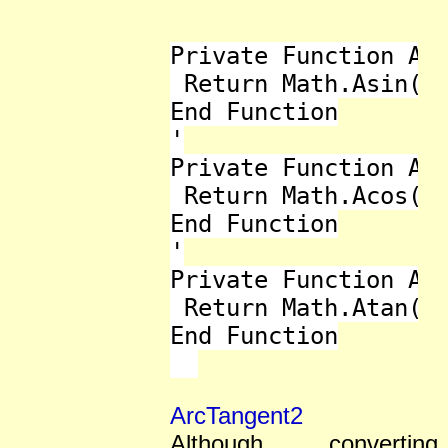
Private Function ASi
 Return Math.Asin(x)
End Function

'

Private Function ACo
 Return Math.Acos(x)
End Function

'

Private Function ATa
 Return Math.Atan(x)
End Function

ArcTangent2
Although converting