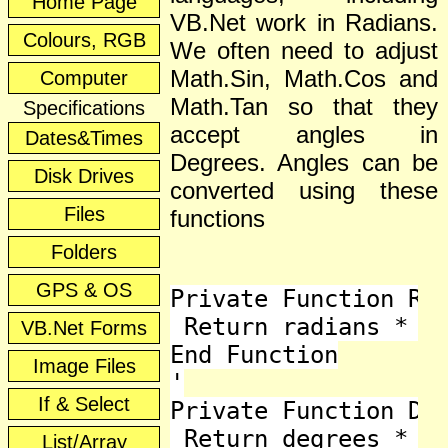
Home Page
VB.Net work in Radians.
Colours, RGB
We often need to adjust
Math.Sin, Math.Cos and
Computer
Math.Tan so that they
Specifications
accept angles in
Dates&Times
Degrees. Angles can be
Disk Drives
converted using these
Files
functions
Folders
GPS & OS
Private Function Rad
 Return radians * 18
VB.Net Forms
End Function

Image Files
'

If & Select
Private Function Deg
 Return degrees * Ma
List/Array