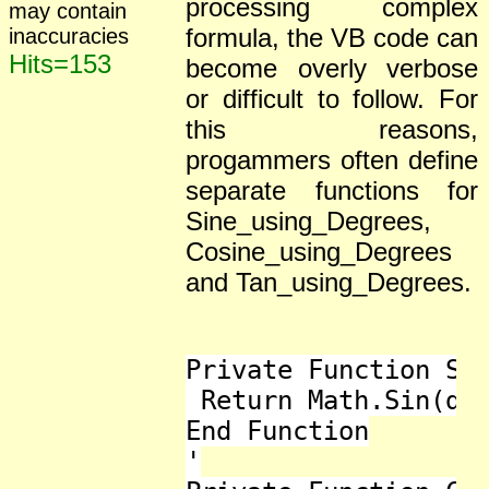
processing complex
may contain
formula, the VB code can
inaccuracies
Hits=153
become overly verbose
or difficult to follow. For
this reasons,
progammers often define
separate functions for
Sine_using_Degrees,
Cosine_using_Degrees
and Tan_using_Degrees.
Private Function Sin
 Return Math.Sin(deg
End Function

'
