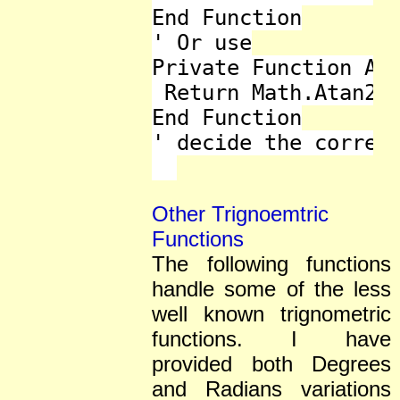
End Function

' Or use

Private Function ATa
 Return Math.Atan2(y
End Function

' decide the correct
Other Trignoemtric
Functions
The following functions
handle some of the less
well known trignometric
functions. I have
provided both Degrees
and Radians variations