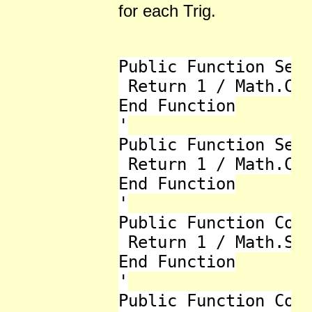
for each Trig.
Public Function Sec(
 Return 1 / Math.Cos
End Function

'

Public Function Sec_
 Return 1 / Math.Cos
End Function

'

Public Function Cose
 Return 1 / Math.Sin
End Function

'

Public Function Cose