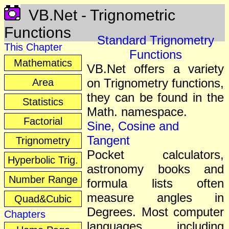
VB.Net - Trignometric
Functions
Standard Trignometry
This Chapter
Functions
Mathematics
VB.Net offers a variety
on Trignometry functions,
Area
they can be found in the
Statistics
Math. namespace.
Factorial
Sine, Cosine and
Tangent
Trignometry
Pocket calculators,
Hyperbolic Trig.
astronomy books and
Number Range
formula lists often
measure angles in
Quad&Cubic
Degrees. Most computer
Chapters
languages, including