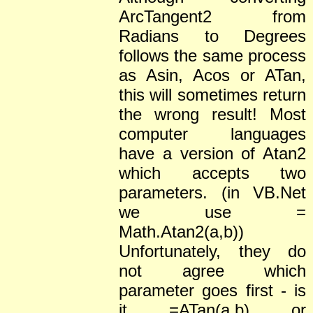
ArcTangent2 from
Radians to Degrees
follows the same process
as Asin, Acos or ATan,
this will sometimes return
the wrong result! Most
computer languages
have a version of Atan2
which accepts two
parameters. (in VB.Net
we use =
Math.Atan2(a,b))
Unfortunately, they do
not agree which
parameter goes first - is
it =ATan(a,b) or