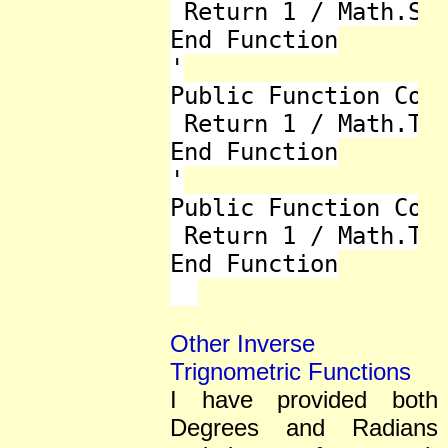
 Return 1 / Math.Sin
End Function

'

Public Function Cot(
 Return 1 / Math.Tan
End Function

'

Public Function Cot_
 Return 1 / Math.Tan
End Function

Other Inverse
Trignometric Functions
I have provided both
Degrees and Radians