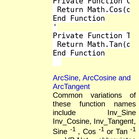
Private Function Cos
 Return Math.Cos(deg
End Function

'

Private Function Tan
 Return Math.Tan(deg
End Function

ArcSine, ArcCosine and
ArcTangent
Common variations of
these function names
include Inv_Sine
Inv_Cosine, Inv_Tangent,
-1
-1
-1
Sine
, Cos
or Tan