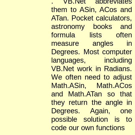
. VB.Net abbreviates
them to ASin, ACos and
ATan. Pocket calculators,
astronomy books and
formula lists often
measure angles in
Degrees. Most computer
languages, including
VB.Net work in Radians.
We often need to adjust
Math.ASin, Math.ACos
and Math.ATan so that
they return the angle in
Degrees. Again, one
possible solution is to
code our own functions