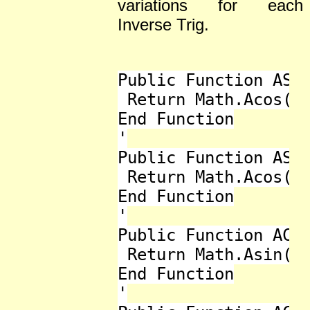
variations for each
Inverse Trig.
Public Function ASec
 Return Math.Acos(1 
End Function

'

Public Function ASec
 Return Math.Acos(1 
End Function

'

Public Function ACos
 Return Math.Asin(1 
End Function

'
