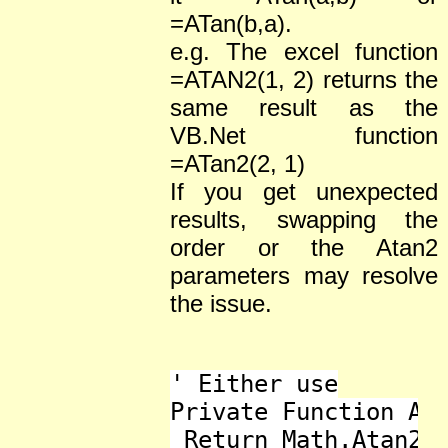
=ATan(b,a).
e.g. The excel function
=ATAN2(1, 2) returns the
same result as the
VB.Net function
=ATan2(2, 1)
If you get unexpected
results, swapping the
order or the Atan2
parameters may resolve
the issue.
' Either use

Private Function ATa
 Return Math.Atan2(y