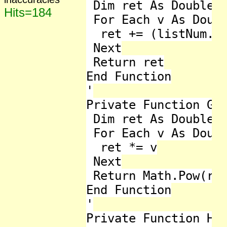
 Dim ret As Double =
Hits=184
 For Each v As Doubl
  ret += (listNum.Av
 Next

 Return ret

End Function

'

Private Function Geo
 Dim ret As Double =
 For Each v As Doubl
  ret *= v

 Next

 Return Math.Pow(ret
End Function

'

Private Function Har