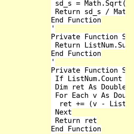
 sd_s = Math.Sqrt(sd
 Return sd_s / Math.
End Function

'

Private Function Sum
 Return ListNum.Sum

End Function

'

Private Function Sum
 If ListNum.Count = 
 Dim ret As Double =
 For Each v As Doubl
  ret += (v - ListNu
 Next

 Return ret

End Function
