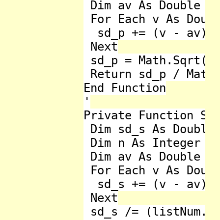
 Dim av As Double = 
 For Each v As Doubl
  sd_p += (v - av) *
 Next

 sd_p = Math.Sqrt(sd
 Return sd_p / Math.
End Function

'

Private Function Sta
 Dim sd_s As Double 
 Dim n As Integer = 
 Dim av As Double = 
 For Each v As Doubl
  sd_s += (v - av) *
 Next

 sd_s /= (listNum.Co