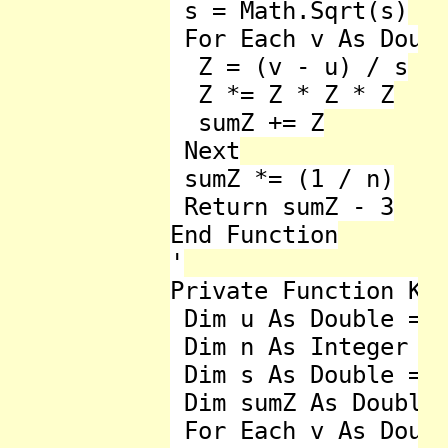
 s = Math.Sqrt(s)

 For Each v As Doubl
  Z = (v - u) / s

  Z *= Z * Z * Z

  sumZ += Z

 Next

 sumZ *= (1 / n)

 Return sumZ - 3

End Function

'

Private Function Kur
 Dim u As Double = l
 Dim n As Integer = 
 Dim s As Double = 0
 Dim sumZ As Double 
 For Each v As Doubl