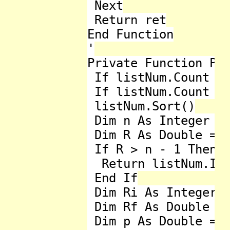
 Next

 Return ret

End Function

'

Private Function Per
 If listNum.Count < 
 If listNum.Count = 
 listNum.Sort()

 Dim n As Integer = 
 Dim R As Double = (
 If R > n - 1 Then

  Return listNum.Ite
 End If

 Dim Ri As Integer =
 Dim Rf As Double = 
 Dim p As Double = l