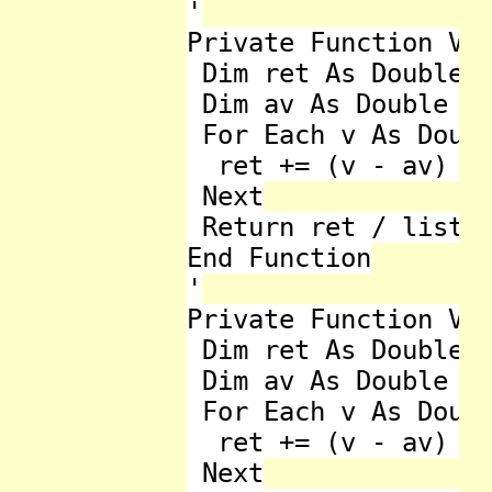
'

Private Function Var
 Dim ret As Double =
 Dim av As Double = 
 For Each v As Doubl
  ret += (v - av) * 
 Next

 Return ret / listNu
End Function

'

Private Function Var
 Dim ret As Double =
 Dim av As Double = 
 For Each v As Doubl
  ret += (v - av) * 
 Next
