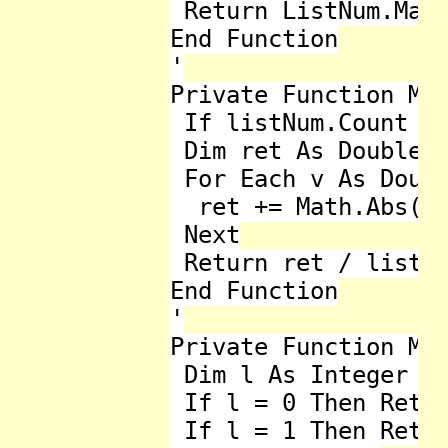
 Return ListNum.Max

End Function

'

Private Function Mea
 If listNum.Count < 
 Dim ret As Double =
 For Each v As Doubl
  ret += Math.Abs(v 
 Next

 Return ret / listNu
End Function

'

Private Function Med
 Dim l As Integer = 
 If l = 0 Then Retur
 If l = 1 Then Retur