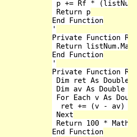
 p += Rf * (listNum.
 Return p

End Function

'

Private Function Ran
 Return listNum.Max 
End Function

'

Private Function Rel
 Dim ret As Double =
 Dim av As Double = 
 For Each v As Doubl
  ret += (v - av) * 
 Next

 Return 100 * Math.S
End Function
