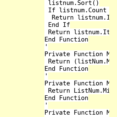
 listnum.Sort()

 If listnum.Count Mo
  Return listnum.Ite
 End If

 Return listnum.Item
End Function

'

Private Function Mid
 Return (listNum.Max
End Function

'

Private Function Min
 Return ListNum.Min

End Function

'

Private Function Mod