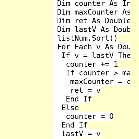
 Dim counter As Inte
 Dim maxCounter As D
 Dim ret As Double =
 Dim lastV As Double
 listNum.Sort()

 For Each v As Doubl
  If v = lastV Then

   counter += 1

   If counter > maxC
    maxCounter = cou
    ret = v

   End If

  Else

   counter = 0

  End If

  lastV = v
