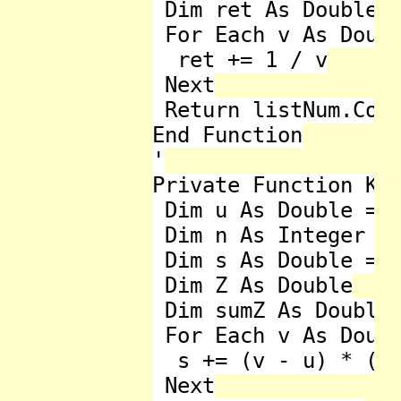
 Dim ret As Double =
 For Each v As Doubl
  ret += 1 / v

 Next

 Return listNum.Coun
End Function

'

Private Function Kur
 Dim u As Double = L
 Dim n As Integer = 
 Dim s As Double = 0
 Dim Z As Double

 Dim sumZ As Double 
 For Each v As Doubl
  s += (v - u) * (v 
 Next
