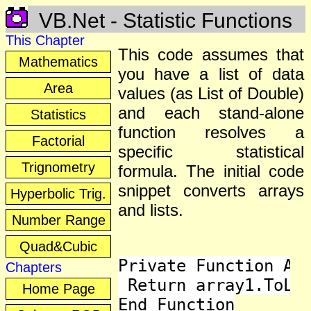
VB.Net - Statistic Functions
This Chapter
This code assumes that
Mathematics
you have a list of data
Area
values (as List of Double)
and each stand-alone
Statistics
function resolves a
Factorial
specific statistical
Trignometry
formula. The initial code
snippet converts arrays
Hyperbolic Trig.
and lists.
Number Range
Quad&Cubic
Private Function Arr
Chapters
 Return array1.ToLis
Home Page
End Function
