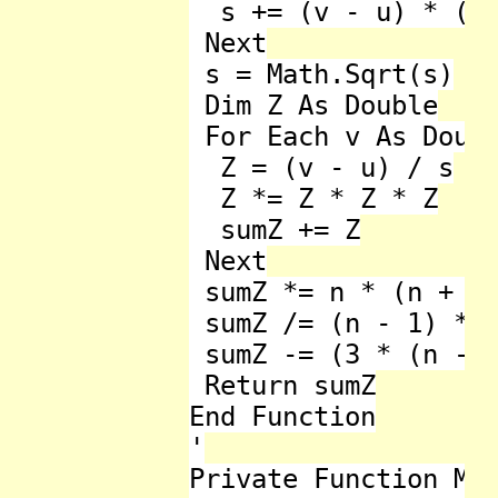
  s += (v - u) * (v 
 Next

 s = Math.Sqrt(s)

 Dim Z As Double

 For Each v As Doubl
  Z = (v - u) / s

  Z *= Z * Z * Z

  sumZ += Z

 Next

 sumZ *= n * (n + 1)
 sumZ /= (n - 1) * (
 sumZ -= (3 * (n - 1
 Return sumZ

End Function

'

Private Function Max