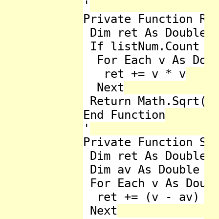
'

Private Function Roo
 Dim ret As Double =
 If listNum.Count < 
  For Each v As Doub
   ret += v * v

  Next

 Return Math.Sqrt(re
End Function

'

Private Function Sta
 Dim ret As Double =
 Dim av As Double = 
 For Each v As Doubl
  ret += (v - av) * 
 Next
