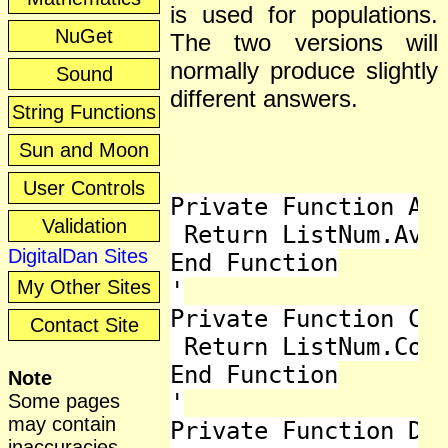
is used for populations.
NuGet
The two versions will
normally produce slightly
Sound
different answers.
String Functions
Sun and Moon
User Controls
Private Function Ave
Validation
 Return ListNum.Aver
DigitalDan Sites
End Function

My Other Sites
'

Private Function Cou
Contact Site
 Return ListNum.Coun
End Function

Note
'

Some pages
may contain
Private Function Dev
inaccuracies