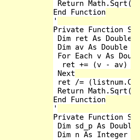
 Return Math.Sqrt(re
End Function

'

Private Function Sta
 Dim ret As Double =
 Dim av As Double = 
 For Each v As Doubl
  ret += (v - av) * 
 Next

 ret /= (listnum.Cou
 Return Math.Sqrt(re
End Function

'

Private Function Sta
 Dim sd_p As Double 
 Dim n As Integer = 