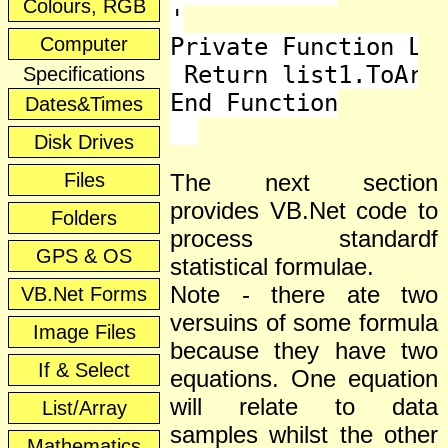
Colours, RGB
'

Computer
Private Function Lis
 Return list1.ToArra
Specifications
End Function

Dates&Times
Disk Drives
Files
The next section
provides VB.Net code to
Folders
process standardf
GPS & OS
statistical formulae.
Note - there ate two
VB.Net Forms
versuins of some formula
Image Files
because they have two
If & Select
equations. One equation
will relate to data
List/Array
samples whilst the other
Mathematics