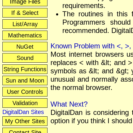
Image Files
requirements.
If & Select
The routines in this 
Programmers should 
List/Array
recommended. DigitalDa
Mathematics
Known Problem with <, >, 
NuGet
Most internet browsers u
Sound
replaces < with &lt; and >
String Functions
symbols as &lt; and &gt; 
unusual and normally asso
Sun and Moon
the normal browser.
User Controls
Validation
What Next?
DigitalDan is considering
DigitalDan Sites
option if you think I should
My Other Sites
Contact Site