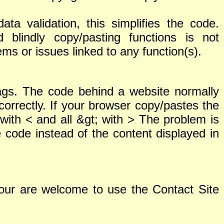
ta validation, this simplifies the code.
lindly copy/pasting functions is not
ms or issues linked to any function(s).
tags. The code behind a website normally
correctly. If your browser copy/pastes the
with < and all &gt; with > The problem is
code instead of the content displayed in
 Your are welcome to use the Contact Site