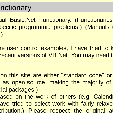
nctionary
ual Basic.Net Functionary. (Functionari
specific programmig problems.) (Manuals 
.)
e user control examples, I have tried to 
recent versions of VB.Net. You may need to
on this site are either "standard code" o
s as open-source, making the majority of 
ial packages.)
ased on the work of others (e.g. Calendr
e tried to select work with fairly relaxe
tribution.) Please respect the original 