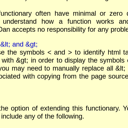
functionary often have minimal or zero da
understand how a function works and b
n accepts no responsibility for any proble
&lt; and &gt;
se the symbols < and > to identify html 
 with &gt; in order to display the symbols 
you may need to manually replace all &lt; 
ciated with copying from the page source 
 the option of extending this functionary.
 include any of the following.