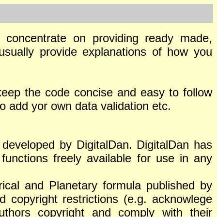
es concentrate on providing ready made,
usually provide explanations of how you
keep the code concise and easy to follow
 add yor own data validation etc.
r developed by DigitalDan. DigitalDan has
functions freely available for use in any
ical and Planetary formula published by
d copyright restrictions (e.g. acknowlege
authors copyright and comply with their