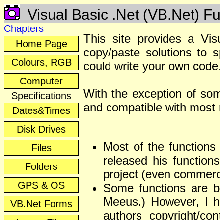
Visual Basic .Net (VB.Net) Fu
Chapters
This site provides a Vis
Home Page
copy/paste solutions to 
Colours, RGB
could write your own code
Computer
With the exception of som
Specifications
and compatible with most 
Dates&Times
Disk Drives
Most of the functions 
Files
released his function
Folders
project (even commerc
GPS & OS
Some functions are b
Meeus.) However, I hav
VB.Net Forms
authors copyright/con