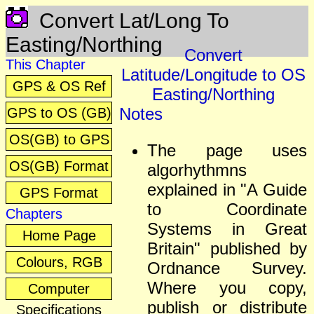
Convert Lat/Long To
Easting/Northing
Convert
This Chapter
Latitude/Longitude to OS
GPS & OS Ref
Easting/Northing
Notes
GPS to OS (GB)
OS(GB) to GPS
The page uses
OS(GB) Format
algorhythmns
explained in "A Guide
GPS Format
to Coordinate
Chapters
Systems in Great
Home Page
Britain" published by
Colours, RGB
Ordnance Survey.
Where you copy,
Computer
publish or distribute
Specifications