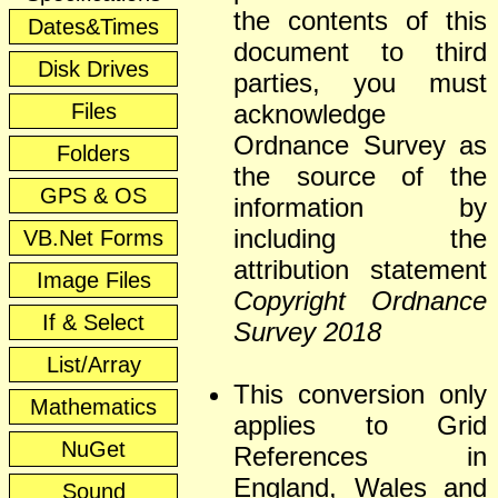
the contents of this
Dates&Times
document to third
Disk Drives
parties, you must
Files
acknowledge
Ordnance Survey as
Folders
the source of the
GPS & OS
information by
including the
VB.Net Forms
attribution statement
Image Files
Copyright Ordnance
If & Select
Survey 2018
List/Array
This conversion only
Mathematics
applies to Grid
NuGet
References in
England, Wales and
Sound