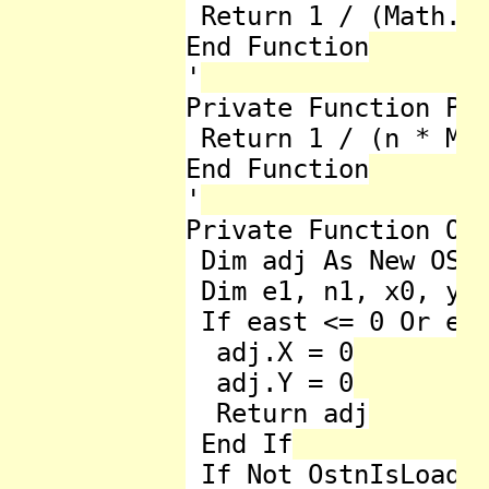
 Return 1 / (Math.Sq
End Function

'

Private Function Pow
 Return 1 / (n * Mat
End Function

'

Private Function Ost
 Dim adj As New OSTN
 Dim e1, n1, x0, y0 
 If east <= 0 Or eas
  adj.X = 0

  adj.Y = 0

  Return adj

 End If

 If Not OstnIsLoaded