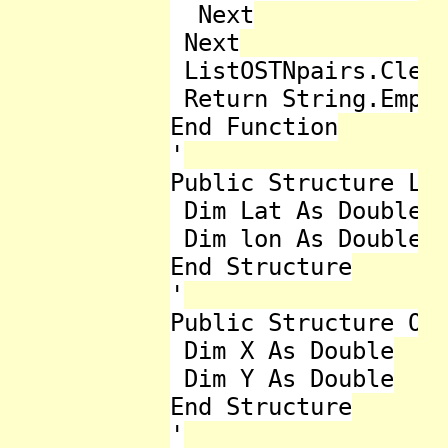
  Next

 Next

 ListOSTNpairs.Clear
 Return String.Empty
End Function

'

Public Structure Lat
 Dim Lat As Double

 Dim lon As Double

End Structure

'

Public Structure OST
 Dim X As Double

 Dim Y As Double

End Structure

'
