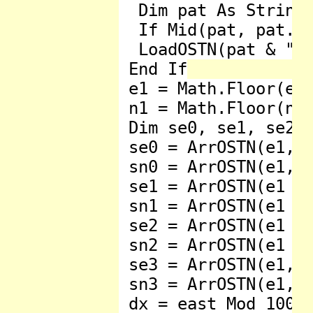
  Dim pat As String 
  If Mid(pat, pat.Le
  LoadOSTN(pat & "os
 End If

 e1 = Math.Floor(eas
 n1 = Math.Floor(nor
 Dim se0, se1, se2, 
 se0 = ArrOSTN(e1, n
 sn0 = ArrOSTN(e1, n
 se1 = ArrOSTN(e1 + 
 sn1 = ArrOSTN(e1 + 
 se2 = ArrOSTN(e1 + 
 sn2 = ArrOSTN(e1 + 
 se3 = ArrOSTN(e1, n
 sn3 = ArrOSTN(e1, n
 dx = east Mod 1000
