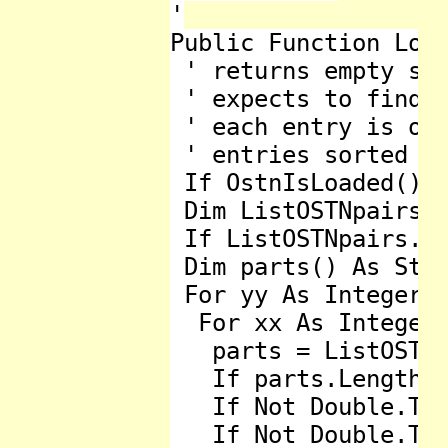
'

Public Function Load
 ' returns empty str
 ' expects to find 7
 ' each entry is one
 ' entries sorted as
 If OstnIsLoaded() T
 Dim ListOSTNpairs A
 If ListOSTNpairs.Co
 Dim parts() As Stri
 For yy As Integer =
  For xx As Integer 
   parts = ListOSTNp
   If parts.Length <
   If Not Double.Try
   If Not Double.Try