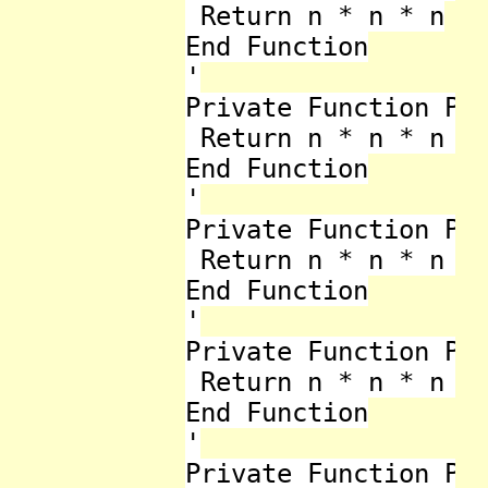
 Return n * n * n

End Function

'

Private Function Pow
 Return n * n * n * 
End Function

'

Private Function Pow
 Return n * n * n * 
End Function

'

Private Function Pow
 Return n * n * n * 
End Function

'

Private Function Pow