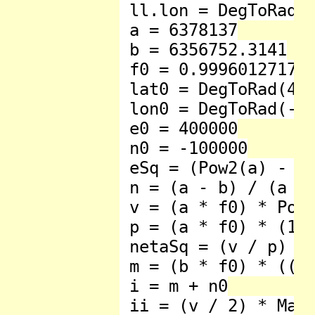
 ll.lon = DegToRad(l
 a = 6378137

 b = 6356752.3141

 f0 = 0.9996012717 '
 lat0 = DegToRad(49)
 lon0 = DegToRad(-2)
 e0 = 400000

 n0 = -100000

 eSq = (Pow2(a) - Po
 n = (a - b) / (a + 
 v = (a * f0) * Pow_
 p = (a * f0) * (1 -
 netaSq = (v / p) - 
 m = (b * f0) * ((1
 i = m + n0

 ii = (v / 2) * Math