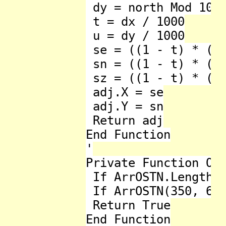
 dy = north Mod 1000
 t = dx / 1000

 u = dy / 1000

 se = ((1 - t) * (1 
 sn = ((1 - t) * (1 
 sz = ((1 - t) * (1 
 adj.X = se

 adj.Y = sn

 Return adj

End Function

'

Private Function Ost
 If ArrOSTN.Length <
 If ArrOSTN(350, 625
 Return True

End Function
