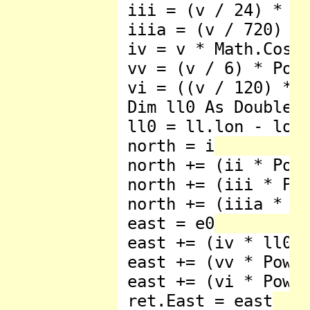
 iii = (v / 24) * Ma
 iiia = (v / 720) * 
 iv = v * Math.Cos(l
 vv = (v / 6) * Pow3
 vi = ((v / 120) * 
 Dim ll0 As Double

 ll0 = ll.lon - lon0
 north = i

 north += (ii * Pow2
 north += (iii * Pow
 north += (iiia * Po
 east = e0

 east += (iv * ll0)

 east += (vv * Pow3(
 east += (vi * Pow5(
 ret.East = east
