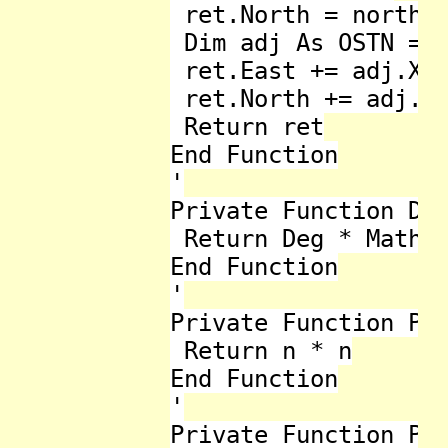
 ret.North = north

 Dim adj As OSTN = O
 ret.East += adj.X

 ret.North += adj.Y

 Return ret

End Function

'

Private Function Deg
 Return Deg * Math.P
End Function

'

Private Function Pow
 Return n * n

End Function

'

Private Function Pow