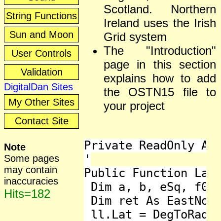
Scotland. Northern
String Functions
Ireland uses the Irish
Sun and Moon
Grid system
The "Introduction"
User Controls
page in this section
Validation
explains how to add
DigitalDan Sites
the OSTN15 file to
My Other Sites
your project
Contact Site
Private ReadOnly Arr
Note
'

Some pages
may contain
Public Function LatL
inaccuracies
 Dim a, b, eSq, f0, 
Hits=182
 Dim ret As EastNort
 ll.Lat = DegToRad(l