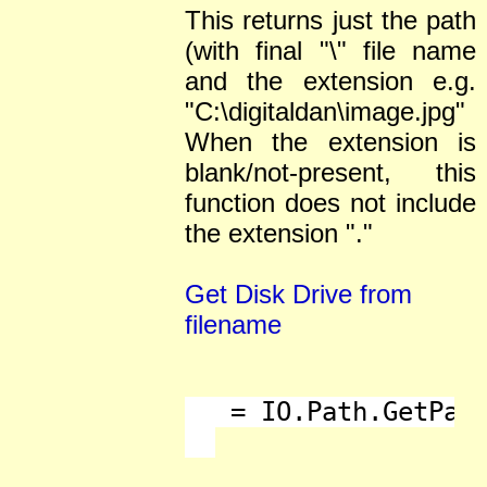
This returns just the path
(with final "\" file name
and the extension e.g.
"C:\digitaldan\image.jpg"
When the extension is
blank/not-present, this
function does not include
the extension "."
Get Disk Drive from
filename
   = IO.Path.GetPath