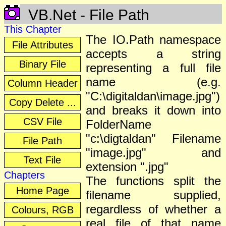
VB.Net - File Path
This Chapter
The IO.Path namespace
File Attributes
accepts a string
Binary File
representing a full file
name (e.g.
Column Header
"C:\digitaldan\image.jpg")
Copy Delete ...
and breaks it down into
CSV File
FolderName
"c:\digtaldan" Filename
File Path
"image.jpg" and
Text File
extension ".jpg"
Chapters
The functions split the
Home Page
filename supplied,
regardless of whether a
Colours, RGB
real file of that name