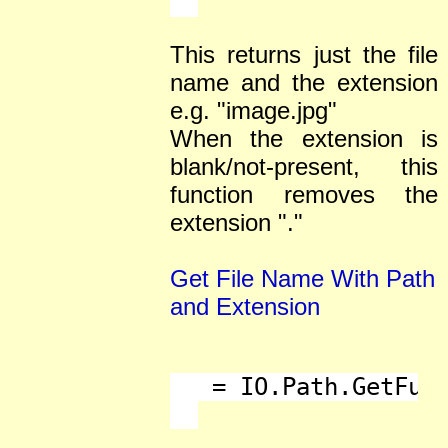
This returns just the file
name and the extension
e.g. "image.jpg"
When the extension is
blank/not-present, this
function removes the
extension "."
Get File Name With Path
and Extension
   = IO.Path.GetFull