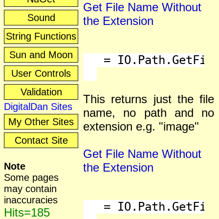
Get File Name Without
Sound
the Extension
String Functions
Sun and Moon
   = IO.Path.GetFile
User Controls
Validation
This returns just the file
DigitalDan Sites
name, no path and no
My Other Sites
extension e.g. "image"
Contact Site
Get File Name Without
Note
the Extension
Some pages
may contain
inaccuracies
   = IO.Path.GetFile
Hits=185