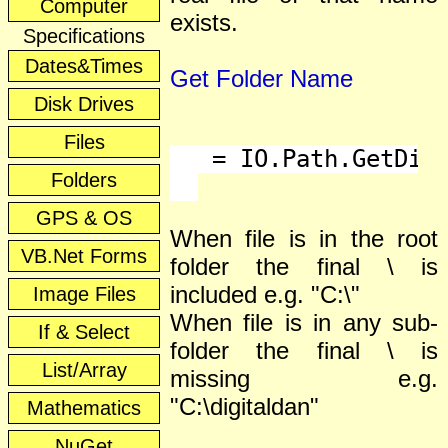
Computer
exists.
Specifications
Dates&Times
Get Folder Name
Disk Drives
Files
   = IO.Path.GetDire
Folders
GPS & OS
When file is in the root
VB.Net Forms
folder the final \ is
included e.g. "C:\"
Image Files
When file is in any sub-
If & Select
folder the final \ is
List/Array
missing e.g.
"C:\digitaldan"
Mathematics
NuGet