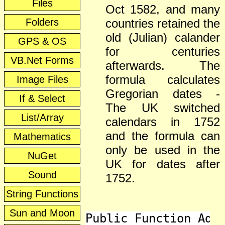
Files
Oct 1582, and many
Folders
countries retained the
old (Julian) calander
GPS & OS
for centuries
VB.Net Forms
afterwards. The
formula calculates
Image Files
Gregorian dates -
If & Select
The UK switched
List/Array
calendars in 1752
and the formula can
Mathematics
only be used in the
NuGet
UK for dates after
Sound
1752.
String Functions
Sun and Moon
Public Function Adve