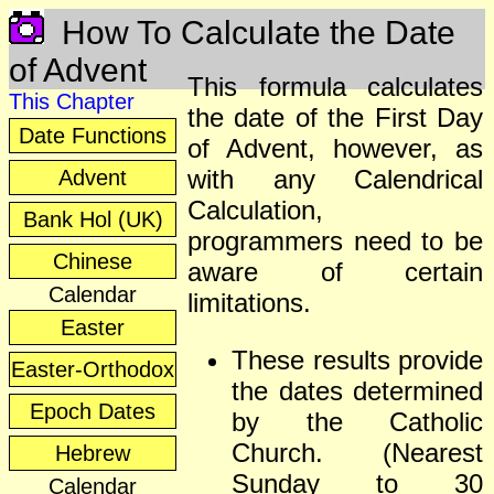
How To Calculate the Date
of Advent
This formula calculates
This Chapter
the date of the First Day
Date Functions
of Advent, however, as
with any Calendrical
Advent
Calculation,
Bank Hol (UK)
programmers need to be
Chinese
aware of certain
Calendar
limitations.
Easter
These results provide
Easter-Orthodox
the dates determined
Epoch Dates
by the Catholic
Church. (Nearest
Hebrew
Sunday to 30
Calendar