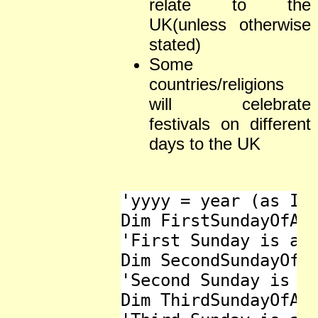
relate to the
UK(unless otherwise
stated)
Some
countries/religions
will celebrate
festivals on different
days to the UK
'yyyy = year (as Int
Dim FirstSundayOfAdv
'First Sunday is als
Dim SecondSundayOfAd
'Second Sunday is al
Dim ThirdSundayOfAdv