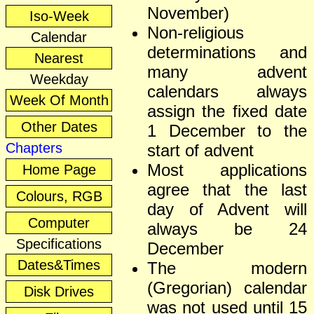
November)
Iso-Week
Non-religious
Calendar
determinations and
Nearest
many advent
Weekday
calendars always
Week Of Month
assign the fixed date
Other Dates
1 December to the
Chapters
start of advent
Most applications
Home Page
agree that the last
Colours, RGB
day of Advent will
Computer
always be 24
Specifications
December
Dates&Times
The modern
(Gregorian) calendar
Disk Drives
was not used until 15