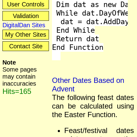
 Dim dat as new Date
User Controls
 While dat.DayOfWeek
Validation
  dat = dat.AddDays(
DigitalDan Sites
 End While

My Other Sites
 Return dat

Contact Site
End Function

Note
Some pages
may contain
Other Dates Based on
inaccuracies
Advent
Hits=165
The following feast dates
can be calculated using
the Easter Function.
Feast/festival dates