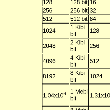
128
128 bit
16
256
256 bit
32
512
512 bit
64
1 Kibi
1024
128
bit
2 Kibi
2048
256
bit
4 Kibi
4096
512
bit
8 Kibi
8192
1024
bit
1 Mebi
6
1.04x10
1.31x1
bit