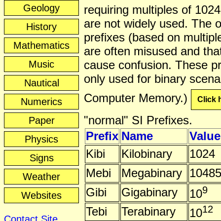
Geology
requiring multiples of 1024
are not widely used. The o
History
prefixes (based on multipl
Mathematics
are often misused and tha
cause confusion. These pr
Music
only used for binary scenar
Nautical
Computer Memory.)
Click 
Numerics
"normal" SI Prefixes.
Paper
Prefix
Name
Value
Physics
Kibi
Kilobinary
1024
Signs
Mebi
Megabinary
1048
Weather
9
Gibi
Gigabinary
10
Websites
12
Tebi
Terabinary
10
Contact Site