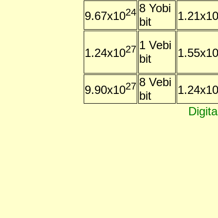
8 Yobi
24
9.67x10
1.21x1
bit
1 Vebi
27
1.24x10
1.55x1
bit
8 Vebi
27
9.90x10
1.24x1
bit
Digit