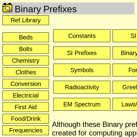
Binary Prefixes
Ref.Library
Constants
SI
Beds
Bolts
SI Prefixes
Binar
Chemistry
Symbols
Fo
Clothes
Conversion
Radioactivity
Greek
Electricial
EM Spectrum
Laws/
First Aid
Food/Drink
Although these Binary pre
Frequencies
created for computing appl