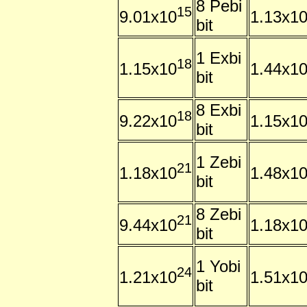
8 Pebi
15
9.01x10
1.13x1
bit
1 Exbi
18
1.15x10
1.44x1
bit
8 Exbi
18
9.22x10
1.15x1
bit
1 Zebi
21
1.18x10
1.48x1
bit
8 Zebi
21
9.44x10
1.18x1
bit
1 Yobi
24
1.21x10
1.51x1
bit