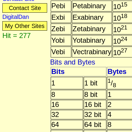
15
Pebi
Petabinary
10
Contact Site
18
Exbi
Exabinary
DigitalDan
10
My Other Sites
21
Zebi
Zetabinary
10
Hit = 277
24
Yobi
Yotabinary
10
27
Vebi
Vectrabinary
10
Bits and Bytes
Bits
Bytes
1
1
1 bit
/
8
8
8 bit
1
16
16 bit
2
32
32 bit
4
64
64 bit
8