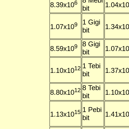
8 Mebi
6
8.39x10
1.04x1
bit
1 Gigi
9
1.07x10
1.34x1
bit
8 Gigi
9
8.59x10
1.07x1
bit
1 Tebi
12
1.10x10
1.37x1
bit
8 Tebi
12
8.80x10
1.10x1
bit
1 Pebi
15
1.13x10
1.41x1
bit