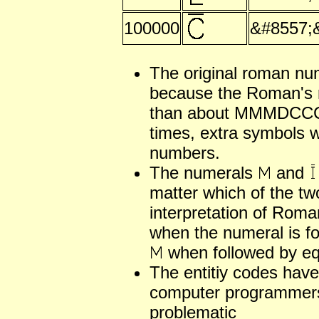
100000
&#8557;
The original roman nu
because the Roman's 
than about MMMDCCCL
times, extra symbols w
numbers.
The numerals
and
matter which of the tw
interpretation of Rom
when the numeral is fo
when followed by equ
The entitiy codes have
computer programmers
problematic