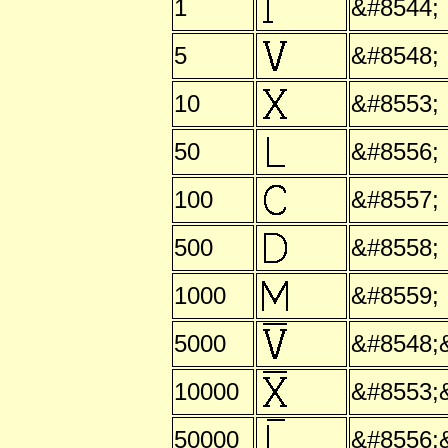
1
&#8544;
5
&#8548;
10
&#8553;
50
&#8556;
100
&#8557;
500
&#8558;
1000
&#8559;
5000
&#8548;
10000
&#8553;
50000
&#8556;