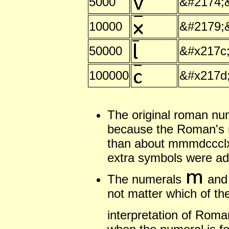
5000
&#2174;
10000
&#2179;
50000
&#x217c
100000
&#x217d
The original roman nu
because the Roman's 
than about mmmdccclxx
extra symbols were ad
The numerals
an
not matter which of th
interpretation of Rom