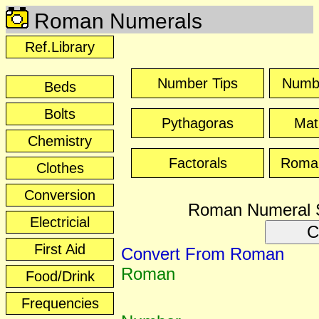
Roman Numerals
Ref.Library
Number Tips
Numb
Beds
Bolts
Pythagoras
Mat
Chemistry
Factorals
Roma
Clothes
Conversion
Roman Numeral 
Electricial
C
First Aid
Convert From Roman
Roman
Food/Drink
Frequencies