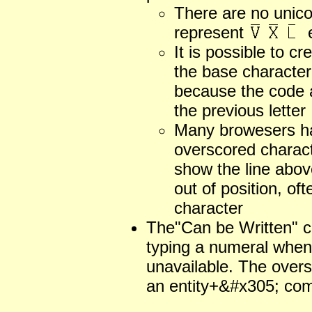
There are no unico
represent
e
It is possible to c
the base character
because the code 
the previous letter
Many browesers ha
overscored charact
show the line above
out of position, of
character
The"Can be Written" 
typing a numeral when 
unavailable. The over
an entity+&#x305; com