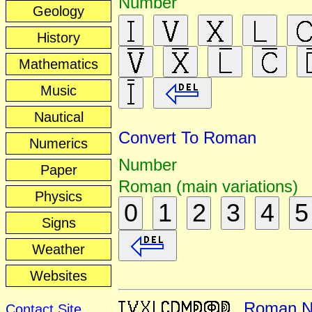
Number
Geology
History
Mathematics
Music
Nautical
Convert To Roman
Numerics
Number
Paper
Roman (main variations)
Physics
0
1
2
3
4
5
Signs
Weather
Websites
Roman N
Contact Site