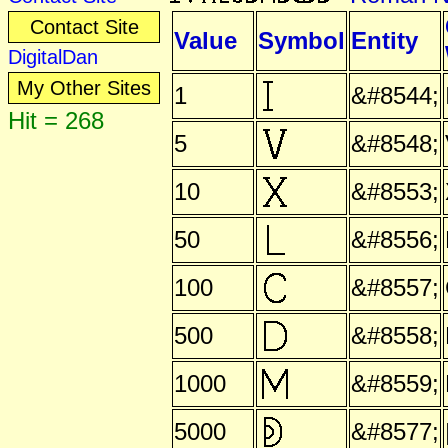
Contact Site
Value
Symbol
Entity
DigitalDan
My Other Sites
1
&#8544;
Hit = 268
5
&#8548;
10
&#8553;
50
&#8556;
100
&#8557;
500
&#8558;
1000
&#8559;
5000
&#8577;