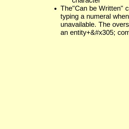
character
The"Can be Written" 
typing a numeral when 
unavailable. The over
an entity+&#x305; com