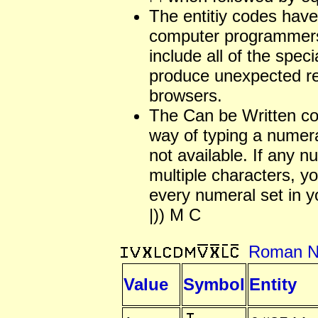
The entitiy codes have
computer programmers
include all of the spec
produce unexpected re
browsers.
The Can be Written c
way of typing a numera
not available. If any 
multiple characters, 
every numeral set in y
|)) M C
Roman N
Value
Symbol
Entity