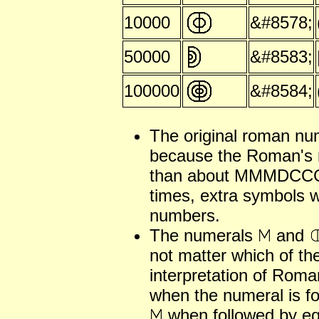
10000
&#8578;
50000
&#8583;
100000
&#8584;
The original roman nu
because the Roman's 
than about MMMDCCCL
times, extra symbols w
numbers.
The numerals
and
not matter which of th
interpretation of Rom
when the numeral is fo
when followed by equ