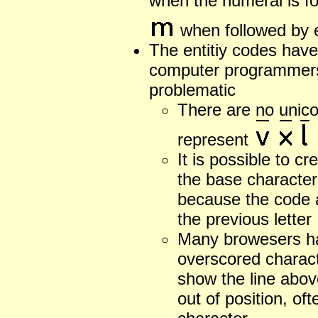
when the numeral is fo
when followed by e
The entitiy codes have
computer programmers
problematic
There are no unico
represent
It is possible to c
the base character
because the code 
the previous letter
Many browesers ha
overscored charact
show the line above
out of position, of