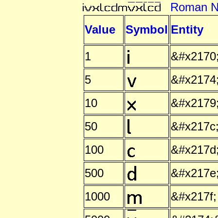
Roman N
Value
Symbol
Entity
1
&#x2170
5
&#x2174
10
&#x2179
50
&#x217c
100
&#x217d
500
&#x217e
1000
&#x217f;