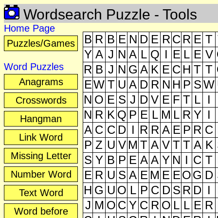
Wordsearch Puzzle
- Tools
Home Page
B
R
B
E
N
D
E
R
C
R
E
T
Puzzles/Games
Y
A
J
N
A
L
Q
I
E
L
E
V
Word Puzzles
R
B
J
N
G
A
K
E
C
H
T
T
Anagrams
E
W
T
U
A
D
R
N
H
P
S
W
N
O
E
S
J
D
V
E
F
T
L
I
Crosswords
N
R
K
Q
P
E
L
M
L
R
Y
I
Hangman
A
C
C
D
I
R
R
A
E
P
R
C
Link Word
P
Z
U
V
M
T
A
V
T
T
A
K
Missing Letter
S
Y
B
P
E
A
A
Y
N
I
C
T
E
R
U
S
A
E
M
E
E
O
G
D
Number Word
H
G
U
O
L
P
C
D
S
R
D
I
Text Word
J
M
O
C
Y
C
R
O
L
L
E
R
Word before