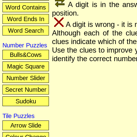
A digit is in the answ
Word Contains
position.
Word Ends In
A digit is wrong - it is
Word Search
Although each of the clue
clues indicate which of the 
Number Puzzles
Use the clues to improve y
Bulls&Cows
identify the correct number
Magic Square
Number Slider
Secret Number
Sudoku
Tile Puzzles
Arrow Slide