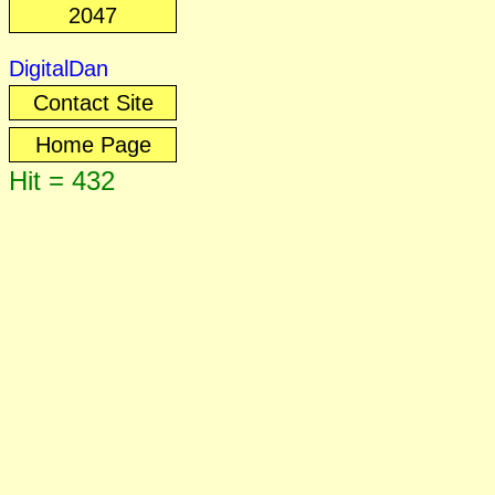
2047
DigitalDan
Contact Site
Home Page
Hit = 432