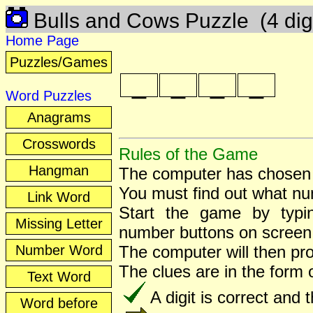
Bulls and Cows Puzzle
(4 dig
Home Page
Puzzles/Games
_
_
_
_
Word Puzzles
Anagrams
Crosswords
Rules of the Game
Hangman
The computer has chosen 
You must find out what n
Link Word
Start the game by typ
Missing Letter
number buttons on screen
Number Word
The computer will then pr
The clues are in the form
Text Word
A digit is correct and th
Word before