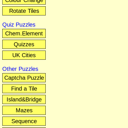
Colour Change
Rotate Tiles
Quiz Puzzles
Chem.Element
Quizzes
UK Cities
Other Puzzles
Captcha Puzzle
Find a Tile
Island&Bridge
Mazes
Sequence