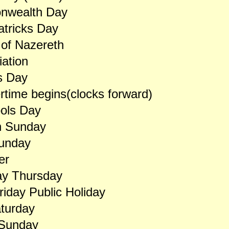
wealth Day
atricks Day
of Nazereth
ation
s Day
ime begins(clocks forward)
ools Day
n Sunday
unday
er
y Thursday
iday Public Holiday
turday
 Sunday