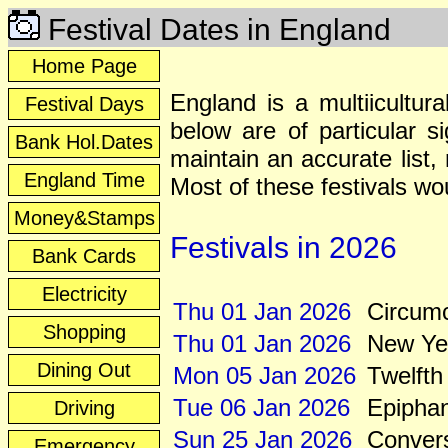
Festival Dates in England
Home Page
England is a multiicultur
Festival Days
below are of particular s
Bank Hol.Dates
maintain an accurate list
England Time
Most of these festivals wo
Money&Stamps
Festivals in 2026
Bank Cards
Electricity
Thu 01 Jan 2026
Circumc
Shopping
Thu 01 Jan 2026
New Ye
Dining Out
Mon 05 Jan 2026
Twelfth
Tue 06 Jan 2026
Epipha
Driving
Sun 25 Jan 2026
Convers
Emergency