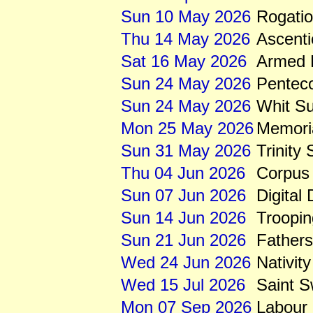
Sun 10 May 2026
Rogati
Thu 14 May 2026
Ascenti
Sat 16 May 2026
Armed 
Sun 24 May 2026
Pentec
Sun 24 May 2026
Whit S
Mon 25 May 2026
Memori
Sun 31 May 2026
Trinity
Thu 04 Jun 2026
Corpus 
Sun 07 Jun 2026
Digital
Sun 14 Jun 2026
Troopin
Sun 21 Jun 2026
Father
Wed 24 Jun 2026
Nativity
Wed 15 Jul 2026
Saint S
Mon 07 Sep 2026
Labour