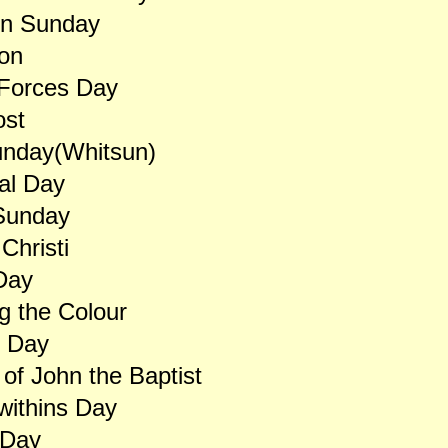
on Sunday
on
Forces Day
ost
unday(Whitsun)
al Day
 Sunday
Christi
 Day
g the Colour
s Day
 of John the Baptist
withins Day
 Day