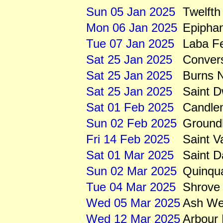
Sun 05 Jan 2025
Twelfth
Mon 06 Jan 2025
Epipha
Tue 07 Jan 2025
Laba Fe
Sat 25 Jan 2025
Convers
Sat 25 Jan 2025
Burns N
Sat 25 Jan 2025
Saint 
Sat 01 Feb 2025
Candle
Sun 02 Feb 2025
Ground
Fri 14 Feb 2025
Saint V
Sat 01 Mar 2025
Saint D
Sun 02 Mar 2025
Quinqu
Tue 04 Mar 2025
Shrove
Wed 05 Mar 2025
Ash We
Wed 12 Mar 2025
Arbour 