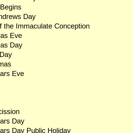
 Begins
Andrews Day
f the Immaculate Conception
mas Eve
mas Day
 Day
rmas
ars Eve
ission
ars Day
rs Day Public Holiday