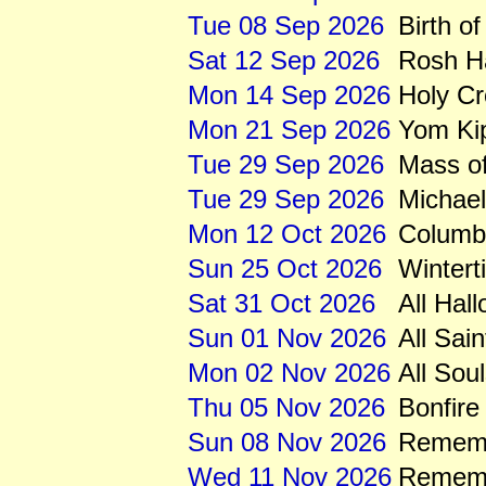
Tue 08 Sep 2026
Birth of
Sat 12 Sep 2026
Rosh H
Mon 14 Sep 2026
Holy C
Mon 21 Sep 2026
Yom Ki
Tue 29 Sep 2026
Mass of
Tue 29 Sep 2026
Michae
Mon 12 Oct 2026
Columb
Sun 25 Oct 2026
Wintert
Sat 31 Oct 2026
All Hal
Sun 01 Nov 2026
All Sai
Mon 02 Nov 2026
All Sou
Thu 05 Nov 2026
Bonfire
Sun 08 Nov 2026
Rememb
Wed 11 Nov 2026
Remem