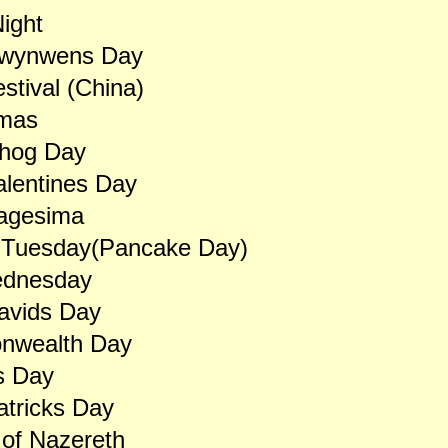
ight
Dwynwens Day
stival (China)
mas
hog Day
alentines Day
agesima
 Tuesday(Pancake Day)
dnesday
avids Day
wealth Day
s Day
atricks Day
of Nazereth