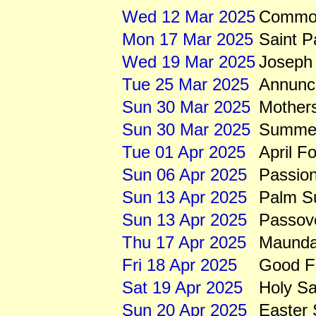
Wed 12 Mar 2025
Common
Mon 17 Mar 2025
Saint P
Wed 19 Mar 2025
Joseph 
Tue 25 Mar 2025
Annunci
Sun 30 Mar 2025
Mother
Sun 30 Mar 2025
Summert
Tue 01 Apr 2025
April F
Sun 06 Apr 2025
Passio
Sun 13 Apr 2025
Palm S
Sun 13 Apr 2025
Passov
Thu 17 Apr 2025
Maunda
Fri 18 Apr 2025
Good Fr
Sat 19 Apr 2025
Holy Sa
Sun 20 Apr 2025
Easter