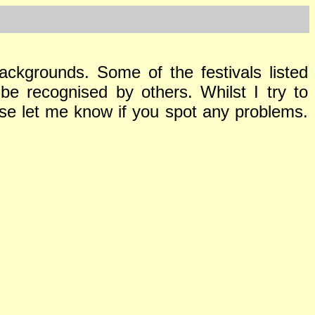
ackgrounds. Some of the festivals listed
be recognised by others. Whilst I try to
ase let me know if you spot any problems.