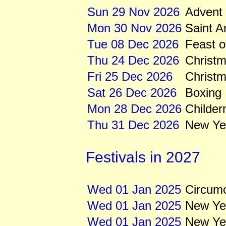
Sun 29 Nov 2026
Advent
Mon 30 Nov 2026
Saint 
Tue 08 Dec 2026
Feast o
Thu 24 Dec 2026
Christ
Fri 25 Dec 2026
Christ
Sat 26 Dec 2026
Boxing
Mon 28 Dec 2026
Childe
Thu 31 Dec 2026
New Ye
Festivals in 2027
Wed 01 Jan 2025
Circumc
Wed 01 Jan 2025
New Ye
Wed 01 Jan 2025
New Yea