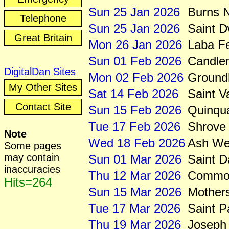
Sun 25 Jan 2026
Burns N
Telephone
Sun 25 Jan 2026
Saint 
Great Britain
Mon 26 Jan 2026
Laba Fe
Sun 01 Feb 2026
Candle
DigitalDan Sites
Mon 02 Feb 2026
Ground
My Other Sites
Sat 14 Feb 2026
Saint V
Contact Site
Sun 15 Feb 2026
Quinqu
Tue 17 Feb 2026
Shrove
Note
Wed 18 Feb 2026
Ash We
Some pages
may contain
Sun 01 Mar 2026
Saint D
inaccuracies
Thu 12 Mar 2026
Common
Hits=264
Sun 15 Mar 2026
Mother
Tue 17 Mar 2026
Saint P
Thu 19 Mar 2026
Joseph 