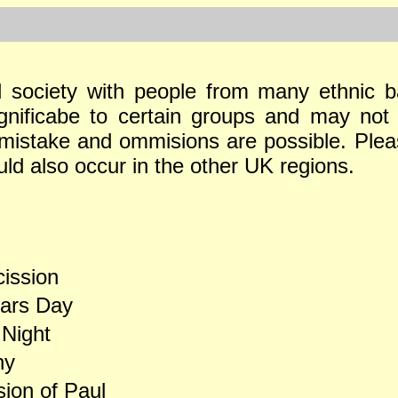
al society with people from many ethnic b
ignificabe to certain groups and may not 
, mistake and ommisions are possible. Ple
uld also occur in the other UK regions.
ission
ars Day
 Night
ny
ion of Paul