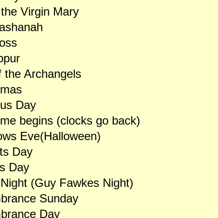
 the Virgin Mary
ashanah
ross
ppur
 the Archangels
lmas
us Day
ime begins (clocks go back)
lows Eve(Halloween)
nts Day
ls Day
 Night (Guy Fawkes Night)
rance Sunday
brance Day