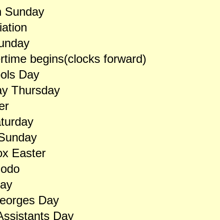
n Sunday
ation
unday
ime begins(clocks forward)
ools Day
y Thursday
er
turday
 Sunday
ox Easter
odo
Day
Georges Day
ssistants Day