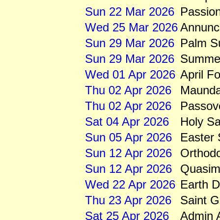
Sun 22 Mar 2026
Passio
Wed 25 Mar 2026
Annunci
Sun 29 Mar 2026
Palm S
Sun 29 Mar 2026
Summert
Wed 01 Apr 2026
April F
Thu 02 Apr 2026
Maunda
Thu 02 Apr 2026
Passov
Sat 04 Apr 2026
Holy Sa
Sun 05 Apr 2026
Easter
Sun 12 Apr 2026
Orthod
Sun 12 Apr 2026
Quasim
Wed 22 Apr 2026
Earth 
Thu 23 Apr 2026
Saint 
Sat 25 Apr 2026
Admin A