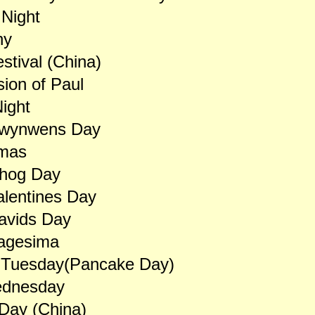
 Night
ny
stival (China)
ion of Paul
ight
Dwynwens Day
mas
hog Day
alentines Day
avids Day
agesima
 Tuesday(Pancake Day)
dnesday
Day (China)