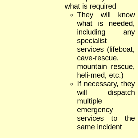
what is required
They will know
what is needed,
including any
specialist
services (lifeboat,
cave-rescue,
mountain rescue,
heli-med, etc.)
If necessary, they
will dispatch
multiple
emergency
services to the
same incident