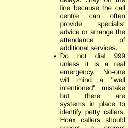
line because the call
centre can often
provide specialist
advice or arrange the
attendance of
additional services.
Do not dial 999
unless it is a real
emergency. No-one
will mind a "well
intentioned" mistake
but there are
systems in place to
identify petty callers.
Hoax callers should
expect a prompt