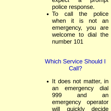
police response.
To call the police
when it is not an
emergency, you are
welcome to dial the
number
101
Which Service Should I
Call?
It does not matter, in
an emergency dial
999 and an
emergency operator
will quickly decide