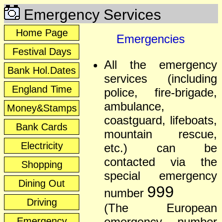
Emergency Services
Home Page
Emergencies
Festival Days
All the emergency
Bank Hol.Dates
services (including
England Time
police, fire-brigade,
ambulance,
Money&Stamps
coastguard, lifeboats,
Bank Cards
mountain rescue,
Electricity
etc.) can be
contacted via the
Shopping
special emergency
Dining Out
999
number
Driving
(The European
emergency number
Emergency