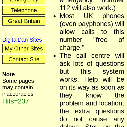
112 will also work.)
Telephone
Most UK phones
Great Britain
(even payphones) will
allow calls to this
number "free of
DigitalDan Sites
charge."
My Other Sites
The call centre will
Contact Site
ask lots of questions
but this system
Note
works. Help will be
Some pages
on its way as soon as
may contain
inaccuracies
they know the
Hits=237
problem and location,
the extra questions
do not cause any
delays. Stay on the